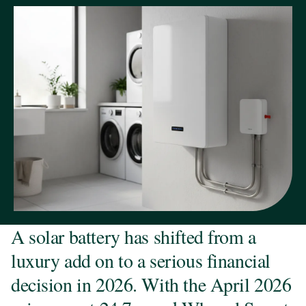
A solar battery has shifted from a
luxury add on to a serious financial
decision in 2026. With the April 2026