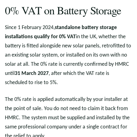
0% VAT on Battery Storage
Since 1 February 2024,
standalone battery storage
installations qualify for 0% VAT
in the UK, whether the
battery is fitted alongside new solar panels, retrofitted to
an existing solar system, or installed on its own with no
solar at all. The 0% rate is currently confirmed by HMRC
until
31 March 2027
, after which the VAT rate is
scheduled to rise to 5%.
The 0% rate is applied automatically by your installer at
the point of sale. You do not need to claim it back from
HMRC. The system must be supplied and installed by the
same professional company under a single contract for
the relief to apply.