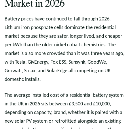
Market in 2026
Battery prices have continued to fall through 2026.
Lithium iron phosphate cells dominate the residential
market because they are safer, longer lived, and cheaper
per kWh than the older nickel cobalt chemistries. The
market is also more crowded than it was three years ago,
with Tesla, GivEnergy, Fox ESS, Sunsynk, GoodWe,
Growatt, Solax, and SolarEdge all competing on UK
domestic installs.
The average installed cost of a residential battery system
in the UK in 2026 sits between £3,500 and £10,000,
depending on capacity, brand, whether it is paired with a
new solar PV system or retrofitted alongside an existing