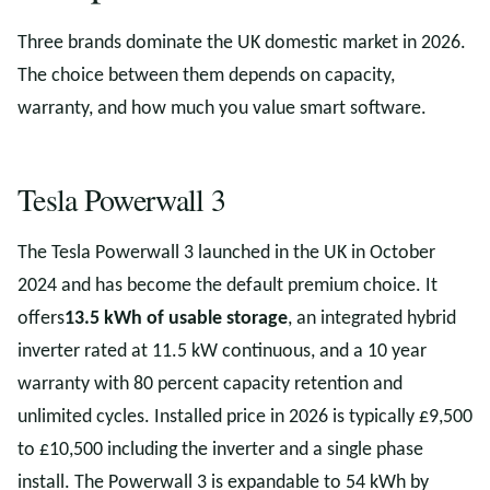
Three brands dominate the UK domestic market in 2026.
The choice between them depends on capacity,
warranty, and how much you value smart software.
Tesla Powerwall 3
The Tesla Powerwall 3 launched in the UK in October
2024 and has become the default premium choice. It
offers
13.5 kWh of usable storage
, an integrated hybrid
inverter rated at 11.5 kW continuous, and a 10 year
warranty with 80 percent capacity retention and
unlimited cycles. Installed price in 2026 is typically £9,500
to £10,500 including the inverter and a single phase
install. The Powerwall 3 is expandable to 54 kWh by