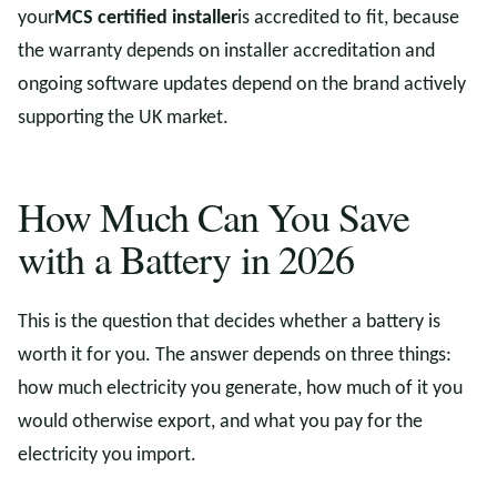
your
MCS certified installer
is accredited to fit, because
the warranty depends on installer accreditation and
ongoing software updates depend on the brand actively
supporting the UK market.
How Much Can You Save
with a Battery in 2026
This is the question that decides whether a battery is
worth it for you. The answer depends on three things:
how much electricity you generate, how much of it you
would otherwise export, and what you pay for the
electricity you import.