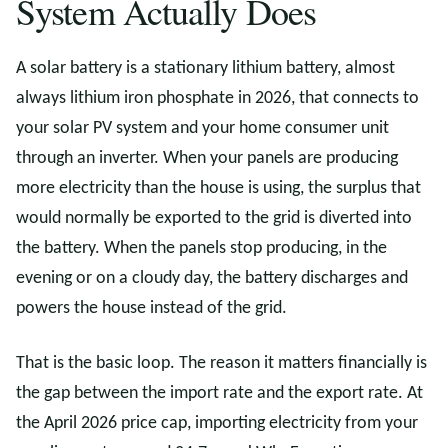
System Actually Does
A solar battery is a stationary lithium battery, almost
always lithium iron phosphate in 2026, that connects to
your solar PV system and your home consumer unit
through an inverter. When your panels are producing
more electricity than the house is using, the surplus that
would normally be exported to the grid is diverted into
the battery. When the panels stop producing, in the
evening or on a cloudy day, the battery discharges and
powers the house instead of the grid.
That is the basic loop. The reason it matters financially is
the gap between the import rate and the export rate. At
the April 2026 price cap, importing electricity from your