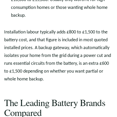
consumption homes or those wanting whole home
backup.
Installation labour typically adds £800 to £1,500 to the
battery cost, and that figure is included in most quoted
installed prices. A backup gateway, which automatically
isolates your home from the grid during a power cut and
runs essential circuits from the battery, is an extra £600
to £1,500 depending on whether you want partial or
whole home backup.
The Leading Battery Brands
Compared