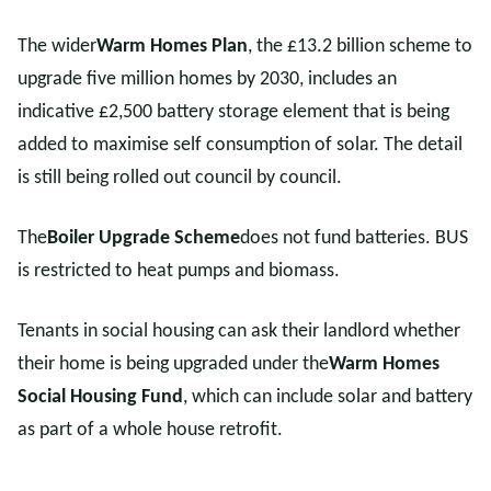
The wider
Warm Homes Plan
, the £13.2 billion scheme to
upgrade five million homes by 2030, includes an
indicative £2,500 battery storage element that is being
added to maximise self consumption of solar. The detail
is still being rolled out council by council.
The
Boiler Upgrade Scheme
does not fund batteries. BUS
is restricted to heat pumps and biomass.
Tenants in social housing can ask their landlord whether
their home is being upgraded under the
Warm Homes
Social Housing Fund
, which can include solar and battery
as part of a whole house retrofit.