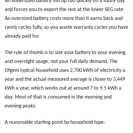
An undersized battery fills up too quickly on a sunny day
and forces you to export the rest at the lower SEG rate.
An oversized battery costs more than it earns back and
rarely cycles fully, so you waste warranty cycles you have
already paid for.
The rule of thumb is to size your battery to your evening
and overnight usage, not your full daily demand. The
Ofgem typical household uses 2,700 kWh of electricity a
year and the actual measured average is closer to 3,449
kWh a year, which works out at around 7 to 9.5 kWh a
day. Most of that is consumed in the morning and
evening peaks.
A reasonable starting point by household type: