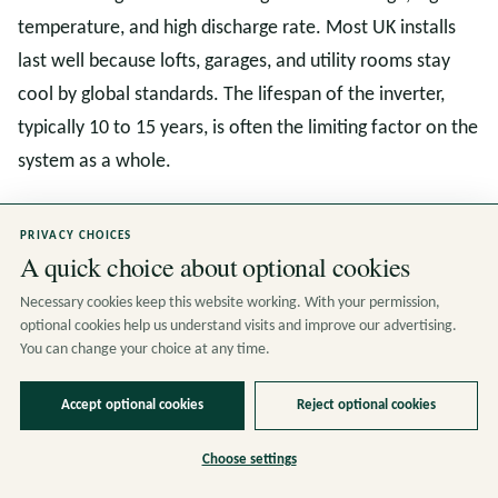
temperature, and high discharge rate. Most UK installs
last well because lofts, garages, and utility rooms stay
cool by global standards. The lifespan of the inverter,
typically 10 to 15 years, is often the limiting factor on the
system as a whole.
PRIVACY CHOICES
So, Is a Solar Battery Worth It
A quick choice about optional cookies
in 2026
Necessary cookies keep this website working. With your permission,
optional cookies help us understand visits and improve our advertising.
You can change your choice at any time.
The answer is yes for most homes that already have
solar panels and a reasonable amount of evening or
Accept optional cookies
Reject optional cookies
overnight electricity demand. The combination of the
Choose settings
April 2026 price cap, the persistent gap between import