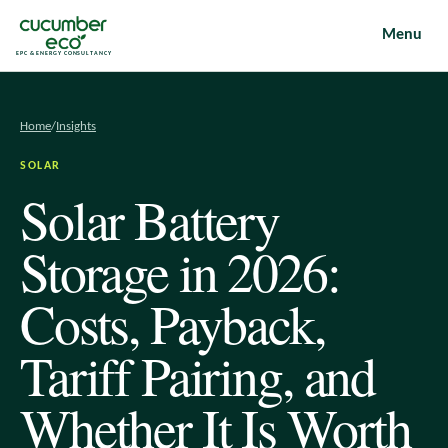
Menu
EPC & ENERGY CONSULTANCY
Home
/
Insights
SOLAR
Solar Battery
Storage in 2026:
Costs, Payback,
Tariff Pairing, and
Whether It Is Worth