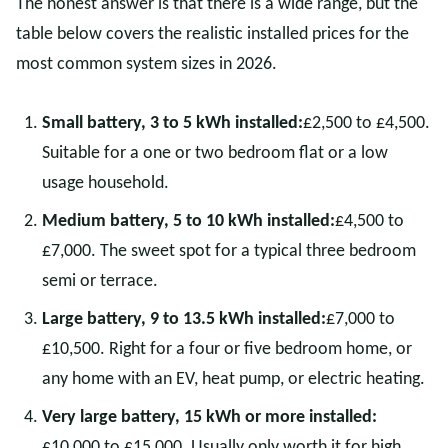
The honest answer is that there is a wide range, but the
table below covers the realistic installed prices for the
most common system sizes in 2026.
Small battery, 3 to 5 kWh installed:
£2,500 to £4,500.
Suitable for a one or two bedroom flat or a low
usage household.
Medium battery, 5 to 10 kWh installed:
£4,500 to
£7,000. The sweet spot for a typical three bedroom
semi or terrace.
Large battery, 9 to 13.5 kWh installed:
£7,000 to
£10,500. Right for a four or five bedroom home, or
any home with an EV, heat pump, or electric heating.
Very large battery, 15 kWh or more installed:
£10,000 to £15,000. Usually only worth it for high