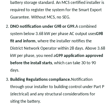
battery storage standard. An MCS certified installer is
required to register the system for the Smart Export
Guarantee. Without MCS, no SEG.
DNO notification under G98 or G99.
A combined
system below 3.68 kW per phase AC output uses
G98
fit and inform
, where the installer notifies the
District Network Operator within 28 days. Above 3.68
kW per phase, you need a
G99 application approved
before the install starts
, which can take 30 to 90
days.
Building Regulations compliance.
Notification
through your installer to building control under Part P
(electrical) and any structural considerations for
siting the battery.