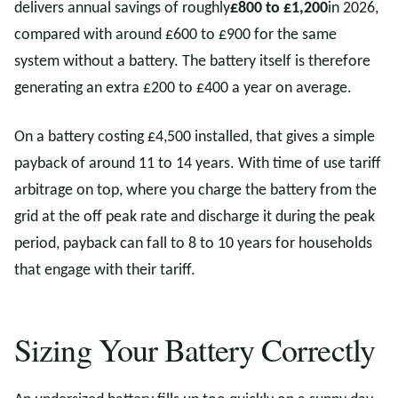
delivers annual savings of roughly
£800 to £1,200
in 2026,
compared with around £600 to £900 for the same
system without a battery. The battery itself is therefore
generating an extra £200 to £400 a year on average.
On a battery costing £4,500 installed, that gives a simple
payback of around 11 to 14 years. With time of use tariff
arbitrage on top, where you charge the battery from the
grid at the off peak rate and discharge it during the peak
period, payback can fall to 8 to 10 years for households
that engage with their tariff.
Sizing Your Battery Correctly