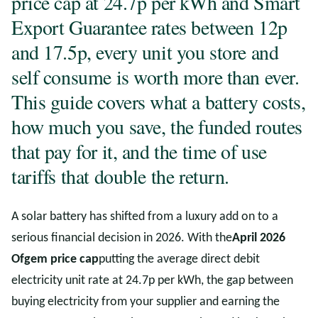
price cap at 24.7p per kWh and Smart
Export Guarantee rates between 12p
and 17.5p, every unit you store and
self consume is worth more than ever.
This guide covers what a battery costs,
how much you save, the funded routes
that pay for it, and the time of use
tariffs that double the return.
A solar battery has shifted from a luxury add on to a
serious financial decision in 2026. With the
April 2026
Ofgem price cap
putting the average direct debit
electricity unit rate at 24.7p per kWh, the gap between
buying electricity from your supplier and earning the