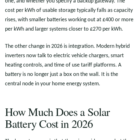
one, and whether you specify a backup gateway. The
cost per kWh of usable storage typically falls as capacity
rises, with smaller batteries working out at £400 or more
per kWh and larger systems closer to £270 per kWh.
The other change in 2026 is integration. Modern hybrid
inverters now talk to electric vehicle chargers, smart
heating controls, and time of use tariff platforms. A
battery is no longer just a box on the wall. It is the
central node in your home energy system.
How Much Does a Solar
Battery Cost in 2026