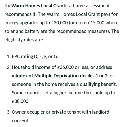
the
Warm Homes Local Grant
if a home assessment
recommends it. The Warm Homes Local Grant pays for
energy upgrades up to £30,000 (or up to £15,000 where
solar and battery are the recommended measures). The
eligibility rules are:
EPC rating D, E, F, or G.
Household income of £36,000 or less, or address
in
Index of Multiple Deprivation deciles 1 or 2
, or
someone in the home receives a qualifying benefit.
Some councils set a higher income threshold up to
£38,000.
Owner occupier or private tenant with landlord
consent.