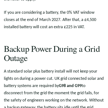
If you are considering a battery, the 0% VAT window
closes at the end of March 2027. After that, a £4,500
installed battery will cost an extra £225 in VAT.
Backup Power During a Grid
Outage
A standard solar plus battery install will not keep your
lights on during a power cut. UK grid connected solar and
battery systems are required by
G98 and G99
to
disconnect from the grid the moment the grid fails, for
the safety of engineers working on the network. Without
a backup gateway, the battery sits idle until the grid