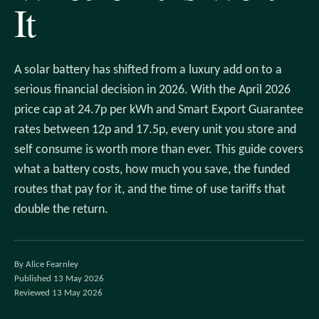
It
A solar battery has shifted from a luxury add on to a
serious financial decision in 2026. With the April 2026
price cap at 24.7p per kWh and Smart Export Guarantee
rates between 12p and 17.5p, every unit you store and
self consume is worth more than ever. This guide covers
what a battery costs, how much you save, the funded
routes that pay for it, and the time of use tariffs that
double the return.
By Alice Fearnley
Published 13 May 2026
Reviewed 13 May 2026