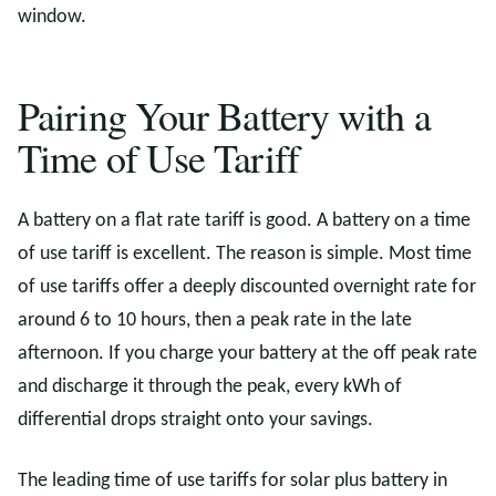
window.
Pairing Your Battery with a
Time of Use Tariff
A battery on a flat rate tariff is good. A battery on a time
of use tariff is excellent. The reason is simple. Most time
of use tariffs offer a deeply discounted overnight rate for
around 6 to 10 hours, then a peak rate in the late
afternoon. If you charge your battery at the off peak rate
and discharge it through the peak, every kWh of
differential drops straight onto your savings.
The leading time of use tariffs for solar plus battery in