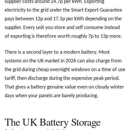
supplier costs around 24.7p per kWh. Exporting
electricity to the grid under the Smart Export Guarantee
pays between 12p and 17.5p per kWh depending on the
supplier. Every unit you store and self consume instead
of exporting is therefore worth roughly 7p to 13p more.
There is a second layer to a modern battery. Most
systems on the UK market in 2026 can also charge from
the grid during cheap overnight windows on a time of use
tariff, then discharge during the expensive peak period.
That gives a battery genuine value even on cloudy winter
days when your panels are barely producing.
The UK Battery Storage