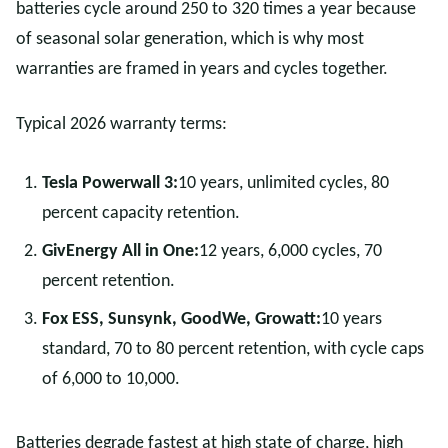
batteries cycle around 250 to 320 times a year because
of seasonal solar generation, which is why most
warranties are framed in years and cycles together.
Typical 2026 warranty terms:
Tesla Powerwall 3:
10 years, unlimited cycles, 80
percent capacity retention.
GivEnergy All in One:
12 years, 6,000 cycles, 70
percent retention.
Fox ESS, Sunsynk, GoodWe, Growatt:
10 years
standard, 70 to 80 percent retention, with cycle caps
of 6,000 to 10,000.
Batteries degrade fastest at high state of charge, high