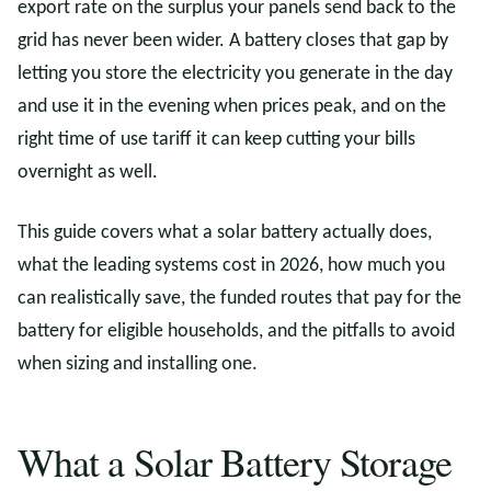
export rate on the surplus your panels send back to the
grid has never been wider. A battery closes that gap by
letting you store the electricity you generate in the day
and use it in the evening when prices peak, and on the
right time of use tariff it can keep cutting your bills
overnight as well.
This guide covers what a solar battery actually does,
what the leading systems cost in 2026, how much you
can realistically save, the funded routes that pay for the
battery for eligible households, and the pitfalls to avoid
when sizing and installing one.
What a Solar Battery Storage