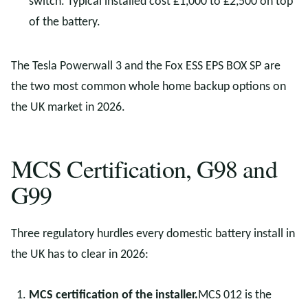
switch. Typical installed cost £1,000 to £2,500 on top
of the battery.
The Tesla Powerwall 3 and the Fox ESS EPS BOX SP are
the two most common whole home backup options on
the UK market in 2026.
MCS Certification, G98 and
G99
Three regulatory hurdles every domestic battery install in
the UK has to clear in 2026:
MCS certification of the installer.
MCS 012 is the