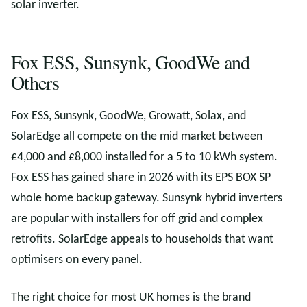
solar inverter.
Fox ESS, Sunsynk, GoodWe and
Others
Fox ESS, Sunsynk, GoodWe, Growatt, Solax, and
SolarEdge all compete on the mid market between
£4,000 and £8,000 installed for a 5 to 10 kWh system.
Fox ESS has gained share in 2026 with its EPS BOX SP
whole home backup gateway. Sunsynk hybrid inverters
are popular with installers for off grid and complex
retrofits. SolarEdge appeals to households that want
optimisers on every panel.
The right choice for most UK homes is the brand