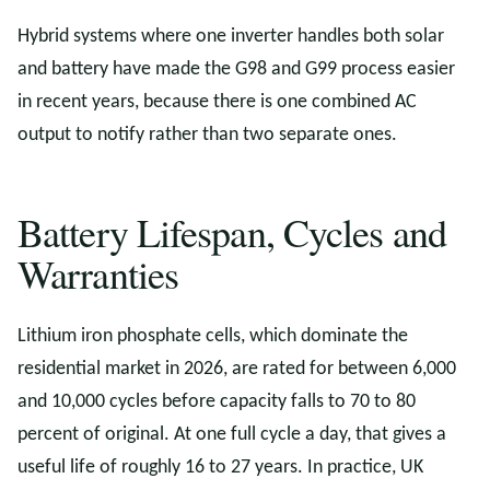
Hybrid systems where one inverter handles both solar
and battery have made the G98 and G99 process easier
in recent years, because there is one combined AC
output to notify rather than two separate ones.
Battery Lifespan, Cycles and
Warranties
Lithium iron phosphate cells, which dominate the
residential market in 2026, are rated for between 6,000
and 10,000 cycles before capacity falls to 70 to 80
percent of original. At one full cycle a day, that gives a
useful life of roughly 16 to 27 years. In practice, UK