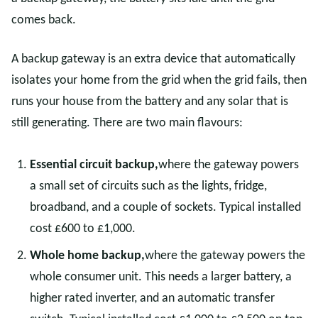
comes back.
A backup gateway is an extra device that automatically
isolates your home from the grid when the grid fails, then
runs your house from the battery and any solar that is
still generating. There are two main flavours:
Essential circuit backup,
where the gateway powers
a small set of circuits such as the lights, fridge,
broadband, and a couple of sockets. Typical installed
cost £600 to £1,000.
Whole home backup,
where the gateway powers the
whole consumer unit. This needs a larger battery, a
higher rated inverter, and an automatic transfer