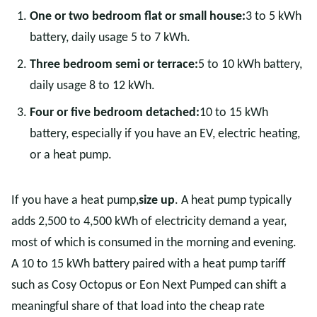
One or two bedroom flat or small house:
3 to 5 kWh
battery, daily usage 5 to 7 kWh.
Three bedroom semi or terrace:
5 to 10 kWh battery,
daily usage 8 to 12 kWh.
Four or five bedroom detached:
10 to 15 kWh
battery, especially if you have an EV, electric heating,
or a heat pump.
If you have a heat pump,
size up
. A heat pump typically
adds 2,500 to 4,500 kWh of electricity demand a year,
most of which is consumed in the morning and evening.
A 10 to 15 kWh battery paired with a heat pump tariff
such as Cosy Octopus or Eon Next Pumped can shift a
meaningful share of that load into the cheap rate