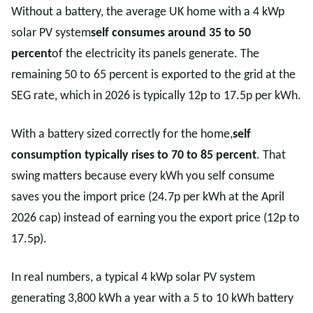
Without a battery, the average UK home with a 4 kWp
solar PV system
self consumes around 35 to 50
percent
of the electricity its panels generate. The
remaining 50 to 65 percent is exported to the grid at the
SEG rate, which in 2026 is typically 12p to 17.5p per kWh.
With a battery sized correctly for the home,
self
consumption typically rises to 70 to 85 percent
. That
swing matters because every kWh you self consume
saves you the import price (24.7p per kWh at the April
2026 cap) instead of earning you the export price (12p to
17.5p).
In real numbers, a typical 4 kWp solar PV system
generating 3,800 kWh a year with a 5 to 10 kWh battery