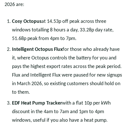
2026 are:
Cosy Octopus
at 14.53p off peak across three
windows totalling 8 hours a day, 33.28p day rate,
51.68p peak from 4pm to 7pm.
Intelligent Octopus Flux
for those who already have
it, where Octopus controls the battery for you and
pays the highest export rates across the peak period.
Flux and Intelligent Flux were paused for new signups
in March 2026, so existing customers should hold on
to them.
EDF Heat Pump Tracker
with a flat 10p per kWh
discount in the 4am to 7am and 1pm to 4pm
windows, useful if you also have a heat pump.