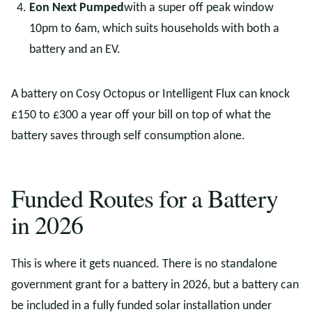
Eon Next Pumped
with a super off peak window
10pm to 6am, which suits households with both a
battery and an EV.
A battery on Cosy Octopus or Intelligent Flux can knock
£150 to £300 a year off your bill on top of what the
battery saves through self consumption alone.
Funded Routes for a Battery
in 2026
This is where it gets nuanced. There is no standalone
government grant for a battery in 2026, but a battery can
be included in a fully funded solar installation under