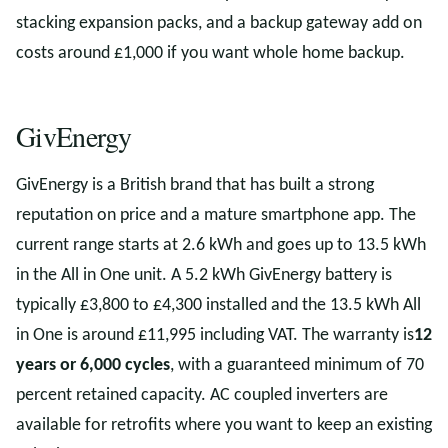
stacking expansion packs, and a backup gateway add on
costs around £1,000 if you want whole home backup.
GivEnergy
GivEnergy is a British brand that has built a strong
reputation on price and a mature smartphone app. The
current range starts at 2.6 kWh and goes up to 13.5 kWh
in the All in One unit. A 5.2 kWh GivEnergy battery is
typically £3,800 to £4,300 installed and the 13.5 kWh All
in One is around £11,995 including VAT. The warranty is
12
years or 6,000 cycles
, with a guaranteed minimum of 70
percent retained capacity. AC coupled inverters are
available for retrofits where you want to keep an existing