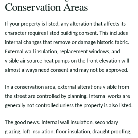
Conservation Areas
If your property is listed, any alteration that affects its
character requires listed building consent. This includes
internal changes that remove or damage historic fabric.
External wall insulation, replacement windows, and
visible air source heat pumps on the front elevation will
almost always need consent and may not be approved.
In a conservation area, external alterations visible from
the street are controlled by planning. Internal works are
generally not controlled unless the property is also listed.
The good news: internal wall insulation, secondary
glazing, loft insulation, floor insulation, draught proofing,