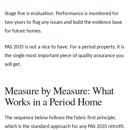
Stage five is evaluation. Performance is monitored for
two years to flag any issues and build the evidence base
for future homes.
PAS 2035 is not a nice to have. For a period property, it is
the single most important piece of quality assurance you
will get.
Measure by Measure: What
Works in a Period Home
The sequence below follows the fabric first principle,
which is the standard approach for any PAS 2035 retrofit.