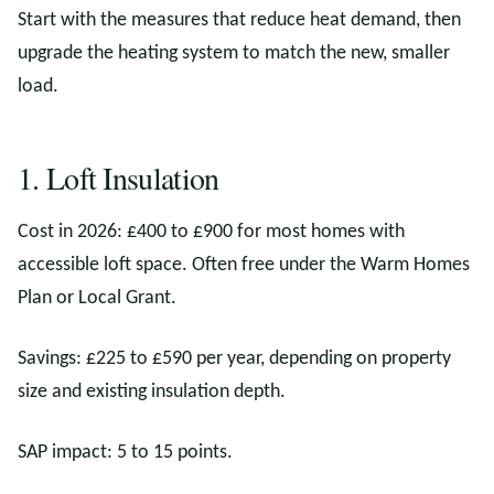
Start with the measures that reduce heat demand, then
upgrade the heating system to match the new, smaller
load.
1. Loft Insulation
Cost in 2026: £400 to £900 for most homes with
accessible loft space. Often free under the Warm Homes
Plan or Local Grant.
Savings: £225 to £590 per year, depending on property
size and existing insulation depth.
SAP impact: 5 to 15 points.