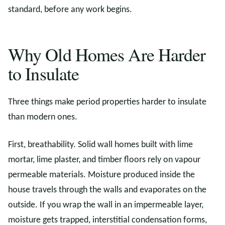
standard, before any work begins.
Why Old Homes Are Harder
to Insulate
Three things make period properties harder to insulate
than modern ones.
First, breathability. Solid wall homes built with lime
mortar, lime plaster, and timber floors rely on vapour
permeable materials. Moisture produced inside the
house travels through the walls and evaporates on the
outside. If you wrap the wall in an impermeable layer,
moisture gets trapped, interstitial condensation forms,