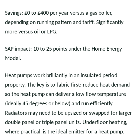
Savings: £0 to £400 per year versus a gas boiler,
depending on running pattern and tariff. Significantly
more versus oil or LPG.
SAP impact: 10 to 25 points under the Home Energy
Model.
Heat pumps work brilliantly in an insulated period
property. The key is to fabric first: reduce heat demand
so the heat pump can deliver a low flow temperature
(ideally 45 degrees or below) and run efficiently.
Radiators may need to be upsized or swapped for larger
double panel or triple panel units. Underfloor heating,
where practical, is the ideal emitter for a heat pump.