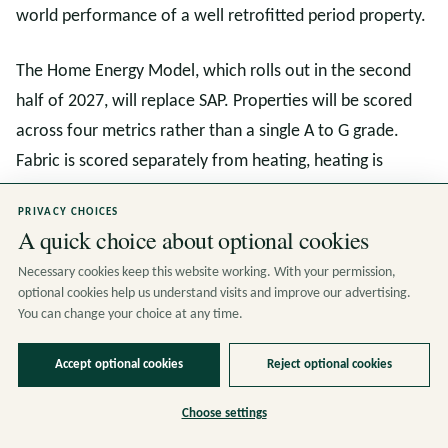
world performance of a well retrofitted period property.
The Home Energy Model, which rolls out in the second
half of 2027, will replace SAP. Properties will be scored
across four metrics rather than a single A to G grade.
Fabric is scored separately from heating, heating is
scored separately from smart readiness, and smart
PRIVACY CHOICES
readiness is scored separately from bills. This means a
A quick choice about optional cookies
well insulated Victorian terrace with an efficient heat
Necessary cookies keep this website working. With your permission,
pump will finally get the rating it deserves.
optional cookies help us understand visits and improve our advertising.
You can change your choice at any time.
For landlords, the Minimum Energy Efficiency Standard
rises to EPC C in 2030. Period rental stock is heavily
Accept optional cookies
Reject optional cookies
exposed, and the time to act is now. Fabric measures
Choose settings
installed today will still count under the Home Energy