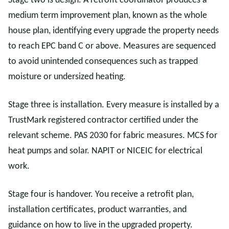
Stage two is design. A retrofit coordinator produces a
medium term improvement plan, known as the whole
house plan, identifying every upgrade the property needs
to reach EPC band C or above. Measures are sequenced
to avoid unintended consequences such as trapped
moisture or undersized heating.
Stage three is installation. Every measure is installed by a
TrustMark registered contractor certified under the
relevant scheme. PAS 2030 for fabric measures. MCS for
heat pumps and solar. NAPIT or NICEIC for electrical
work.
Stage four is handover. You receive a retrofit plan,
installation certificates, product warranties, and
guidance on how to live in the upgraded property.