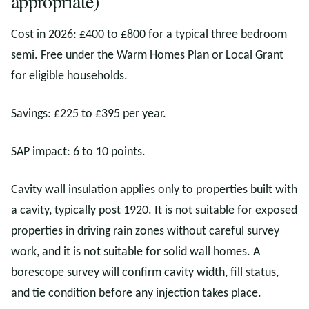
appropriate)
Cost in 2026: £400 to £800 for a typical three bedroom
semi. Free under the Warm Homes Plan or Local Grant
for eligible households.
Savings: £225 to £395 per year.
SAP impact: 6 to 10 points.
Cavity wall insulation applies only to properties built with
a cavity, typically post 1920. It is not suitable for exposed
properties in driving rain zones without careful survey
work, and it is not suitable for solid wall homes. A
borescope survey will confirm cavity width, fill status,
and tie condition before any injection takes place.