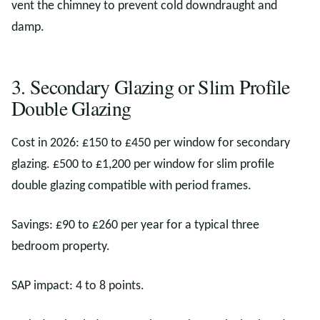
vent the chimney to prevent cold downdraught and
damp.
3. Secondary Glazing or Slim Profile
Double Glazing
Cost in 2026: £150 to £450 per window for secondary
glazing. £500 to £1,200 per window for slim profile
double glazing compatible with period frames.
Savings: £90 to £260 per year for a typical three
bedroom property.
SAP impact: 4 to 8 points.