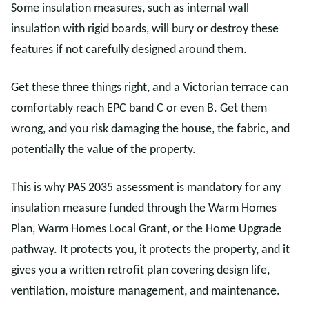
Some insulation measures, such as internal wall
insulation with rigid boards, will bury or destroy these
features if not carefully designed around them.
Get these three things right, and a Victorian terrace can
comfortably reach EPC band C or even B. Get them
wrong, and you risk damaging the house, the fabric, and
potentially the value of the property.
This is why PAS 2035 assessment is mandatory for any
insulation measure funded through the Warm Homes
Plan, Warm Homes Local Grant, or the Home Upgrade
pathway. It protects you, it protects the property, and it
gives you a written retrofit plan covering design life,
ventilation, moisture management, and maintenance.