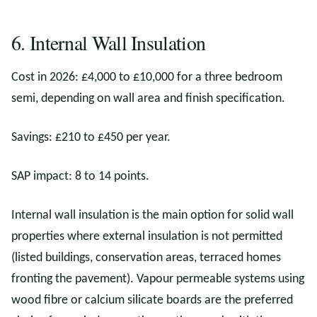
6. Internal Wall Insulation
Cost in 2026: £4,000 to £10,000 for a three bedroom
semi, depending on wall area and finish specification.
Savings: £210 to £450 per year.
SAP impact: 8 to 14 points.
Internal wall insulation is the main option for solid wall
properties where external insulation is not permitted
(listed buildings, conservation areas, terraced homes
fronting the pavement). Vapour permeable systems using
wood fibre or calcium silicate boards are the preferred