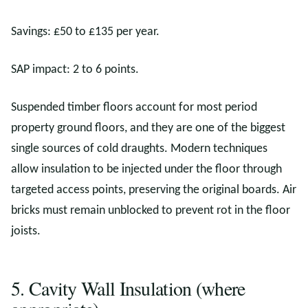
Savings: £50 to £135 per year.
SAP impact: 2 to 6 points.
Suspended timber floors account for most period
property ground floors, and they are one of the biggest
single sources of cold draughts. Modern techniques
allow insulation to be injected under the floor through
targeted access points, preserving the original boards. Air
bricks must remain unblocked to prevent rot in the floor
joists.
5. Cavity Wall Insulation (where