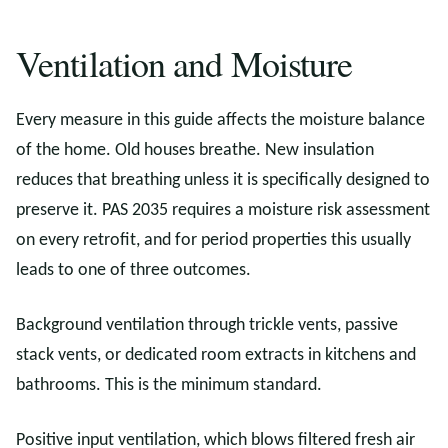
Ventilation and Moisture
Every measure in this guide affects the moisture balance
of the home. Old houses breathe. New insulation
reduces that breathing unless it is specifically designed to
preserve it. PAS 2035 requires a moisture risk assessment
on every retrofit, and for period properties this usually
leads to one of three outcomes.
Background ventilation through trickle vents, passive
stack vents, or dedicated room extracts in kitchens and
bathrooms. This is the minimum standard.
Positive input ventilation, which blows filtered fresh air