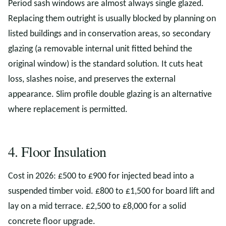
Period sash windows are almost always single glazed.
Replacing them outright is usually blocked by planning on
listed buildings and in conservation areas, so secondary
glazing (a removable internal unit fitted behind the
original window) is the standard solution. It cuts heat
loss, slashes noise, and preserves the external
appearance. Slim profile double glazing is an alternative
where replacement is permitted.
4. Floor Insulation
Cost in 2026: £500 to £900 for injected bead into a
suspended timber void. £800 to £1,500 for board lift and
lay on a mid terrace. £2,500 to £8,000 for a solid
concrete floor upgrade.