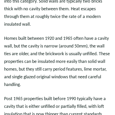
into this category. Solid walls are typically two bricks
thick with no cavity between them. Heat escapes
through them at roughly twice the rate of a modern
insulated wall.
Homes built between 1920 and 1965 often have a cavity
wall, but the cavity is narrow (around 50mm), the wall
ties are older, and the brickwork is usually unfilled. These
properties can be insulated more easily than solid wall
homes, but they still carry period features, lime mortar,
and single glazed original windows that need careful
handling.
Post 1965 properties built before 1990 typically have a
cavity that is either unfilled or partially filled, with loft
insulation that is now thinner than current standards