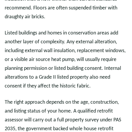
recommend. Floors are often suspended timber with
draughty air bricks.
Listed buildings and homes in conservation areas add
another layer of complexity. Any external alteration,
including external wall insulation, replacement windows,
or a visible air source heat pump, will usually require
planning permission or listed building consent. Internal
alterations to a Grade II listed property also need
consent if they affect the historic fabric.
The right approach depends on the age, construction,
and listing status of your home. A qualified retrofit
assessor will carry out a full property survey under PAS
2035, the government backed whole house retrofit