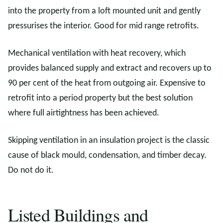
into the property from a loft mounted unit and gently
pressurises the interior. Good for mid range retrofits.
Mechanical ventilation with heat recovery, which
provides balanced supply and extract and recovers up to
90 per cent of the heat from outgoing air. Expensive to
retrofit into a period property but the best solution
where full airtightness has been achieved.
Skipping ventilation in an insulation project is the classic
cause of black mould, condensation, and timber decay.
Do not do it.
Listed Buildings and