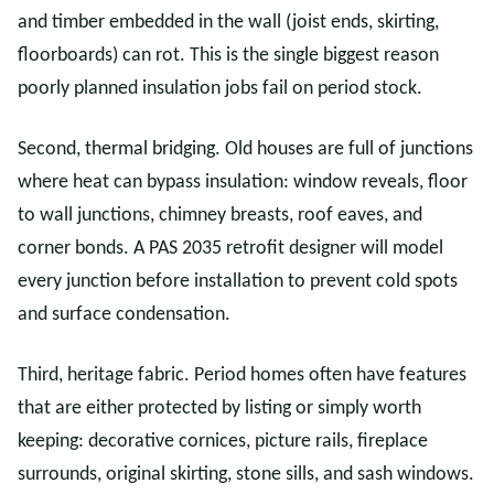
and timber embedded in the wall (joist ends, skirting,
floorboards) can rot. This is the single biggest reason
poorly planned insulation jobs fail on period stock.
Second, thermal bridging. Old houses are full of junctions
where heat can bypass insulation: window reveals, floor
to wall junctions, chimney breasts, roof eaves, and
corner bonds. A PAS 2035 retrofit designer will model
every junction before installation to prevent cold spots
and surface condensation.
Third, heritage fabric. Period homes often have features
that are either protected by listing or simply worth
keeping: decorative cornices, picture rails, fireplace
surrounds, original skirting, stone sills, and sash windows.