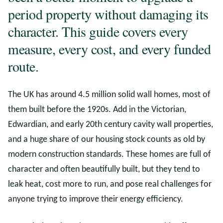
period property without damaging its
character. This guide covers every
measure, every cost, and every funded
route.
The UK has around 4.5 million solid wall homes, most of
them built before the 1920s. Add in the Victorian,
Edwardian, and early 20th century cavity wall properties,
and a huge share of our housing stock counts as old by
modern construction standards. These homes are full of
character and often beautifully built, but they tend to
leak heat, cost more to run, and pose real challenges for
anyone trying to improve their energy efficiency.