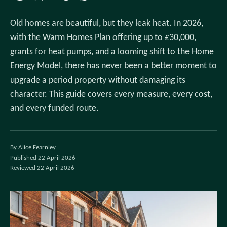
Old homes are beautiful, but they leak heat. In 2026,
with the Warm Homes Plan offering up to £30,000,
grants for heat pumps, and a looming shift to the Home
Energy Model, there has never been a better moment to
upgrade a period property without damaging its
character. This guide covers every measure, every cost,
and every funded route.
By Alice Fearnley
Published 22 April 2026
Reviewed 22 April 2026