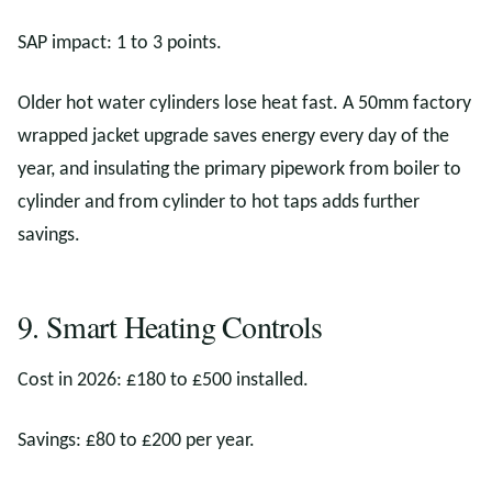
SAP impact: 1 to 3 points.
Older hot water cylinders lose heat fast. A 50mm factory
wrapped jacket upgrade saves energy every day of the
year, and insulating the primary pipework from boiler to
cylinder and from cylinder to hot taps adds further
savings.
9. Smart Heating Controls
Cost in 2026: £180 to £500 installed.
Savings: £80 to £200 per year.