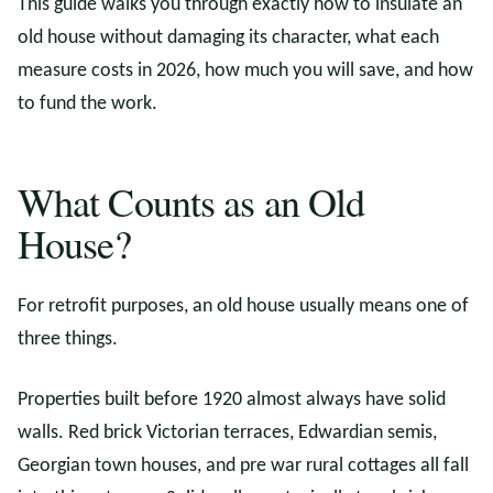
This guide walks you through exactly how to insulate an
old house without damaging its character, what each
measure costs in 2026, how much you will save, and how
to fund the work.
What Counts as an Old
House?
For retrofit purposes, an old house usually means one of
three things.
Properties built before 1920 almost always have solid
walls. Red brick Victorian terraces, Edwardian semis,
Georgian town houses, and pre war rural cottages all fall