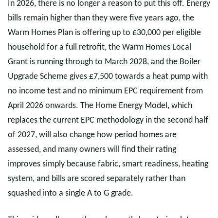
In 2026, there is no longer a reason to put this off. Energy
bills remain higher than they were five years ago, the
Warm Homes Plan is offering up to £30,000 per eligible
household for a full retrofit, the Warm Homes Local
Grant is running through to March 2028, and the Boiler
Upgrade Scheme gives £7,500 towards a heat pump with
no income test and no minimum EPC requirement from
April 2026 onwards. The Home Energy Model, which
replaces the current EPC methodology in the second half
of 2027, will also change how period homes are
assessed, and many owners will find their rating
improves simply because fabric, smart readiness, heating
system, and bills are scored separately rather than
squashed into a single A to G grade.