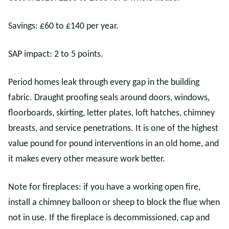
Savings: £60 to £140 per year.
SAP impact: 2 to 5 points.
Period homes leak through every gap in the building
fabric. Draught proofing seals around doors, windows,
floorboards, skirting, letter plates, loft hatches, chimney
breasts, and service penetrations. It is one of the highest
value pound for pound interventions in an old home, and
it makes every other measure work better.
Note for fireplaces: if you have a working open fire,
install a chimney balloon or sheep to block the flue when
not in use. If the fireplace is decommissioned, cap and