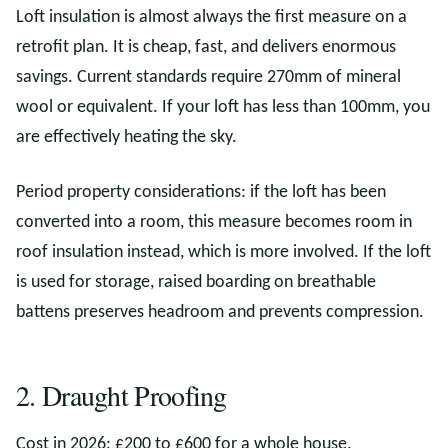
Loft insulation is almost always the first measure on a
retrofit plan. It is cheap, fast, and delivers enormous
savings. Current standards require 270mm of mineral
wool or equivalent. If your loft has less than 100mm, you
are effectively heating the sky.
Period property considerations: if the loft has been
converted into a room, this measure becomes room in
roof insulation instead, which is more involved. If the loft
is used for storage, raised boarding on breathable
battens preserves headroom and prevents compression.
2. Draught Proofing
Cost in 2026: £200 to £600 for a whole house.