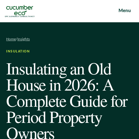
Menu
EPC & ENERGY CONSULTANCY
Home
/
Insights
INSULATION
Insulating an Old
House in 2026: A
Complete Guide for
Period Property
Owners