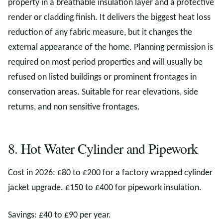
property in a breathable insulation layer and a protective
render or cladding finish. It delivers the biggest heat loss
reduction of any fabric measure, but it changes the
external appearance of the home. Planning permission is
required on most period properties and will usually be
refused on listed buildings or prominent frontages in
conservation areas. Suitable for rear elevations, side
returns, and non sensitive frontages.
8. Hot Water Cylinder and Pipework
Cost in 2026: £80 to £200 for a factory wrapped cylinder
jacket upgrade. £150 to £400 for pipework insulation.
Savings: £40 to £90 per year.