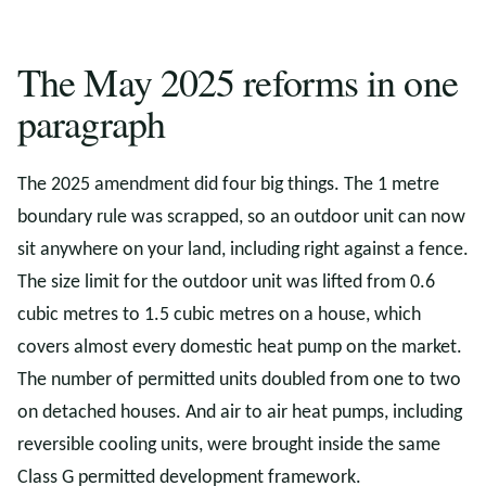
The May 2025 reforms in one
paragraph
The 2025 amendment did four big things. The 1 metre
boundary rule was scrapped, so an outdoor unit can now
sit anywhere on your land, including right against a fence.
The size limit for the outdoor unit was lifted from 0.6
cubic metres to 1.5 cubic metres on a house, which
covers almost every domestic heat pump on the market.
The number of permitted units doubled from one to two
on detached houses. And air to air heat pumps, including
reversible cooling units, were brought inside the same
Class G permitted development framework.