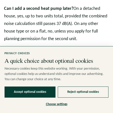
Can I add a second heat pump later?
On a detached
house, yes, up to two units total, provided the combined
noise calculation still passes 37 dB(A). On any other
house type or on a flat, no, unless you apply for full
planning permission for the second unit.
What about ground source and water source heat
PRIVACY CHOICES
A quick choice about optional cookies
pumps?
Ground source heat pumps fall under a separate
part of the same permitted development framework
Necessary cookies keep this website working. With your permission,
optional cookies help us understand visits and improve our advertising.
(Class G also). The above ground equipment must not
You can change your choice at any time.
exceed 0.5 cubic metres in volume. Bore holes are
excavation engineering operations, which are themselves
Accept optional cookies
Reject optional cookies
usually permitted development on private land but may
Choose settings
require an environmental permit from the Environment