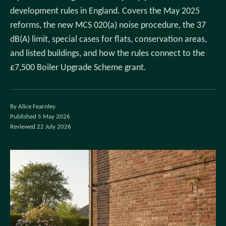
development rules in England. Covers the May 2025
reforms, the new MCS 020(a) noise procedure, the 37
dB(A) limit, special cases for flats, conservation areas,
and listed buildings, and how the rules connect to the
£7,500 Boiler Upgrade Scheme grant.
By Alice Fearnley
Published 5 May 2026
Reviewed 22 July 2026