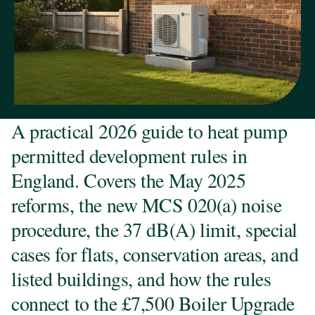
A practical 2026 guide to heat pump
permitted development rules in
England. Covers the May 2025
reforms, the new MCS 020(a) noise
procedure, the 37 dB(A) limit, special
cases for flats, conservation areas, and
listed buildings, and how the rules
connect to the £7,500 Boiler Upgrade