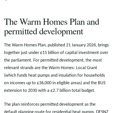
The Warm Homes Plan and
permitted development
The Warm Homes Plan, published 21 January 2026, brings
together just under £15 billion of capital investment over
the parliament. For permitted development, the most
relevant strands are the Warm Homes: Local Grant
(which funds heat pumps and insulation for households
on incomes up to £36,000 in eligible areas) and the BUS
extension to 2030 with a £2.7 billion total budget.
The plan reinforces permitted development as the
default planning route for residential heat pumps. DESNZ