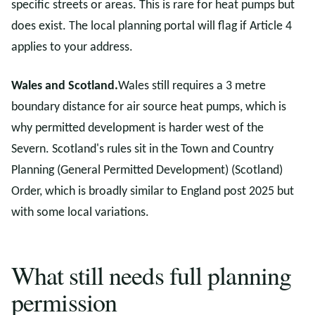
specific streets or areas. This is rare for heat pumps but
does exist. The local planning portal will flag if Article 4
applies to your address.
Wales and Scotland.
Wales still requires a 3 metre
boundary distance for air source heat pumps, which is
why permitted development is harder west of the
Severn. Scotland's rules sit in the Town and Country
Planning (General Permitted Development) (Scotland)
Order, which is broadly similar to England post 2025 but
with some local variations.
What still needs full planning
permission