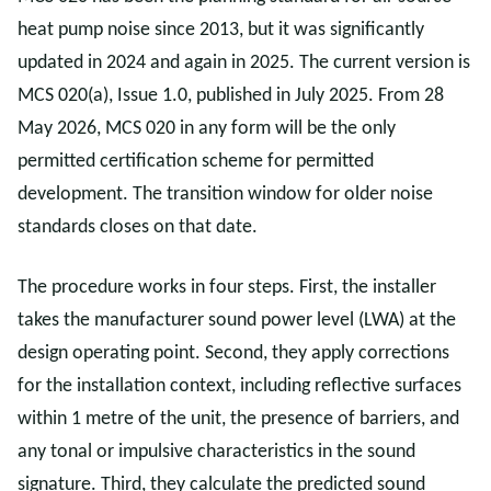
heat pump noise since 2013, but it was significantly
updated in 2024 and again in 2025. The current version is
MCS 020(a), Issue 1.0, published in July 2025. From 28
May 2026, MCS 020 in any form will be the only
permitted certification scheme for permitted
development. The transition window for older noise
standards closes on that date.
The procedure works in four steps. First, the installer
takes the manufacturer sound power level (LWA) at the
design operating point. Second, they apply corrections
for the installation context, including reflective surfaces
within 1 metre of the unit, the presence of barriers, and
any tonal or impulsive characteristics in the sound
signature. Third, they calculate the predicted sound