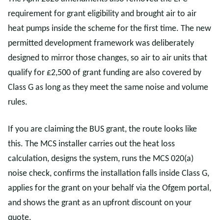
requirement for grant eligibility and brought air to air
heat pumps inside the scheme for the first time. The new
permitted development framework was deliberately
designed to mirror those changes, so air to air units that
qualify for £2,500 of grant funding are also covered by
Class G as long as they meet the same noise and volume
rules.
If you are claiming the BUS grant, the route looks like
this. The MCS installer carries out the heat loss
calculation, designs the system, runs the MCS 020(a)
noise check, confirms the installation falls inside Class G,
applies for the grant on your behalf via the Ofgem portal,
and shows the grant as an upfront discount on your
quote.