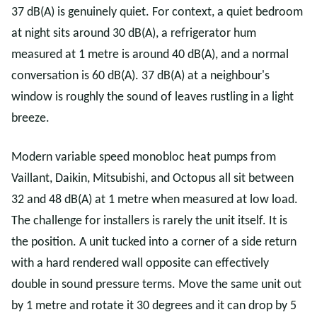
37 dB(A) is genuinely quiet. For context, a quiet bedroom
at night sits around 30 dB(A), a refrigerator hum
measured at 1 metre is around 40 dB(A), and a normal
conversation is 60 dB(A). 37 dB(A) at a neighbour's
window is roughly the sound of leaves rustling in a light
breeze.
Modern variable speed monobloc heat pumps from
Vaillant, Daikin, Mitsubishi, and Octopus all sit between
32 and 48 dB(A) at 1 metre when measured at low load.
The challenge for installers is rarely the unit itself. It is
the position. A unit tucked into a corner of a side return
with a hard rendered wall opposite can effectively
double in sound pressure terms. Move the same unit out
by 1 metre and rotate it 30 degrees and it can drop by 5