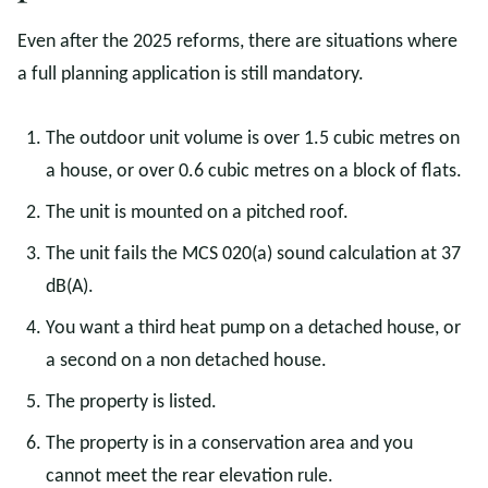
Even after the 2025 reforms, there are situations where
a full planning application is still mandatory.
The outdoor unit volume is over 1.5 cubic metres on
a house, or over 0.6 cubic metres on a block of flats.
The unit is mounted on a pitched roof.
The unit fails the MCS 020(a) sound calculation at 37
dB(A).
You want a third heat pump on a detached house, or
a second on a non detached house.
The property is listed.
The property is in a conservation area and you
cannot meet the rear elevation rule.