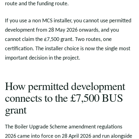
route and the funding route.
If you use a non MCS installer, you cannot use permitted
development from 28 May 2026 onwards, and you
cannot claim the £7,500 grant. Two routes, one
certification. The installer choice is now the single most
important decision in the project.
How permitted development
connects to the £7,500 BUS
grant
The Boiler Upgrade Scheme amendment regulations
2026 came into force on 28 April 2026 and run alongside