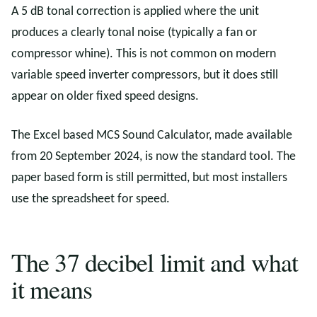
A 5 dB tonal correction is applied where the unit
produces a clearly tonal noise (typically a fan or
compressor whine). This is not common on modern
variable speed inverter compressors, but it does still
appear on older fixed speed designs.
The Excel based MCS Sound Calculator, made available
from 20 September 2024, is now the standard tool. The
paper based form is still permitted, but most installers
use the spreadsheet for speed.
The 37 decibel limit and what
it means