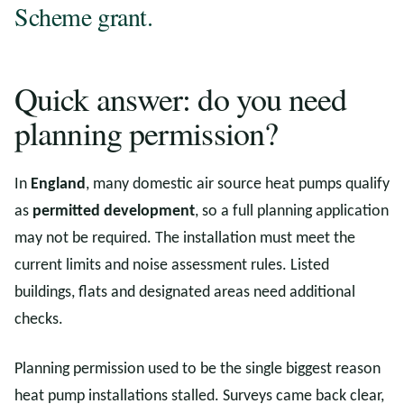
Scheme grant.
Quick answer: do you need
planning permission?
In
England
, many domestic air source heat pumps qualify
as
permitted development
, so a full planning application
may not be required. The installation must meet the
current limits and noise assessment rules. Listed
buildings, flats and designated areas need additional
checks.
Planning permission used to be the single biggest reason
heat pump installations stalled. Surveys came back clear,