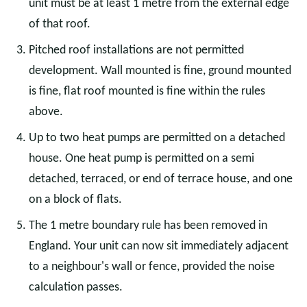
unit must be at least 1 metre from the external edge
of that roof.
Pitched roof installations are not permitted
development. Wall mounted is fine, ground mounted
is fine, flat roof mounted is fine within the rules
above.
Up to two heat pumps are permitted on a detached
house. One heat pump is permitted on a semi
detached, terraced, or end of terrace house, and one
on a block of flats.
The 1 metre boundary rule has been removed in
England. Your unit can now sit immediately adjacent
to a neighbour's wall or fence, provided the noise
calculation passes.