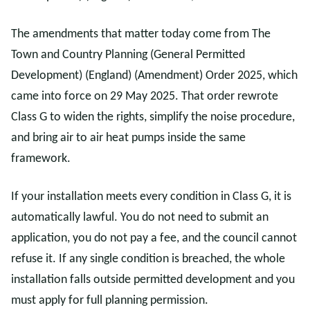
The amendments that matter today come from The
Town and Country Planning (General Permitted
Development) (England) (Amendment) Order 2025, which
came into force on 29 May 2025. That order rewrote
Class G to widen the rights, simplify the noise procedure,
and bring air to air heat pumps inside the same
framework.
If your installation meets every condition in Class G, it is
automatically lawful. You do not need to submit an
application, you do not pay a fee, and the council cannot
refuse it. If any single condition is breached, the whole
installation falls outside permitted development and you
must apply for full planning permission.