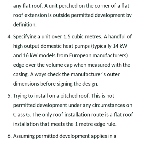
any flat roof. A unit perched on the corner of a flat
roof extension is outside permitted development by
definition.
Specifying a unit over 1.5 cubic metres. A handful of
high output domestic heat pumps (typically 14 kW
and 16 kW models from European manufacturers)
edge over the volume cap when measured with the
casing. Always check the manufacturer's outer
dimensions before signing the design.
Trying to install on a pitched roof. This is not
permitted development under any circumstances on
Class G. The only roof installation route is a flat roof
installation that meets the 1 metre edge rule.
Assuming permitted development applies in a