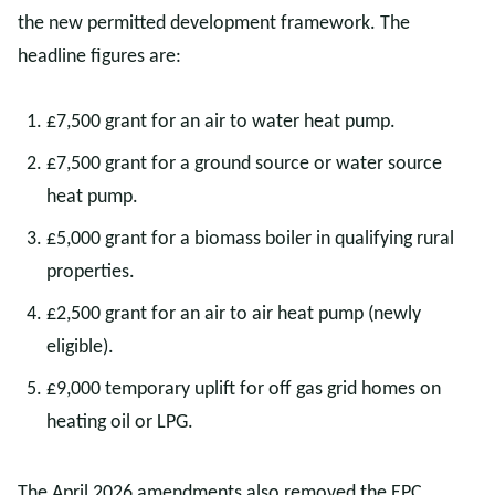
the new permitted development framework. The
headline figures are:
£7,500 grant for an air to water heat pump.
£7,500 grant for a ground source or water source
heat pump.
£5,000 grant for a biomass boiler in qualifying rural
properties.
£2,500 grant for an air to air heat pump (newly
eligible).
£9,000 temporary uplift for off gas grid homes on
heating oil or LPG.
The April 2026 amendments also removed the EPC