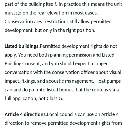
part of the building itself. In practice this means the unit
must go on the rear elevation in most cases.
Conservation area restrictions still allow permitted
development, but only in the right position.
Listed buildings.
Permitted development rights do not
apply. You need both planning permission and Listed
Building Consent, and you should expect a longer
conversation with the conservation officer about visual
impact, fixings, and acoustic management. Heat pumps
can and do go onto listed homes, but the route is via a
full application, not Class G.
Article 4 directions.
Local councils can use an Article 4
direction to remove permitted development rights from