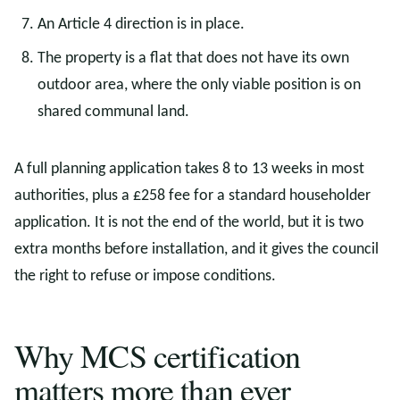
An Article 4 direction is in place.
The property is a flat that does not have its own
outdoor area, where the only viable position is on
shared communal land.
A full planning application takes 8 to 13 weeks in most
authorities, plus a £258 fee for a standard householder
application. It is not the end of the world, but it is two
extra months before installation, and it gives the council
the right to refuse or impose conditions.
Why MCS certification
matters more than ever