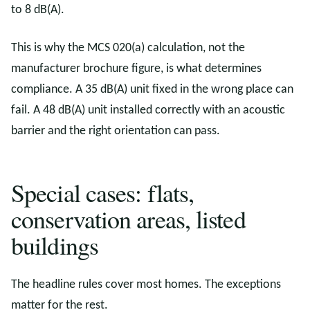
to 8 dB(A).
This is why the MCS 020(a) calculation, not the
manufacturer brochure figure, is what determines
compliance. A 35 dB(A) unit fixed in the wrong place can
fail. A 48 dB(A) unit installed correctly with an acoustic
barrier and the right orientation can pass.
Special cases: flats,
conservation areas, listed
buildings
The headline rules cover most homes. The exceptions
matter for the rest.