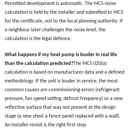
Permitted development is automatic. The MCS noise
calculation is held by the installer and submitted to MCS
for the certificate, not to the local planning authority. If
a neighbour later challenges the noise level, the
calculation is the legal defence.
What happens if my heat pump is louder in real life
than the calculation predicted?
The MCS 020(a)
calculation is based on manufacturer data and a defined
methodology. If the unit is louder in service, the most
common causes are commissioning errors (refrigerant
pressure, fan speed setting, defrost frequency) or a new
reflective surface that was not present at the design
stage (a new shed, a fence panel replaced with a wall).
An installer revisit is the right first step.