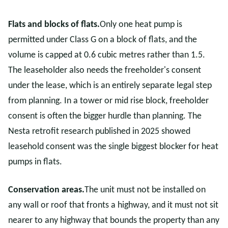
Flats and blocks of flats.
Only one heat pump is
permitted under Class G on a block of flats, and the
volume is capped at 0.6 cubic metres rather than 1.5.
The leaseholder also needs the freeholder's consent
under the lease, which is an entirely separate legal step
from planning. In a tower or mid rise block, freeholder
consent is often the bigger hurdle than planning. The
Nesta retrofit research published in 2025 showed
leasehold consent was the single biggest blocker for heat
pumps in flats.
Conservation areas.
The unit must not be installed on
any wall or roof that fronts a highway, and it must not sit
nearer to any highway that bounds the property than any