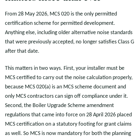
From 28 May 2026, MCS 020 is the only permitted
certification scheme for permitted development.
Anything else, including older alternative noise standards
that were previously accepted, no longer satisfies Class G
after that date.
This matters in two ways. First, your installer must be
MCS certified to carry out the noise calculation properly,
because MCS 020(a) is an MCS scheme document and
only MCS contractors can sign off compliance under it.
Second, the Boiler Upgrade Scheme amendment
regulations that came into force on 28 April 2026 placed
MCS certification on a statutory footing for grant claims
as well. So MCS is now mandatory for both the planning