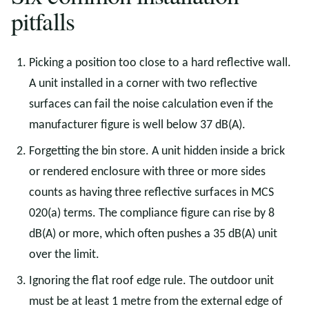
pitfalls
Picking a position too close to a hard reflective wall.
A unit installed in a corner with two reflective
surfaces can fail the noise calculation even if the
manufacturer figure is well below 37 dB(A).
Forgetting the bin store. A unit hidden inside a brick
or rendered enclosure with three or more sides
counts as having three reflective surfaces in MCS
020(a) terms. The compliance figure can rise by 8
dB(A) or more, which often pushes a 35 dB(A) unit
over the limit.
Ignoring the flat roof edge rule. The outdoor unit
must be at least 1 metre from the external edge of