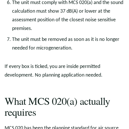
The unit must comply with MCS 020(a) and the sound
calculation must show 37 dB(A) or lower at the
assessment position of the closest noise sensitive
premises.
The unit must be removed as soon as it is no longer
needed for microgeneration.
If every box is ticked, you are inside permitted
development. No planning application needed.
What MCS 020(a) actually
requires
MCS 020 has been the planning standard for air source