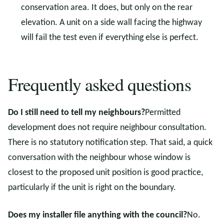
conservation area. It does, but only on the rear
elevation. A unit on a side wall facing the highway
will fail the test even if everything else is perfect.
Frequently asked questions
Do I still need to tell my neighbours?
Permitted
development does not require neighbour consultation.
There is no statutory notification step. That said, a quick
conversation with the neighbour whose window is
closest to the proposed unit position is good practice,
particularly if the unit is right on the boundary.
Does my installer file anything with the council?
No.