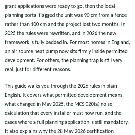
grant applications were ready to go, then the local
planning portal flagged the unit was 90 cm from a fence
rather than 100 cm and the project lost two months. In
2025 the rules were rewritten, and in 2026 the new
framework is fully bedded in. For most homes in England,
an air source heat pump now sits firmly inside permitted
development. For others, the planning trap is still very
real, just for different reasons.
This guide walks you through the 2026 rules in plain
English. It covers what permitted development means,
what changed in May 2025, the MCS 020(a) noise
calculation that every installer must now run, and the
cases where a full planning application is still mandatory.
It also explains why the 28 May 2026 certification