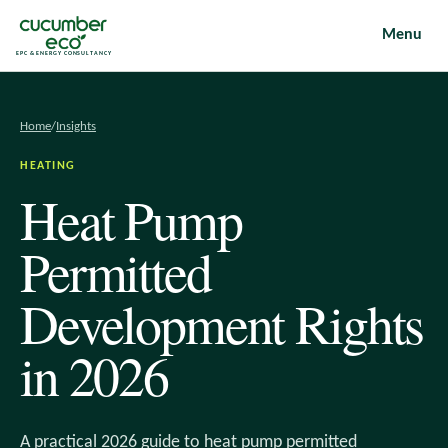
Menu
EPC & ENERGY CONSULTANCY
Home
/
Insights
HEATING
Heat Pump
Permitted
Development Rights
in 2026
A practical 2026 guide to heat pump permitted