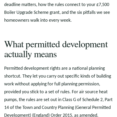
deadline matters, how the rules connect to your £7,500
Boiler Upgrade Scheme grant, and the six pitfalls we see
homeowners walk into every week.
What permitted development
actually means
Permitted development rights are a national planning
shortcut. They let you carry out specific kinds of building
work without applying for full planning permission,
provided you stick to a set of rules. For air source heat
pumps, the rules are set out in Class G of Schedule 2, Part
14 of the Town and Country Planning (General Permitted
Development) (England) Order 2015, as amended.