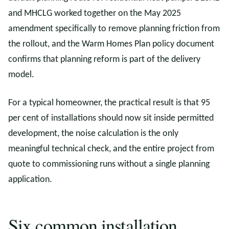
and MHCLG worked together on the May 2025
amendment specifically to remove planning friction from
the rollout, and the Warm Homes Plan policy document
confirms that planning reform is part of the delivery
model.
For a typical homeowner, the practical result is that 95
per cent of installations should now sit inside permitted
development, the noise calculation is the only
meaningful technical check, and the entire project from
quote to commissioning runs without a single planning
application.
Six common installation