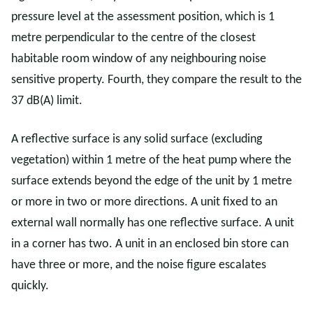
pressure level at the assessment position, which is 1
metre perpendicular to the centre of the closest
habitable room window of any neighbouring noise
sensitive property. Fourth, they compare the result to the
37 dB(A) limit.
A reflective surface is any solid surface (excluding
vegetation) within 1 metre of the heat pump where the
surface extends beyond the edge of the unit by 1 metre
or more in two or more directions. A unit fixed to an
external wall normally has one reflective surface. A unit
in a corner has two. A unit in an enclosed bin store can
have three or more, and the noise figure escalates
quickly.