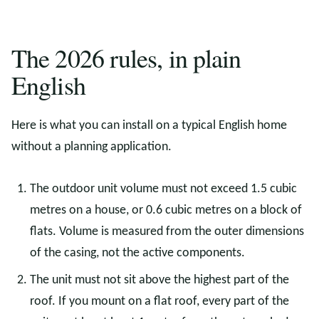
The 2026 rules, in plain
English
Here is what you can install on a typical English home
without a planning application.
The outdoor unit volume must not exceed 1.5 cubic
metres on a house, or 0.6 cubic metres on a block of
flats. Volume is measured from the outer dimensions
of the casing, not the active components.
The unit must not sit above the highest part of the
roof. If you mount on a flat roof, every part of the