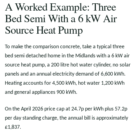
A Worked Example: Three
Bed Semi With a 6 kW Air
Source Heat Pump
To make the comparison concrete, take a typical three
bed semi detached home in the Midlands with a 6 kW air
source heat pump, a 200 litre hot water cylinder, no solar
panels and an annual electricity demand of 6,600 kWh.
Heating accounts for 4,500 kWh, hot water 1,200 kWh
and general appliances 900 kWh.
On the April 2026 price cap at 24.7p per kWh plus 57.2p
per day standing charge, the annual bill is approximately
£1,837.