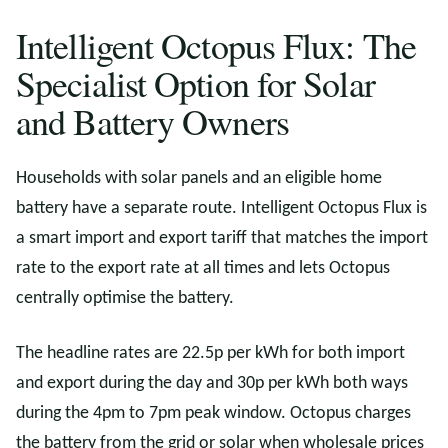
Intelligent Octopus Flux: The
Specialist Option for Solar
and Battery Owners
Households with solar panels and an eligible home
battery have a separate route. Intelligent Octopus Flux is
a smart import and export tariff that matches the import
rate to the export rate at all times and lets Octopus
centrally optimise the battery.
The headline rates are 22.5p per kWh for both import
and export during the day and 30p per kWh both ways
during the 4pm to 7pm peak window. Octopus charges
the battery from the grid or solar when wholesale prices