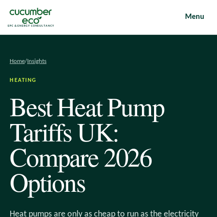
Menu
EPC & ENERGY CONSULTANCY
Home
/
Insights
HEATING
Best Heat Pump
Tariffs UK:
Compare 2026
Options
Heat pumps are only as cheap to run as the electricity