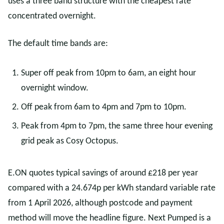
uses a three band structure with the cheapest rate
concentrated overnight.
The default time bands are:
Super off peak from 10pm to 6am, an eight hour
overnight window.
Off peak from 6am to 4pm and 7pm to 10pm.
Peak from 4pm to 7pm, the same three hour evening
grid peak as Cosy Octopus.
E.ON quotes typical savings of around £218 per year
compared with a 24.674p per kWh standard variable rate
from 1 April 2026, although postcode and payment
method will move the headline figure. Next Pumped is a