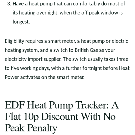
Have a heat pump that can comfortably do most of
its heating overnight, when the off peak window is
longest.
Eligibility requires a smart meter, a heat pump or electric
heating system, and a switch to British Gas as your
electricity import supplier. The switch usually takes three
to five working days, with a further fortnight before Heat
Power activates on the smart meter.
EDF Heat Pump Tracker: A
Flat 10p Discount With No
Peak Penalty