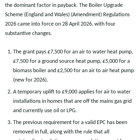
the dominant factor in payback. The Boiler Upgrade
Scheme (England and Wales) (Amendment) Regulations
2026 came into force on 28 April 2026, with four
substantive changes.
The grant pays £7,500 for an air to water heat pump,
£7,500 for a ground source heat pump, £5,000 for a
biomass boiler and £2,500 for an air to air heat pump
(new for 2026).
A temporary uplift to £9,000 applies for air to water
installations in homes that are off the mains gas grid
and currently use oil or LPG.
The previous requirement for a valid EPC has been
removed in full, along with the rule that all