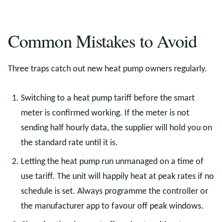
Common Mistakes to Avoid
Three traps catch out new heat pump owners regularly.
Switching to a heat pump tariff before the smart
meter is confirmed working. If the meter is not
sending half hourly data, the supplier will hold you on
the standard rate until it is.
Letting the heat pump run unmanaged on a time of
use tariff. The unit will happily heat at peak rates if no
schedule is set. Always programme the controller or
the manufacturer app to favour off peak windows.