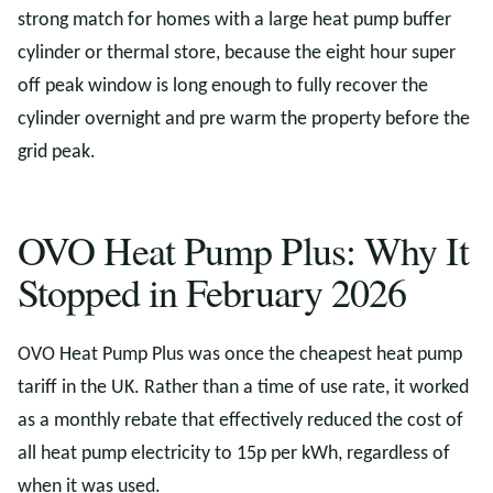
strong match for homes with a large heat pump buffer
cylinder or thermal store, because the eight hour super
off peak window is long enough to fully recover the
cylinder overnight and pre warm the property before the
grid peak.
OVO Heat Pump Plus: Why It
Stopped in February 2026
OVO Heat Pump Plus was once the cheapest heat pump
tariff in the UK. Rather than a time of use rate, it worked
as a monthly rebate that effectively reduced the cost of
all heat pump electricity to 15p per kWh, regardless of
when it was used.