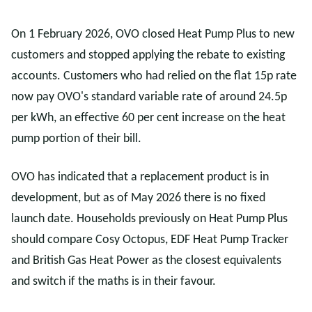
On 1 February 2026, OVO closed Heat Pump Plus to new
customers and stopped applying the rebate to existing
accounts. Customers who had relied on the flat 15p rate
now pay OVO's standard variable rate of around 24.5p
per kWh, an effective 60 per cent increase on the heat
pump portion of their bill.
OVO has indicated that a replacement product is in
development, but as of May 2026 there is no fixed
launch date. Households previously on Heat Pump Plus
should compare Cosy Octopus, EDF Heat Pump Tracker
and British Gas Heat Power as the closest equivalents
and switch if the maths is in their favour.