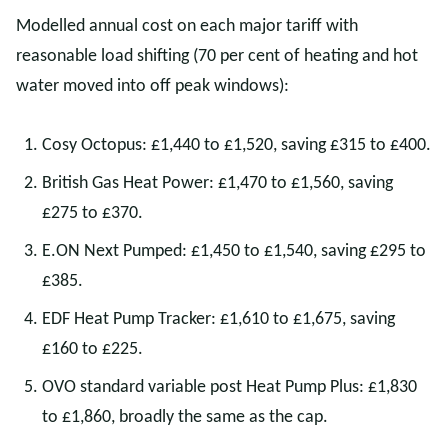
Modelled annual cost on each major tariff with
reasonable load shifting (70 per cent of heating and hot
water moved into off peak windows):
Cosy Octopus: £1,440 to £1,520, saving £315 to £400.
British Gas Heat Power: £1,470 to £1,560, saving
£275 to £370.
E.ON Next Pumped: £1,450 to £1,540, saving £295 to
£385.
EDF Heat Pump Tracker: £1,610 to £1,675, saving
£160 to £225.
OVO standard variable post Heat Pump Plus: £1,830
to £1,860, broadly the same as the cap.