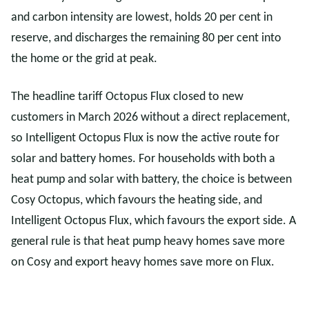
and carbon intensity are lowest, holds 20 per cent in
reserve, and discharges the remaining 80 per cent into
the home or the grid at peak.
The headline tariff Octopus Flux closed to new
customers in March 2026 without a direct replacement,
so Intelligent Octopus Flux is now the active route for
solar and battery homes. For households with both a
heat pump and solar with battery, the choice is between
Cosy Octopus, which favours the heating side, and
Intelligent Octopus Flux, which favours the export side. A
general rule is that heat pump heavy homes save more
on Cosy and export heavy homes save more on Flux.