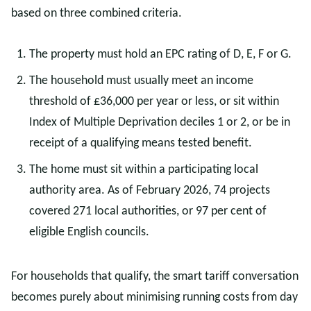
based on three combined criteria.
The property must hold an EPC rating of D, E, F or G.
The household must usually meet an income
threshold of £36,000 per year or less, or sit within
Index of Multiple Deprivation deciles 1 or 2, or be in
receipt of a qualifying means tested benefit.
The home must sit within a participating local
authority area. As of February 2026, 74 projects
covered 271 local authorities, or 97 per cent of
eligible English councils.
For households that qualify, the smart tariff conversation
becomes purely about minimising running costs from day