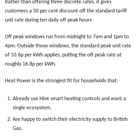
Rather than offering three discrete rates, it gives
customers a 50 per cent discount off the standard tariff
unit rate during ten daily off peak hours.
Off peak windows run from midnight to 7am and 1pm to
4pm. Outside those windows, the standard peak unit rate
of 33.6p per kWh applies, putting the off peak rate at
roughly 16.8p per kWh.
Heat Power is the strongest fit for households that:
Already use Hive smart heating controls and want a
single ecosystem.
Are happy to switch their electricity supply to British
Gas.