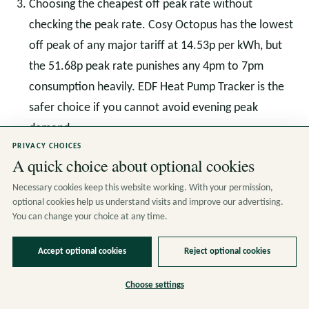
Choosing the cheapest off peak rate without
checking the peak rate. Cosy Octopus has the lowest
off peak of any major tariff at 14.53p per kWh, but
the 51.68p peak rate punishes any 4pm to 7pm
consumption heavily. EDF Heat Pump Tracker is the
safer choice if you cannot avoid evening peak
demand.
PRIVACY CHOICES
A quick choice about optional cookies
The Direction of Travel: Half
Necessary cookies keep this website working. With your permission,
optional cookies help us understand visits and improve our advertising.
Hourly Settlement and
You can change your choice at any time.
Smarter Tariffs
Accept optional cookies
Reject optional cookies
The Department for Energy Security and Net Zero is
Choose settings
rolling out Market Wide Half Hourly Settlement across