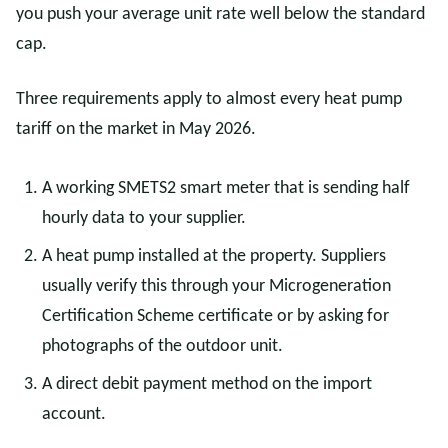
you push your average unit rate well below the standard
cap.
Three requirements apply to almost every heat pump
tariff on the market in May 2026.
A working SMETS2 smart meter that is sending half
hourly data to your supplier.
A heat pump installed at the property. Suppliers
usually verify this through your Microgeneration
Certification Scheme certificate or by asking for
photographs of the outdoor unit.
A direct debit payment method on the import
account.