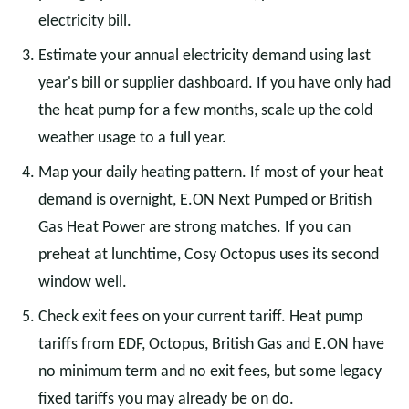
electricity bill.
Estimate your annual electricity demand using last
year's bill or supplier dashboard. If you have only had
the heat pump for a few months, scale up the cold
weather usage to a full year.
Map your daily heating pattern. If most of your heat
demand is overnight, E.ON Next Pumped or British
Gas Heat Power are strong matches. If you can
preheat at lunchtime, Cosy Octopus uses its second
window well.
Check exit fees on your current tariff. Heat pump
tariffs from EDF, Octopus, British Gas and E.ON have
no minimum term and no exit fees, but some legacy
fixed tariffs you may already be on do.