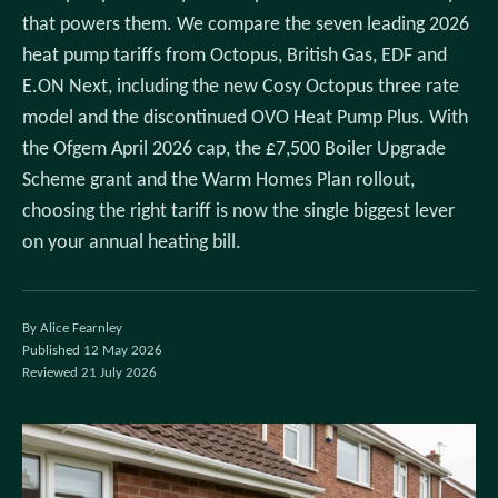
that powers them. We compare the seven leading 2026
heat pump tariffs from Octopus, British Gas, EDF and
E.ON Next, including the new Cosy Octopus three rate
model and the discontinued OVO Heat Pump Plus. With
the Ofgem April 2026 cap, the £7,500 Boiler Upgrade
Scheme grant and the Warm Homes Plan rollout,
choosing the right tariff is now the single biggest lever
on your annual heating bill.
By Alice Fearnley
Published 12 May 2026
Reviewed 21 July 2026