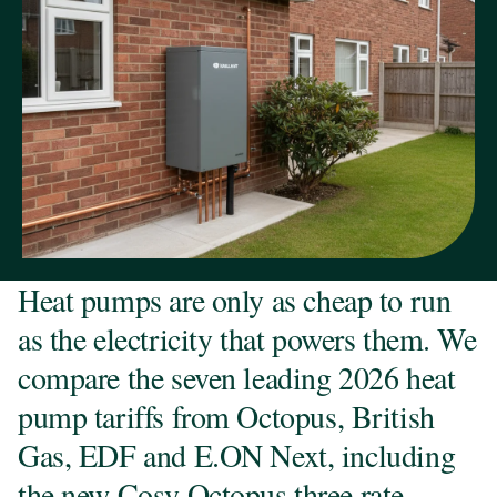
Heat pumps are only as cheap to run
as the electricity that powers them. We
compare the seven leading 2026 heat
pump tariffs from Octopus, British
Gas, EDF and E.ON Next, including
the new Cosy Octopus three rate