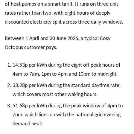
of heat pumps on a smart tariff. It runs on three unit
rates rather than two, with eight hours of deeply
discounted electricity split across three daily windows.
Between 1 April and 30 June 2026, a typical Cosy
Octopus customer pays:
14.53p per kWh during the eight off peak hours of
4am to 7am, 1pm to 4pm and 10pm to midnight.
33.28p per kWh during the standard daytime rate,
which covers most other waking hours.
51.68p per kWh during the peak window of 4pm to
7pm, which lines up with the national grid evening
demand peak.