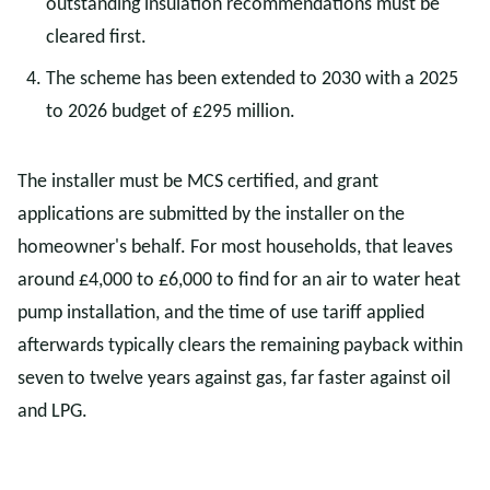
outstanding insulation recommendations must be
cleared first.
The scheme has been extended to 2030 with a 2025
to 2026 budget of £295 million.
The installer must be MCS certified, and grant
applications are submitted by the installer on the
homeowner's behalf. For most households, that leaves
around £4,000 to £6,000 to find for an air to water heat
pump installation, and the time of use tariff applied
afterwards typically clears the remaining payback within
seven to twelve years against gas, far faster against oil
and LPG.