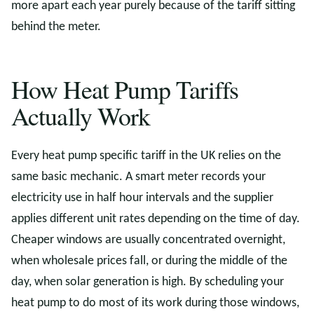
more apart each year purely because of the tariff sitting
behind the meter.
How Heat Pump Tariffs
Actually Work
Every heat pump specific tariff in the UK relies on the
same basic mechanic. A smart meter records your
electricity use in half hour intervals and the supplier
applies different unit rates depending on the time of day.
Cheaper windows are usually concentrated overnight,
when wholesale prices fall, or during the middle of the
day, when solar generation is high. By scheduling your
heat pump to do most of its work during those windows,