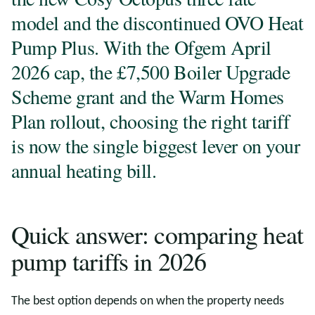
model and the discontinued OVO Heat
Pump Plus. With the Ofgem April
2026 cap, the £7,500 Boiler Upgrade
Scheme grant and the Warm Homes
Plan rollout, choosing the right tariff
is now the single biggest lever on your
annual heating bill.
Quick answer: comparing heat
pump tariffs in 2026
The best option depends on when the property needs