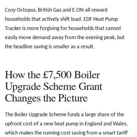
Cosy Octopus, British Gas and E.ON all reward
households that actively shift load. EDF Heat Pump
Tracker is more forgiving for households that cannot
easily move demand away from the evening peak, but
the headline saving is smaller as a result.
How the £7,500 Boiler
Upgrade Scheme Grant
Changes the Picture
The Boiler Upgrade Scheme funds a large share of the
upfront cost of a new heat pump in England and Wales,
which makes the running cost saving from a smart tariff