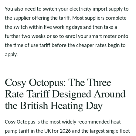
You also need to switch your electricity import supply to
the supplier offering the tariff. Most suppliers complete
the switch within five working days and then take a
further two weeks or so to enrol your smart meter onto
the time of use tariff before the cheaper rates begin to
apply.
Cosy Octopus: The Three
Rate Tariff Designed Around
the British Heating Day
Cosy Octopus is the most widely recommended heat
pump tariff in the UK for 2026 and the largest single fleet