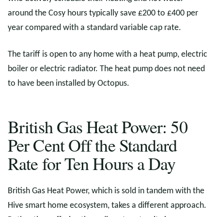
around the Cosy hours typically save £200 to £400 per
year compared with a standard variable cap rate.
The tariff is open to any home with a heat pump, electric
boiler or electric radiator. The heat pump does not need
to have been installed by Octopus.
British Gas Heat Power: 50
Per Cent Off the Standard
Rate for Ten Hours a Day
British Gas Heat Power, which is sold in tandem with the
Hive smart home ecosystem, takes a different approach.