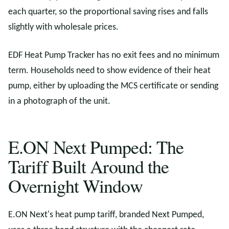
each quarter, so the proportional saving rises and falls
slightly with wholesale prices.
EDF Heat Pump Tracker has no exit fees and no minimum
term. Households need to show evidence of their heat
pump, either by uploading the MCS certificate or sending
in a photograph of the unit.
E.ON Next Pumped: The
Tariff Built Around the
Overnight Window
E.ON Next's heat pump tariff, branded Next Pumped,