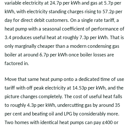
variable electricity at 24.7p per kWh and gas at 5.7p per
kWh, with electricity standing charges rising to 57.2p per
day for direct debit customers. On a single rate tariff, a
heat pump with a seasonal coefficient of performance of
3.4 produces useful heat at roughly 7.3p per kWh. That is
only marginally cheaper than a modern condensing gas
boiler at around 6.7p per kWh once boiler losses are
factored in.
Move that same heat pump onto a dedicated time of use
tariff with off peak electricity at 14.53p per kWh, and the
picture changes completely. The cost of useful heat falls
to roughly 4.3p per kWh, undercutting gas by around 35
per cent and beating oil and LPG by considerably more.
Two homes with identical heat pumps can pay £400 or