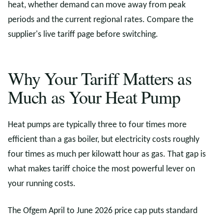
heat, whether demand can move away from peak
periods and the current regional rates. Compare the
supplier's live tariff page before switching.
Why Your Tariff Matters as
Much as Your Heat Pump
Heat pumps are typically three to four times more
efficient than a gas boiler, but electricity costs roughly
four times as much per kilowatt hour as gas. That gap is
what makes tariff choice the most powerful lever on
your running costs.
The Ofgem April to June 2026 price cap puts standard