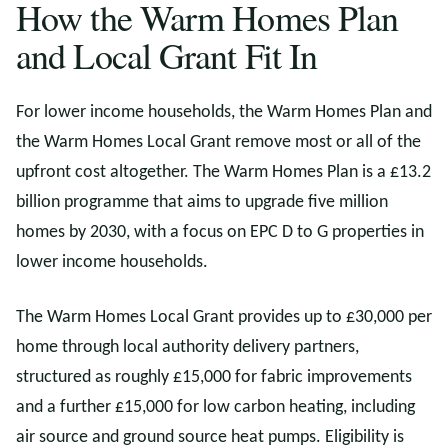
How the Warm Homes Plan
and Local Grant Fit In
For lower income households, the Warm Homes Plan and
the Warm Homes Local Grant remove most or all of the
upfront cost altogether. The Warm Homes Plan is a £13.2
billion programme that aims to upgrade five million
homes by 2030, with a focus on EPC D to G properties in
lower income households.
The Warm Homes Local Grant provides up to £30,000 per
home through local authority delivery partners,
structured as roughly £15,000 for fabric improvements
and a further £15,000 for low carbon heating, including
air source and ground source heat pumps. Eligibility is