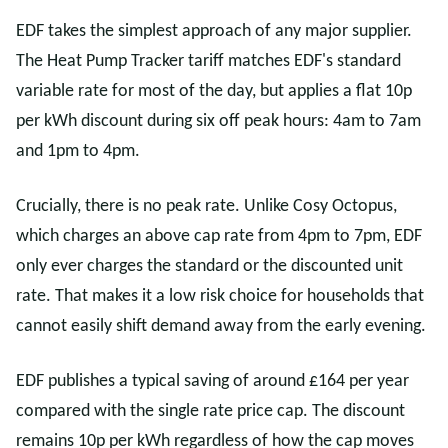
EDF takes the simplest approach of any major supplier.
The Heat Pump Tracker tariff matches EDF's standard
variable rate for most of the day, but applies a flat 10p
per kWh discount during six off peak hours: 4am to 7am
and 1pm to 4pm.
Crucially, there is no peak rate. Unlike Cosy Octopus,
which charges an above cap rate from 4pm to 7pm, EDF
only ever charges the standard or the discounted unit
rate. That makes it a low risk choice for households that
cannot easily shift demand away from the early evening.
EDF publishes a typical saving of around £164 per year
compared with the single rate price cap. The discount
remains 10p per kWh regardless of how the cap moves