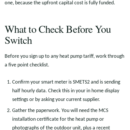
one, because the upfront capital cost is fully funded.
What to Check Before You
Switch
Before you sign up to any heat pump tariff, work through
a five point checklist.
Confirm your smart meter is SMETS2 and is sending
half hourly data. Check this in your in home display
settings or by asking your current supplier.
Gather the paperwork. You will need the MCS
installation certificate for the heat pump or
photographs of the outdoor unit, plus a recent