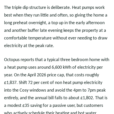
The triple dip structure is deliberate. Heat pumps work
best when they run little and often, so giving the home a
long preheat overnight, a top up in the early afternoon
and another buffer late evening keeps the property at a
comfortable temperature without ever needing to draw
electricity at the peak rate.
Octopus reports that a typical three bedroom home with
a heat pump uses around 6,600 kWh of electricity per
year. On the April 2026 price cap, that costs roughly
£1,837. Shift 72 per cent of non heat pump electricity
into the Cosy windows and avoid the 4pm to 7pm peak
entirely, and the annual bill falls to about £1,802. That is
a modest £35 saving for a passive user, but customers
who actively schedule their heating and hot water