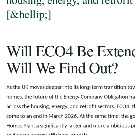
[&hellip;]
Will ECO4 Be Exte
Will We Find Out?
As the UK moves deeper into its long-term transition to
homes, the future of the Energy Company Obligation ha
across the housing, energy, and retrofit sectors. ECO4, 
come to an end in March 2026. At the same time, the go
Homes Plan, a significantly larger and more ambitious 