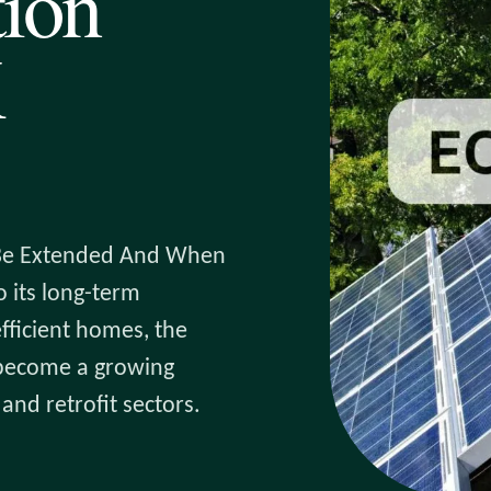
tion
K
 Be Extended And When
 its long-term
fficient homes, the
 become a growing
and retrofit sectors.