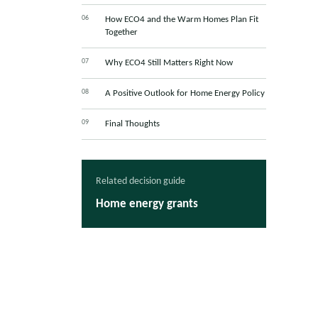
How ECO4 and the Warm Homes Plan Fit
Together
Why ECO4 Still Matters Right Now
A Positive Outlook for Home Energy Policy
Final Thoughts
Related decision guide
Home energy grants