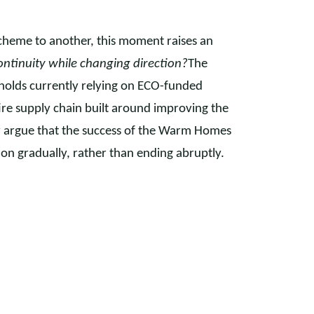
cheme to another, this moment raises an
ntinuity while changing direction?
The
eholds currently relying on ECO-funded
ire supply chain built around improving the
tor argue that the success of the Warm Homes
on gradually, rather than ending abruptly.