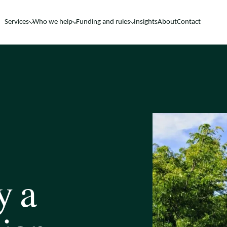
Services
Who we help
Funding and rules
Insights
About
Contact
y a