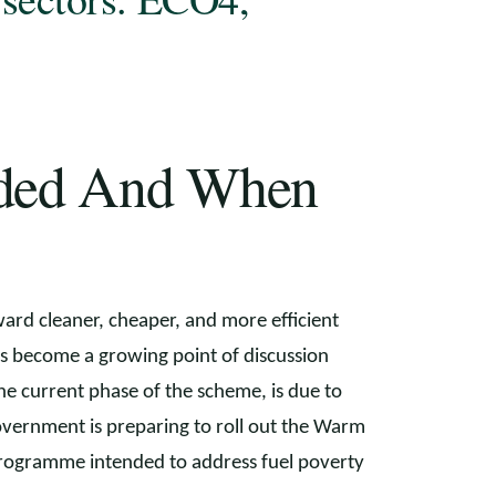
nded And When
ward cleaner, cheaper, and more efficient
s become a growing point of discussion
the current phase of the scheme, is due to
vernment is preparing to roll out the Warm
programme intended to address fuel poverty