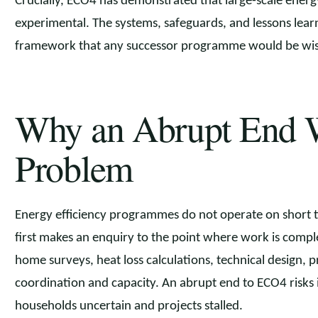
Crucially, ECO4 has demonstrated that large-scale ener
experimental. The systems, safeguards, and lessons lea
framework that any successor programme would be wise 
Why an Abrupt End 
Problem
Energy efficiency programmes do not operate on short
first makes an enquiry to the point where work is comple
home surveys, heat loss calculations, technical design, p
coordination and capacity. An abrupt end to ECO4 risks i
households uncertain and projects stalled.