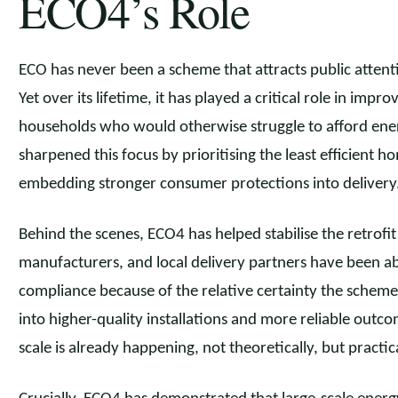
ECO4’s Role
ECO has never been a scheme that attracts public attent
Yet over its lifetime, it has played a critical role in impro
households who would otherwise struggle to afford energ
sharpened this focus by prioritising the least efficient 
embedding stronger consumer protections into delivery
Behind the scenes, ECO4 has helped stabilise the retrofit 
manufacturers, and local delivery partners have been able 
compliance because of the relative certainty the scheme 
into higher-quality installations and more reliable outco
scale is already happening, not theoretically, but practic