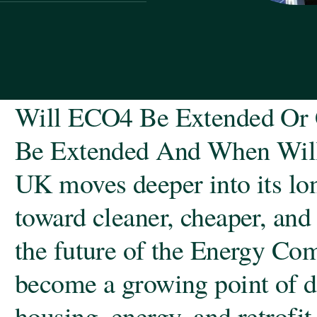
Will ECO4 Be Extended Or 
Be Extended And When Will
UK moves deeper into its lon
toward cleaner, cheaper, and
the future of the Energy Co
become a growing point of d
housing, energy, and retrofi