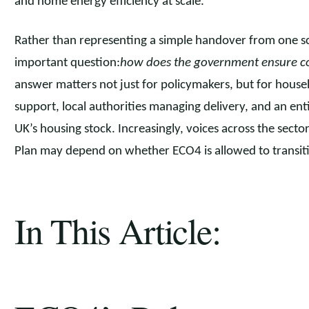
and home energy efficiency at scale.
Rather than representing a simple handover from one s
important question:
how does the government ensure co
answer matters not just for policymakers, but for hous
support, local authorities managing delivery, and an ent
UK’s housing stock. Increasingly, voices across the sec
Plan may depend on whether ECO4 is allowed to transiti
In This Article: