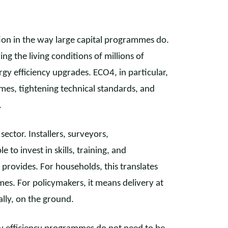
ion in the way large capital programmes do.
ving the living conditions of millions of
y efficiency upgrades. ECO4, in particular,
homes, tightening technical standards, and
.
sector. Installers, surveyors,
to invest in skills, training, and
provides. For households, this translates
mes. For policymakers, it means delivery at
ally, on the ground.