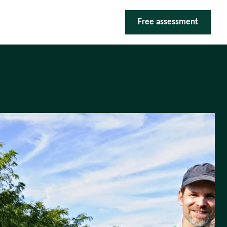
Free assessment