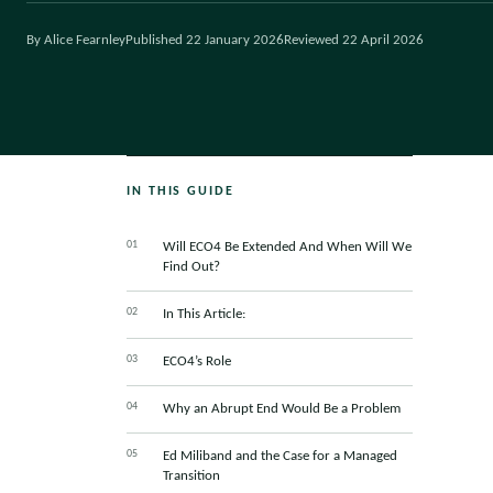
By Alice Fearnley
Published 22 January 2026
Reviewed 22 April 2026
IN THIS GUIDE
Will ECO4 Be Extended And When Will We
Find Out?
In This Article:
ECO4’s Role
Why an Abrupt End Would Be a Problem
Ed Miliband and the Case for a Managed
Transition