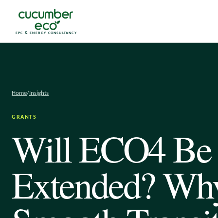
EPC & ENERGY CONSULTANCY
Home
/
Insights
GRANTS
Will ECO4 Be
Extended? Wh