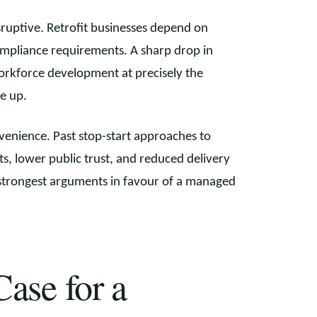
sruptive. Retrofit businesses depend on
compliance requirements. A sharp drop in
rkforce development at precisely the
e up.
nvenience. Past stop-start approaches to
, lower public trust, and reduced delivery
e strongest arguments in favour of a managed
ase for a