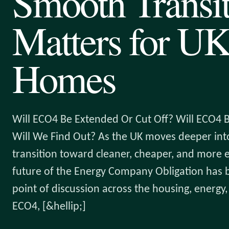
Smooth Transi
Matters for U
Homes
Will ECO4 Be Extended Or Cut Off? Will ECO4
Will We Find Out? As the UK moves deeper into
transition toward cleaner, cheaper, and more e
future of the Energy Company Obligation has
point of discussion across the housing, energy, 
ECO4, [&hellip;]