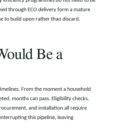
gy efficiency programmes do not need to be
rned through ECO delivery form a mature
to build upon rather than discard.
Would Be a
 timelines. From the moment a household
ted, months can pass. Eligibility checks,
rocurement, and installation all require
nterrupting this pipeline, leaving