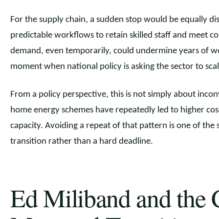
For the supply chain, a sudden stop would be equally di
predictable workflows to retain skilled staff and meet 
demand, even temporarily, could undermine years of wo
moment when national policy is asking the sector to scal
From a policy perspective, this is not simply about inco
home energy schemes have repeatedly led to higher costs
capacity. Avoiding a repeat of that pattern is one of th
transition rather than a hard deadline.
Ed Miliband and the C