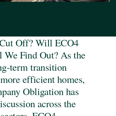
Cut Off? Will ECO4
 We Find Out? As the
g-term transition
 more efficient homes,
mpany Obligation has
iscussion across the
t sectors. ECO4,