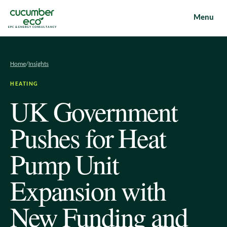
Menu
EPC & ENERGY CONSULTANCY
Home
/
Insights
HEATING
UK Government
Pushes for Heat
Pump Unit
Expansion with
New Funding and