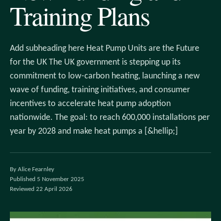
Training Plans
Add subheading here Heat Pump Units are the Future
for the UK The UK government is stepping up its
commitment to low-carbon heating, launching a new
wave of funding, training initiatives, and consumer
incentives to accelerate heat pump adoption
nationwide. The goal: to reach 600,000 installations per
year by 2028 and make heat pumps a [&hellip;]
By Alice Fearnley
Published 5 November 2025
Reviewed 22 April 2026