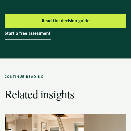
Read the decision guide
Start a free assessment
CONTINUE READING
Related insights