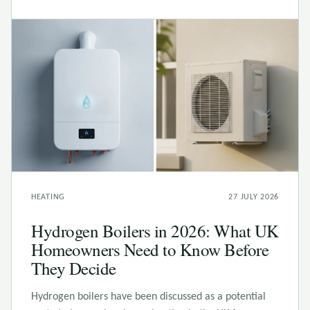
HEATING
27 JULY 2026
Hydrogen Boilers in 2026: What UK
Homeowners Need to Know Before
They Decide
Hydrogen boilers have been discussed as a potential