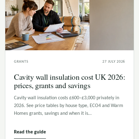
GRANTS
27 JULY 2026
Cavity wall insulation cost UK 2026:
prices, grants and savings
Cavity wall insulation costs £600–£3,000 privately in
2026. See price tables by house type, ECO4 and Warm
Homes grants, savings and when it is…
Read the guide