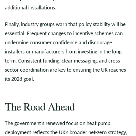
additional installations.
Finally, industry groups warn that policy stability will be
essential. Frequent changes to incentive schemes can
undermine consumer confidence and discourage
installers or manufacturers from investing in the long
term. Consistent funding, clear messaging, and cross-
sector coordination are key to ensuring the UK reaches
its 2028 goal.
The Road Ahead
The government’s renewed focus on heat pump
deployment reflects the UK’s broader net-zero strategy,