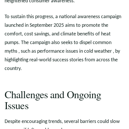
heightened consumer awareness.
To sustain this progress, a national awareness campaign
launched in September 2025 aims to promote the
comfort, cost savings, and climate benefits of heat
pumps. The campaign also seeks to dispel common
myths , such as performance issues in cold weather , by
highlighting real-world success stories from across the
country.
Challenges and Ongoing
Issues
Despite encouraging trends, several barriers could slow