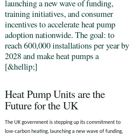
launching a new wave of funding,
training initiatives, and consumer
incentives to accelerate heat pump
adoption nationwide. The goal: to
reach 600,000 installations per year by
2028 and make heat pumps a
[&hellip;]
Heat Pump Units are the
Future for the UK
The UK government is stepping up its commitment to
low-carbon heating, launching a new wave of funding,