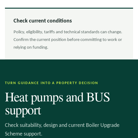
Check current conditions
Policy, eligibility, tariffs and technical standards can change.
Confirm the current position before committing to work or
relying on funding.
TURN GUIDANCE INTO A PROPERTY DECISION
Heat pumps and BUS
support
Check suitability, design and current Boiler Upgrade
Scheme support.