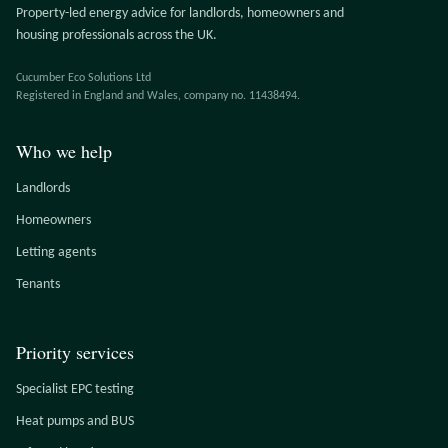
Property-led energy advice for landlords, homeowners and
housing professionals across the UK.
Cucumber Eco Solutions Ltd
Registered in England and Wales, company no. 11438494.
Who we help
Landlords
Homeowners
Letting agents
Tenants
Priority services
Specialist EPC testing
Heat pumps and BUS