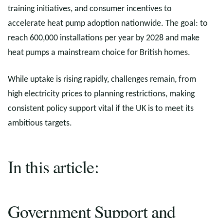
training initiatives, and consumer incentives to
accelerate heat pump adoption nationwide. The goal: to
reach 600,000 installations per year by 2028 and make
heat pumps a mainstream choice for British homes.
While uptake is rising rapidly, challenges remain, from
high electricity prices to planning restrictions, making
consistent policy support vital if the UK is to meet its
ambitious targets.
In this article:
Government Support and