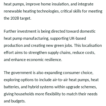
heat pumps, improve home insulation, and integrate
renewable heating technologies, critical skills for meeting
the 2028 target.
Further investment is being directed toward domestic
heat pump manufacturing, supporting UK-based
production and creating new green jobs. This localisation
effort aims to strengthen supply chains, reduce costs,
and enhance economic resilience.
The government is also expanding consumer choice,
exploring options to include air-to-air heat pumps, heat
batteries, and hybrid systems within upgrade schemes,
giving households more flexibility to match their needs
and budgets.