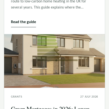
route to low-carbon home heating in the UK for
several years. This guide explains where the…
Read the guide
GRANTS
27 JULY 2026
Green Mortgages in 2026: Lower