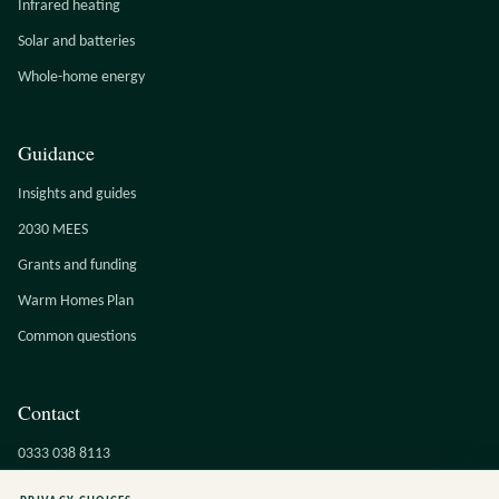
Infrared heating
Solar and batteries
Whole-home energy
Guidance
Insights and guides
2030 MEES
Grants and funding
Warm Homes Plan
Common questions
Contact
0333 038 8113
info@cucumbereco.co.uk