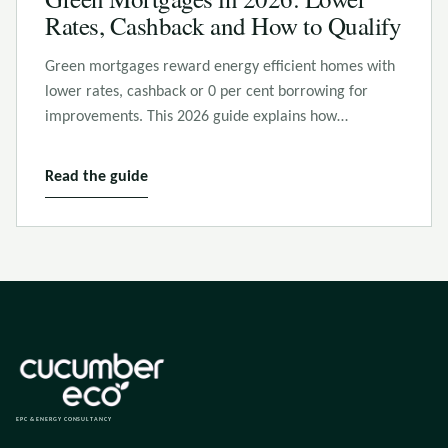
Rates, Cashback and How to Qualify
Green mortgages reward energy efficient homes with
lower rates, cashback or 0 per cent borrowing for
improvements. This 2026 guide explains how…
Read the guide
EPC & ENERGY CONSULTANCY