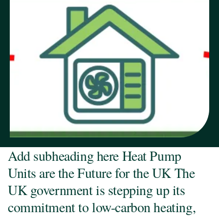
Add subheading here Heat Pump
Units are the Future for the UK The
UK government is stepping up its
commitment to low-carbon heating,