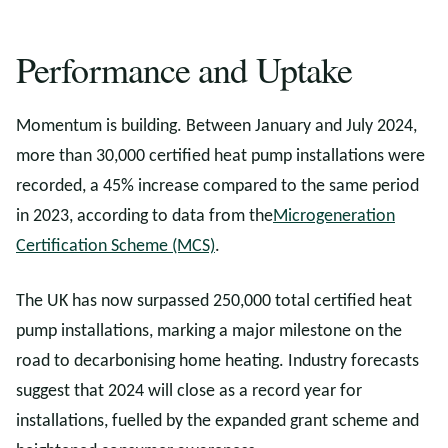
Performance and Uptake
Momentum is building. Between January and July 2024,
more than 30,000 certified heat pump installations were
recorded, a 45% increase compared to the same period
in 2023, according to data from the
Microgeneration
Certification Scheme (MCS)
.
The UK has now surpassed 250,000 total certified heat
pump installations, marking a major milestone on the
road to decarbonising home heating. Industry forecasts
suggest that 2024 will close as a record year for
installations, fuelled by the expanded grant scheme and