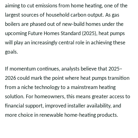
aiming to cut emissions from home heating, one of the
largest sources of household carbon output. As gas
boilers are phased out of new-build homes under the
upcoming Future Homes Standard (2025), heat pumps
will play an increasingly central role in achieving these
goals.
If momentum continues, analysts believe that 2025–
2026 could mark the point where heat pumps transition
from a niche technology to a mainstream heating
solution. For homeowners, this means greater access to
financial support, improved installer availability, and
more choice in renewable home-heating products.