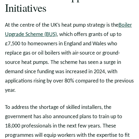
Initiatives
At the centre of the UK’s heat pump strategy is the
Boiler
Upgrade Scheme (BUS)
, which offers grants of up to
£7,500 to homeowners in England and Wales who
replace gas or oil boilers with air-source or ground-
source heat pumps. The scheme has seen a surge in
demand since funding was increased in 2024, with
applications rising by over 80% compared to the previous
year.
To address the shortage of skilled installers, the
government has also announced plans to train up to
18,000 professionals in the next few years. These
programmes will equip workers with the expertise to fit