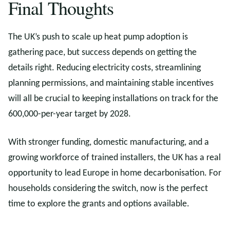
Final Thoughts
The UK’s push to scale up heat pump adoption is
gathering pace, but success depends on getting the
details right. Reducing electricity costs, streamlining
planning permissions, and maintaining stable incentives
will all be crucial to keeping installations on track for the
600,000-per-year target by 2028.
With stronger funding, domestic manufacturing, and a
growing workforce of trained installers, the UK has a real
opportunity to lead Europe in home decarbonisation. For
households considering the switch, now is the perfect
time to explore the grants and options available.