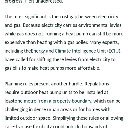
progress if left unaddressed.
The most significant is the cost gap between electricity
and gas. Because electricity carries environmental levies
while gas does not, running a heat pump can still be more
expensive than heating with a gas boiler. Many experts,
including the
Energy and Climate Intelligence Unit (ECIU)
,
have called for shifting these levies from electricity to
gas bills to make heat pumps more affordable.
Planning rules present another hurdle. Regulations
require outdoor heat pump units to be installed at
least
one metre from a property boundary
, which can be
challenging in dense urban areas or for homes with
limited outdoor space. Simplifying these rules or allowing
case-by-case flexibility could unlock thousands of