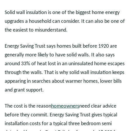
Solid wall insulation is one of the biggest home energy
upgrades a household can consider. It can also be one of
the easiest to misunderstand.
Energy Saving Trust says homes built before 1920 are
generally more likely to have solid walls. It also says
around 33% of heat lost in an uninsulated home escapes
through the walls. That is why solid wall insulation keeps
appearing in searches about warmer homes, lower bills
and grant support.
The cost is the reason
homeowners
need clear advice
before they commit. Energy Saving Trust gives typical
installation costs for a typical three bedroom semi