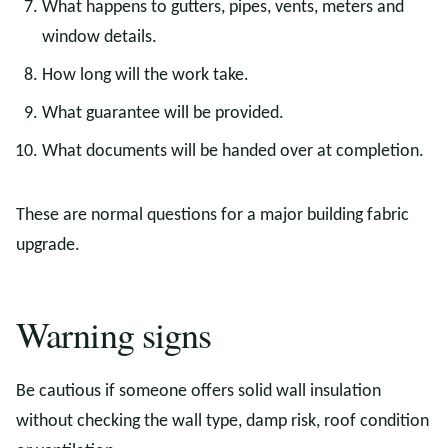
What happens to gutters, pipes, vents, meters and
window details.
How long will the work take.
What guarantee will be provided.
What documents will be handed over at completion.
These are normal questions for a major building fabric
upgrade.
Warning signs
Be cautious if someone offers solid wall insulation
without checking the wall type, damp risk, roof condition