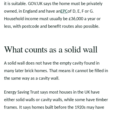
it is suitable. GOV.UK says the home must be privately
owned, in England and have an
EPC
of D, E, F or G.
Household income must usually be £36,000 a year or
less, with postcode and benefit routes also possible.
What counts as a solid wall
A solid wall does not have the empty cavity found in
many later brick homes. That means it cannot be filled in
the same way as a cavity wall.
Energy Saving Trust says most houses in the UK have
either solid walls or cavity walls, while some have timber
frames. It says homes built before the 1920s may have