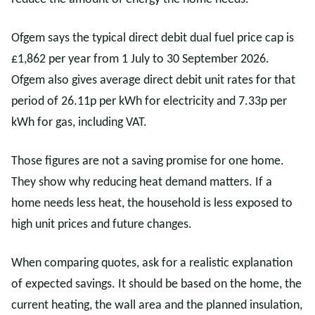
Ofgem says the typical direct debit dual fuel price cap is
£1,862 per year from 1 July to 30 September 2026.
Ofgem also gives average direct debit unit rates for that
period of 26.11p per kWh for electricity and 7.33p per
kWh for gas, including VAT.
Those figures are not a saving promise for one home.
They show why reducing heat demand matters. If a
home needs less heat, the household is less exposed to
high unit prices and future changes.
When comparing quotes, ask for a realistic explanation
of expected savings. It should be based on the home, the
current heating, the wall area and the planned insulation,