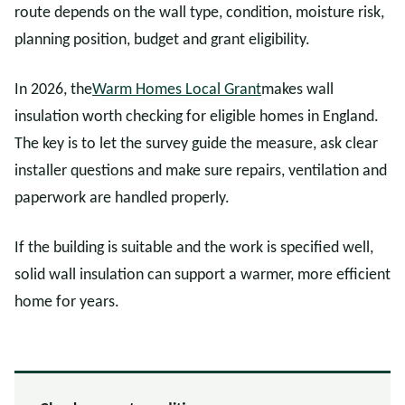
route depends on the wall type, condition, moisture risk,
planning position, budget and grant eligibility.
In 2026, the
Warm Homes Local Grant
makes wall
insulation worth checking for eligible homes in England.
The key is to let the survey guide the measure, ask clear
installer questions and make sure repairs, ventilation and
paperwork are handled properly.
If the building is suitable and the work is specified well,
solid wall insulation can support a warmer, more efficient
home for years.