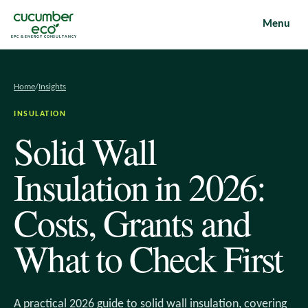
Menu
EPC & ENERGY CONSULTANCY
Home
/
Insights
INSULATION
Solid Wall
Insulation in 2026:
Costs, Grants and
What to Check First
A practical 2026 guide to solid wall insulation, covering