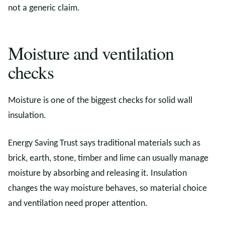
not a generic claim.
Moisture and ventilation
checks
Moisture is one of the biggest checks for solid wall
insulation.
Energy Saving Trust says traditional materials such as
brick, earth, stone, timber and lime can usually manage
moisture by absorbing and releasing it. Insulation
changes the way moisture behaves, so material choice
and ventilation need proper attention.