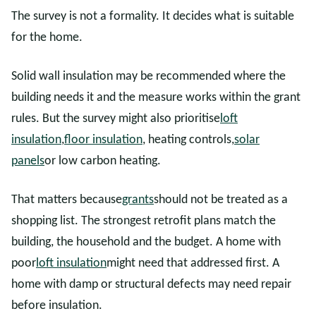
The survey is not a formality. It decides what is suitable
for the home.
Solid wall insulation may be recommended where the
building needs it and the measure works within the grant
rules. But the survey might also prioritise
loft
insulation
,
floor insulation
, heating controls,
solar
panels
or low carbon heating.
That matters because
grants
should not be treated as a
shopping list. The strongest retrofit plans match the
building, the household and the budget. A home with
poor
loft insulation
might need that addressed first. A
home with damp or structural defects may need repair
before insulation.