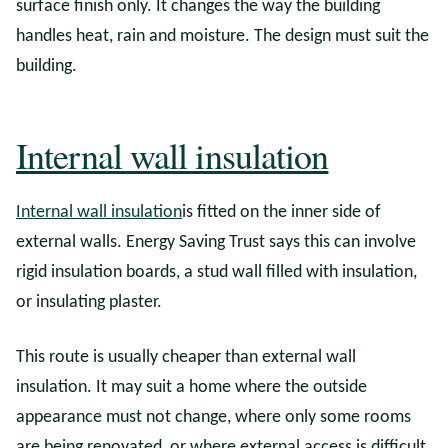
surface finish only. It changes the way the building
handles heat, rain and moisture. The design must suit the
building.
Internal wall insulation
Internal wall insulation
is fitted on the inner side of
external walls. Energy Saving Trust says this can involve
rigid insulation boards, a stud wall filled with insulation,
or insulating plaster.
This route is usually cheaper than external wall
insulation. It may suit a home where the outside
appearance must not change, where only some rooms
are being renovated, or where external access is difficult.