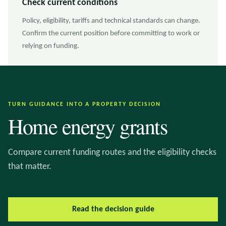
Check current conditions
Policy, eligibility, tariffs and technical standards can change.
Confirm the current position before committing to work or
relying on funding.
TURN GUIDANCE INTO A PROPERTY DECISION
Home energy grants
Compare current funding routes and the eligibility checks
that matter.
Read the decision guide