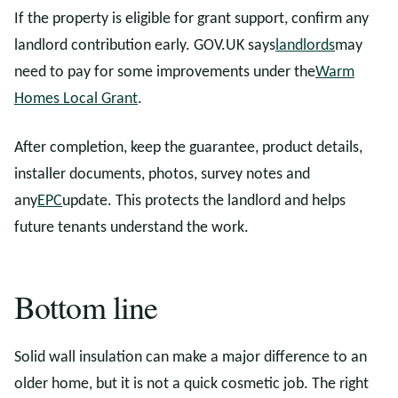
If the property is eligible for grant support, confirm any
landlord contribution early. GOV.UK says
landlords
may
need to pay for some improvements under the
Warm
Homes Local Grant
.
After completion, keep the guarantee, product details,
installer documents, photos, survey notes and
any
EPC
update. This protects the landlord and helps
future tenants understand the work.
Bottom line
Solid wall insulation can make a major difference to an
older home, but it is not a quick cosmetic job. The right