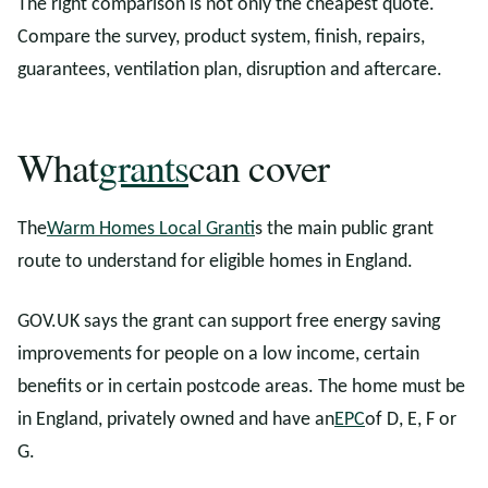
The right comparison is not only the cheapest quote.
Compare the survey, product system, finish, repairs,
guarantees, ventilation plan, disruption and aftercare.
What
grants
can cover
The
Warm Homes Local Grant
is the main public grant
route to understand for eligible homes in England.
GOV.UK says the grant can support free energy saving
improvements for people on a low income, certain
benefits or in certain postcode areas. The home must be
in England, privately owned and have an
EPC
of D, E, F or
G.