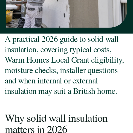
A practical 2026 guide to solid wall
insulation, covering typical costs,
Warm Homes Local Grant eligibility,
moisture checks, installer questions
and when internal or external
insulation may suit a British home.
Why solid wall insulation
matters in 2026