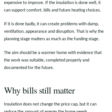
expensive to improve. If the insulation is done well, it
can support comfort, bills and future heating choices.
If it is done badly, it can create problems with damp,
ventilation, appearance and disruption. That is why the
planning stage matters as much as the funding stage.
The aim should be a warmer home with evidence that
the work was suitable, completed properly and
documented for the future.
Why bills still matter
Insulation does not change the price cap, but it can
reduce the amount of energy the home needs.