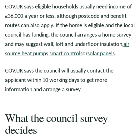
GOV.UK says eligible households usually need income of
£36,000 a year or less, although postcode and benefit
routes can also apply. If the home is eligible and the local
council has funding, the council arranges a home survey
and may suggest wall, loft and underfloor insulation,
air
source heat pumps
,
smart controls
or
solar panels
.
GOV.UK says the council will usually contact the
applicant within 10 working days to get more
information and arrange a survey.
What the council survey
decides