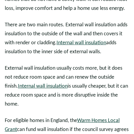
loss, improve comfort and help a home use less energy.
There are two main routes. External wall insulation adds
insulation to the outside of the wall and then covers it
with render or cladding.
Internal wall insulation
adds
insulation to the inner side of external walls.
External wall insulation usually costs more, but it does
not reduce room space and can renew the outside
finish.
Internal wall insulation
is usually cheaper, but it can
reduce room space and is more disruptive inside the
home.
For eligible homes in England, the
Warm Homes Local
Grant
can fund wall insulation if the council survey agrees