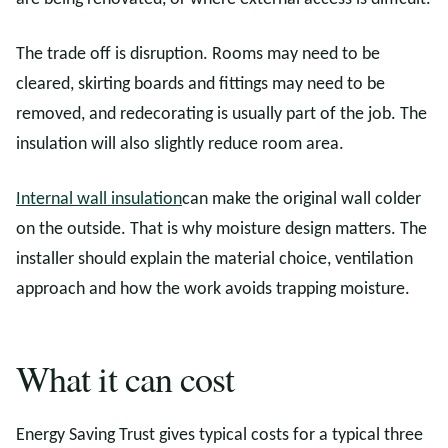
The trade off is disruption. Rooms may need to be
cleared, skirting boards and fittings may need to be
removed, and redecorating is usually part of the job. The
insulation will also slightly reduce room area.
Internal wall insulation
can make the original wall colder
on the outside. That is why moisture design matters. The
installer should explain the material choice, ventilation
approach and how the work avoids trapping moisture.
What it can cost
Energy Saving Trust gives typical costs for a typical three