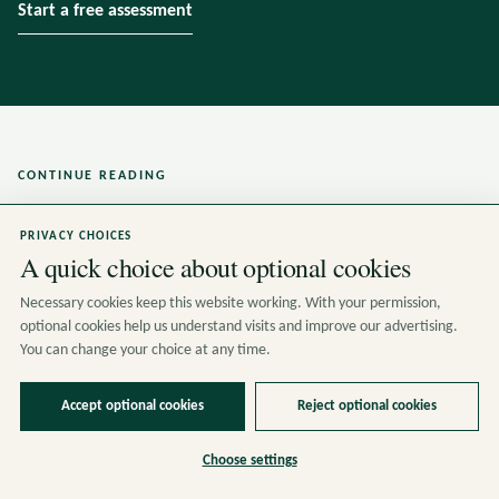
Start a free assessment
CONTINUE READING
Related insights
PRIVACY CHOICES
A quick choice about optional cookies
Necessary cookies keep this website working. With your permission,
optional cookies help us understand visits and improve our advertising.
You can change your choice at any time.
Accept optional cookies
Reject optional cookies
Choose settings