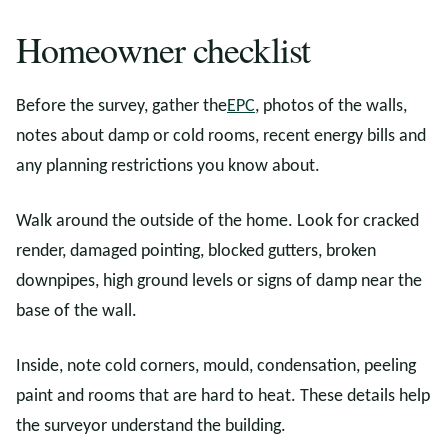
Homeowner checklist
Before the survey, gather the
EPC
, photos of the walls,
notes about damp or cold rooms, recent energy bills and
any planning restrictions you know about.
Walk around the outside of the home. Look for cracked
render, damaged pointing, blocked gutters, broken
downpipes, high ground levels or signs of damp near the
base of the wall.
Inside, note cold corners, mould, condensation, peeling
paint and rooms that are hard to heat. These details help
the surveyor understand the building.