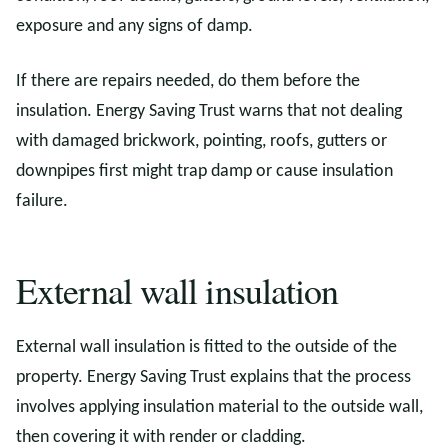
exposure and any signs of damp.
If there are repairs needed, do them before the
insulation. Energy Saving Trust warns that not dealing
with damaged brickwork, pointing, roofs, gutters or
downpipes first might trap damp or cause insulation
failure.
External wall insulation
External wall insulation is fitted to the outside of the
property. Energy Saving Trust explains that the process
involves applying insulation material to the outside wall,
then covering it with render or cladding.