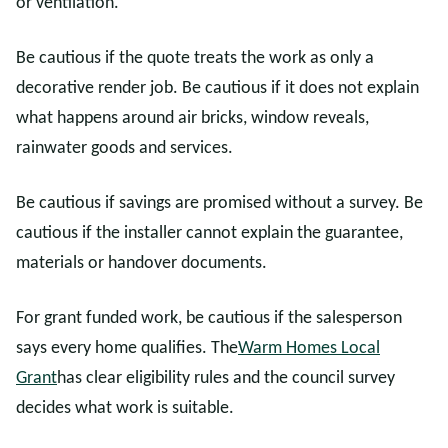
or ventilation.
Be cautious if the quote treats the work as only a
decorative render job. Be cautious if it does not explain
what happens around air bricks, window reveals,
rainwater goods and services.
Be cautious if savings are promised without a survey. Be
cautious if the installer cannot explain the guarantee,
materials or handover documents.
For grant funded work, be cautious if the salesperson
says every home qualifies. The
Warm Homes Local
Grant
has clear eligibility rules and the council survey
decides what work is suitable.