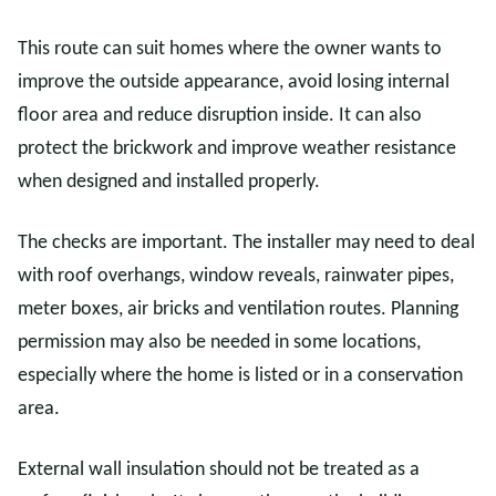
This route can suit homes where the owner wants to
improve the outside appearance, avoid losing internal
floor area and reduce disruption inside. It can also
protect the brickwork and improve weather resistance
when designed and installed properly.
The checks are important. The installer may need to deal
with roof overhangs, window reveals, rainwater pipes,
meter boxes, air bricks and ventilation routes. Planning
permission may also be needed in some locations,
especially where the home is listed or in a conservation
area.
External wall insulation should not be treated as a