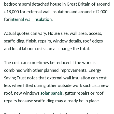
bedroom semi detached house in Great Britain of around
£18,000 for external wall insulation and around £12,000
for
internal wall insulation
.
Actual quotes can vary. House size, wall area, access,
scaffolding, finish, repairs, window details, roof edges
and local labour costs can all change the total.
The cost can sometimes be reduced if the work is
combined with other planned improvements. Energy
Saving Trust notes that external wall insulation can cost
less when fitted during other outside work such as a new
roof, new windows,
solar panels
, gutter repairs or roof
repairs because scaffolding may already be in place.