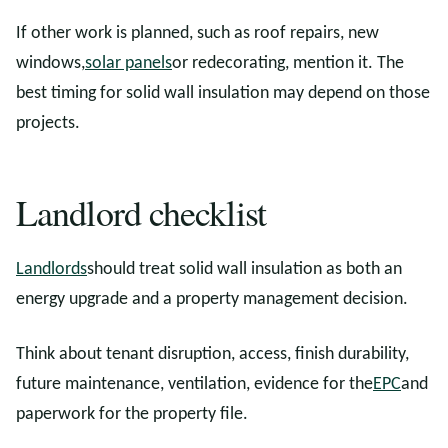
If other work is planned, such as roof repairs, new
windows,
solar panels
or redecorating, mention it. The
best timing for solid wall insulation may depend on those
projects.
Landlord checklist
Landlords
should treat solid wall insulation as both an
energy upgrade and a property management decision.
Think about tenant disruption, access, finish durability,
future maintenance, ventilation, evidence for the
EPC
and
paperwork for the property file.