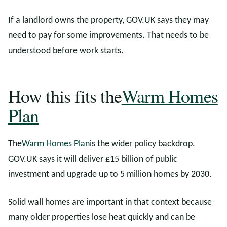
If a landlord owns the property, GOV.UK says they may
need to pay for some improvements. That needs to be
understood before work starts.
How this fits the
Warm Homes
Plan
The
Warm Homes Plan
is the wider policy backdrop.
GOV.UK says it will deliver £15 billion of public
investment and upgrade up to 5 million homes by 2030.
Solid wall homes are important in that context because
many older properties lose heat quickly and can be