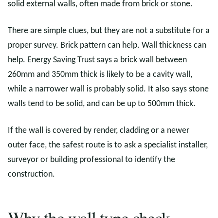
solid external walls, often made from brick or stone.
There are simple clues, but they are not a substitute for a
proper survey. Brick pattern can help. Wall thickness can
help. Energy Saving Trust says a brick wall between
260mm and 350mm thick is likely to be a cavity wall,
while a narrower wall is probably solid. It also says stone
walls tend to be solid, and can be up to 500mm thick.
If the wall is covered by render, cladding or a newer
outer face, the safest route is to ask a specialist installer,
surveyor or building professional to identify the
construction.
Why the wall type check