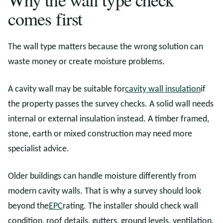
comes first
The wall type matters because the wrong solution can
waste money or create moisture problems.
A cavity wall may be suitable for
cavity wall insulation
if
the property passes the survey checks. A solid wall needs
internal or external insulation instead. A timber framed,
stone, earth or mixed construction may need more
specialist advice.
Older buildings can handle moisture differently from
modern cavity walls. That is why a survey should look
beyond the
EPC
rating. The installer should check wall
condition, roof details, gutters, ground levels, ventilation,