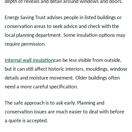
depth of reveals and detail around windows and doors.
Energy Saving Trust advises people in listed buildings or
conservation areas to seek advice and check with the
local planning department. Some insulation options may
require permission.
Internal wall insulation
can be less visible from outside,
but it can still affect historic interiors, mouldings, window
details and moisture movement. Older buildings often
need a more careful specification.
The safe approach is to ask early. Planning and
conservation issues are much easier to deal with before
a quote is accepted.