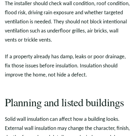
The installer should check wall condition, roof condition,
flood risk, driving rain exposure and whether targeted
ventilation is needed. They should not block intentional
ventilation such as underfloor grilles, air bricks, wall
vents or trickle vents.
If a property already has damp, leaks or poor drainage,
fix those issues before insulation. Insulation should
improve the home, not hide a defect.
Planning and listed buildings
Solid wall insulation can affect how a building looks.
External wall insulation may change the character, finish,