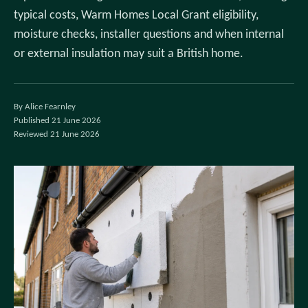
typical costs, Warm Homes Local Grant eligibility,
moisture checks, installer questions and when internal
or external insulation may suit a British home.
By Alice Fearnley
Published 21 June 2026
Reviewed 21 June 2026