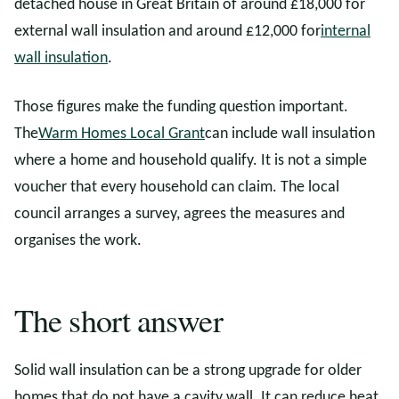
detached house in Great Britain of around £18,000 for
external wall insulation and around £12,000 for
internal
wall insulation
.
Those figures make the funding question important.
The
Warm Homes Local Grant
can include wall insulation
where a home and household qualify. It is not a simple
voucher that every household can claim. The local
council arranges a survey, agrees the measures and
organises the work.
The short answer
Solid wall insulation can be a strong upgrade for older
homes that do not have a cavity wall. It can reduce heat