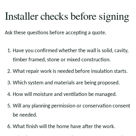
Installer checks before signing
Ask these questions before accepting a quote.
Have you confirmed whether the wall is solid, cavity,
timber framed, stone or mixed construction.
What repair work is needed before insulation starts.
Which system and materials are being proposed.
How will moisture and ventilation be managed.
Will any planning permission or conservation consent
be needed.
What finish will the home have after the work.