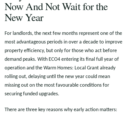
Now And Not Wait for the
New Year
For landlords, the next few months represent one of the
most advantageous periods in over a decade to improve
property efficiency, but only for those who act before
demand peaks. With ECO4 entering its final full year of
operation and the Warm Homes: Local Grant already
rolling out, delaying until the new year could mean
missing out on the most favourable conditions for
securing funded upgrades.
There are three key reasons why early action matters: