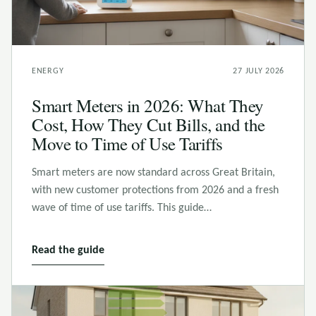
ENERGY
27 JULY 2026
Smart Meters in 2026: What They
Cost, How They Cut Bills, and the
Move to Time of Use Tariffs
Smart meters are now standard across Great Britain,
with new customer protections from 2026 and a fresh
wave of time of use tariffs. This guide…
Read the guide