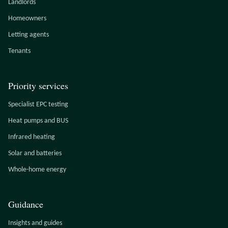
Landlords
Homeowners
Letting agents
Tenants
Priority services
Specialist EPC testing
Heat pumps and BUS
Infrared heating
Solar and batteries
Whole-home energy
Guidance
Insights and guides