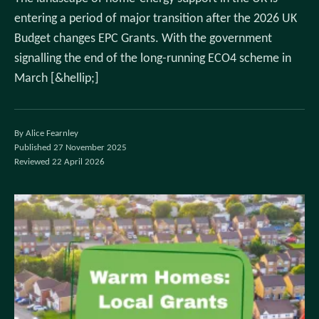
entering a period of major transition after the 2026 UK
Budget changes EPC Grants. With the government
signalling the end of the long-running ECO4 scheme in
March [&hellip;]
By Alice Fearnley
Published 27 November 2025
Reviewed 22 April 2026