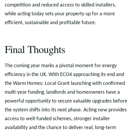
competition and reduced access to skilled installers,
while acting today sets your property up for a more
efficient, sustainable and profitable future.
Final Thoughts
The coming year marks a pivotal moment for energy
efficiency in the UK. With ECO4 approaching its end and
the Warm Homes: Local Grant launching with confirmed
multi-year funding, landlords and homeowners have a
powerful opportunity to secure valuable upgrades before
the system shifts into its next phase. Acting now provides
access to well-funded schemes, stronger installer
availability and the chance to deliver real, long-term