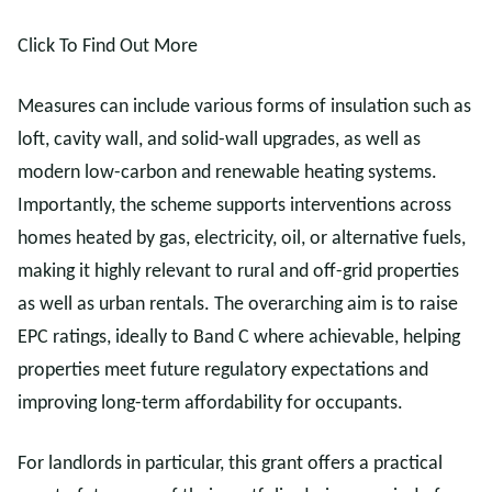
Click To Find Out More
Measures can include various forms of insulation such as
loft, cavity wall, and solid-wall upgrades, as well as
modern low-carbon and renewable heating systems.
Importantly, the scheme supports interventions across
homes heated by gas, electricity, oil, or alternative fuels,
making it highly relevant to rural and off-grid properties
as well as urban rentals. The overarching aim is to raise
EPC ratings, ideally to Band C where achievable, helping
properties meet future regulatory expectations and
improving long-term affordability for occupants.
For landlords in particular, this grant offers a practical