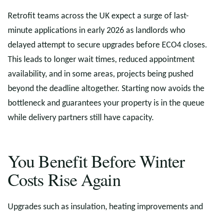
Retrofit teams across the UK expect a surge of last-
minute applications in early 2026 as landlords who
delayed attempt to secure upgrades before ECO4 closes.
This leads to longer wait times, reduced appointment
availability, and in some areas, projects being pushed
beyond the deadline altogether. Starting now avoids the
bottleneck and guarantees your property is in the queue
while delivery partners still have capacity.
You Benefit Before Winter
Costs Rise Again
Upgrades such as insulation, heating improvements and