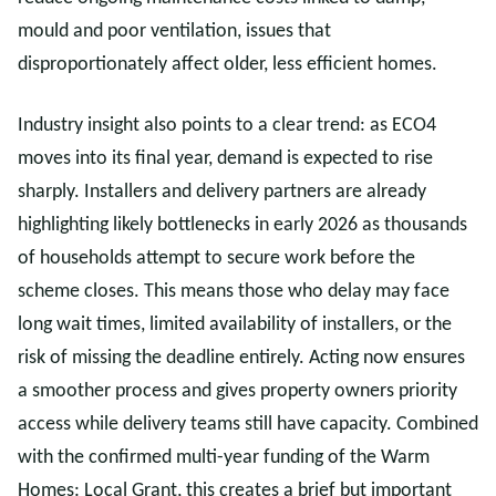
mould and poor ventilation, issues that
disproportionately affect older, less efficient homes.
Industry insight also points to a clear trend: as ECO4
moves into its final year, demand is expected to rise
sharply. Installers and delivery partners are already
highlighting likely bottlenecks in early 2026 as thousands
of households attempt to secure work before the
scheme closes. This means those who delay may face
long wait times, limited availability of installers, or the
risk of missing the deadline entirely. Acting now ensures
a smoother process and gives property owners priority
access while delivery teams still have capacity. Combined
with the confirmed multi-year funding of the Warm
Homes: Local Grant, this creates a brief but important