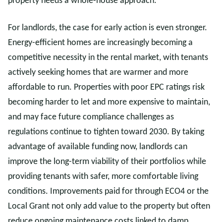
property needs a whole-house approach.
For landlords, the case for early action is even stronger.
Energy-efficient homes are increasingly becoming a
competitive necessity in the rental market, with tenants
actively seeking homes that are warmer and more
affordable to run. Properties with poor EPC ratings risk
becoming harder to let and more expensive to maintain,
and may face future compliance challenges as
regulations continue to tighten toward 2030. By taking
advantage of available funding now, landlords can
improve the long-term viability of their portfolios while
providing tenants with safer, more comfortable living
conditions. Improvements paid for through ECO4 or the
Local Grant not only add value to the property but often
reduce ongoing maintenance costs linked to damp,