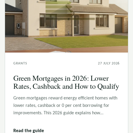
GRANTS
27 JULY 2026
Green Mortgages in 2026: Lower
Rates, Cashback and How to Qualify
Green mortgages reward energy efficient homes with
lower rates, cashback or 0 per cent borrowing for
improvements. This 2026 guide explains how…
Read the guide