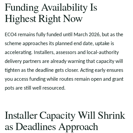
Funding Availability Is
Highest Right Now
ECO4 remains fully funded until March 2026, but as the
scheme approaches its planned end date, uptake is
accelerating. Installers, assessors and local-authority
delivery partners are already warning that capacity will
tighten as the deadline gets closer. Acting early ensures
you access funding while routes remain open and grant
pots are still well resourced.
Installer Capacity Will Shrink
as Deadlines Approach