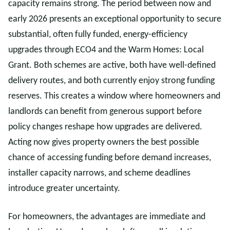
capacity remains strong. The period between now and
early 2026 presents an exceptional opportunity to secure
substantial, often fully funded, energy-efficiency
upgrades through ECO4 and the Warm Homes: Local
Grant. Both schemes are active, both have well-defined
delivery routes, and both currently enjoy strong funding
reserves. This creates a window where homeowners and
landlords can benefit from generous support before
policy changes reshape how upgrades are delivered.
Acting now gives property owners the best possible
chance of accessing funding before demand increases,
installer capacity narrows, and scheme deadlines
introduce greater uncertainty.
For homeowners, the advantages are immediate and