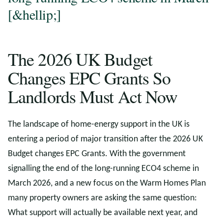
[&hellip;]
The 2026 UK Budget
Changes EPC Grants So
Landlords Must Act Now
The landscape of home-energy support in the UK is
entering a period of major transition after the 2026 UK
Budget changes EPC Grants. With the government
signalling the end of the long-running ECO4 scheme in
March 2026, and a new focus on the Warm Homes Plan
many property owners are asking the same question:
What support will actually be available next year, and