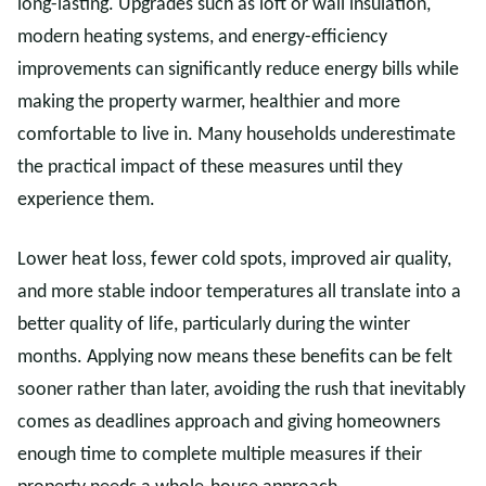
long-lasting. Upgrades such as loft or wall insulation,
modern heating systems, and energy-efficiency
improvements can significantly reduce energy bills while
making the property warmer, healthier and more
comfortable to live in. Many households underestimate
the practical impact of these measures until they
experience them.
Lower heat loss, fewer cold spots, improved air quality,
and more stable indoor temperatures all translate into a
better quality of life, particularly during the winter
months. Applying now means these benefits can be felt
sooner rather than later, avoiding the rush that inevitably
comes as deadlines approach and giving homeowners
enough time to complete multiple measures if their