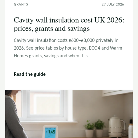
GRANTS
27 JULY 2026
Cavity wall insulation cost UK 2026:
prices, grants and savings
Cavity wall insulation costs £600–£3,000 privately in
2026. See price tables by house type, ECO4 and Warm
Homes grants, savings and when it is…
Read the guide