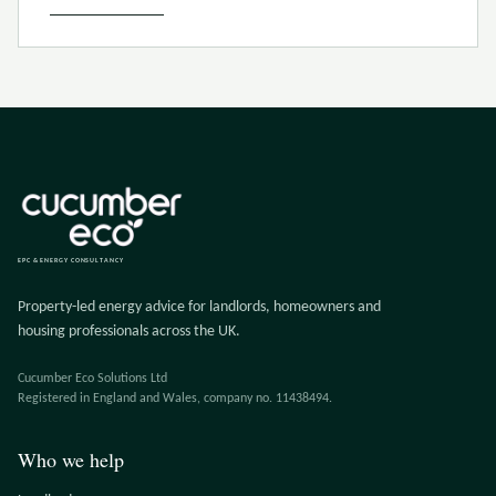
EPC & ENERGY CONSULTANCY
Property-led energy advice for landlords, homeowners and
housing professionals across the UK.
Cucumber Eco Solutions Ltd
Registered in England and Wales, company no. 11438494.
Who we help