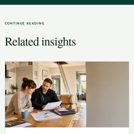
CONTINUE READING
Related insights