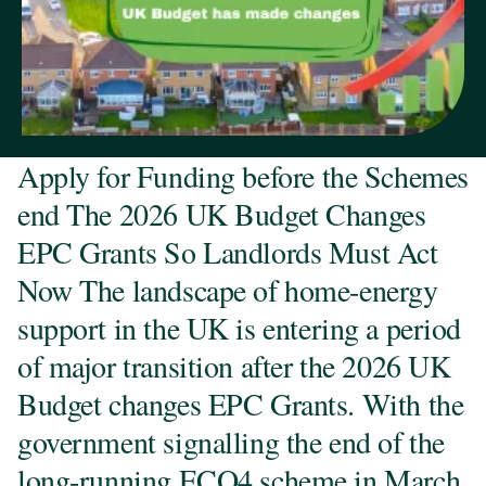
Apply for Funding before the Schemes
end The 2026 UK Budget Changes
EPC Grants So Landlords Must Act
Now The landscape of home-energy
support in the UK is entering a period
of major transition after the 2026 UK
Budget changes EPC Grants. With the
government signalling the end of the
long-running ECO4 scheme in March