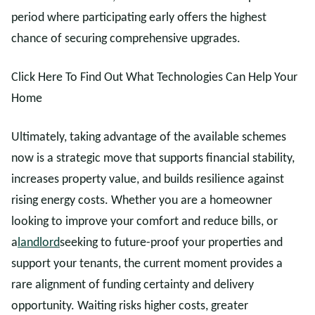
period where participating early offers the highest
chance of securing comprehensive upgrades.
Click Here To Find Out What Technologies Can Help Your
Home
Ultimately, taking advantage of the available schemes
now is a strategic move that supports financial stability,
increases property value, and builds resilience against
rising energy costs. Whether you are a homeowner
looking to improve your comfort and reduce bills, or
a
landlord
seeking to future-proof your properties and
support your tenants, the current moment provides a
rare alignment of funding certainty and delivery
opportunity. Waiting risks higher costs, greater