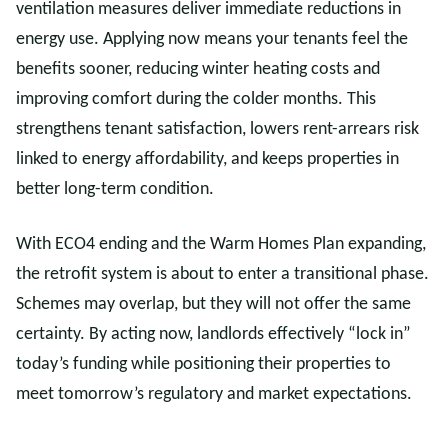
ventilation measures deliver immediate reductions in
energy use. Applying now means your tenants feel the
benefits sooner, reducing winter heating costs and
improving comfort during the colder months. This
strengthens tenant satisfaction, lowers rent-arrears risk
linked to energy affordability, and keeps properties in
better long-term condition.
With ECO4 ending and the Warm Homes Plan expanding,
the retrofit system is about to enter a transitional phase.
Schemes may overlap, but they will not offer the same
certainty. By acting now, landlords effectively “lock in”
today’s funding while positioning their properties to
meet tomorrow’s regulatory and market expectations.