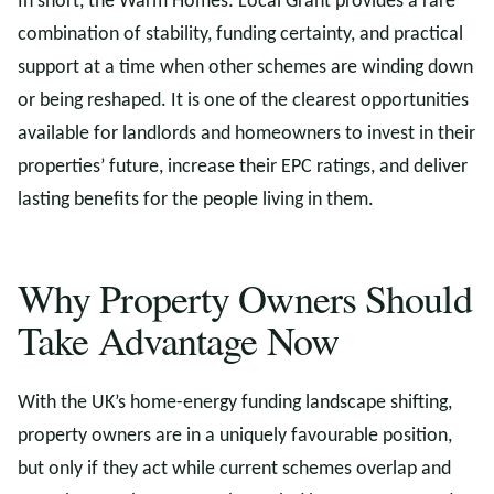
In short, the Warm Homes: Local Grant provides a rare
combination of stability, funding certainty, and practical
support at a time when other schemes are winding down
or being reshaped. It is one of the clearest opportunities
available for landlords and homeowners to invest in their
properties’ future, increase their EPC ratings, and deliver
lasting benefits for the people living in them.
Why Property Owners Should
Take Advantage Now
With the UK’s home-energy funding landscape shifting,
property owners are in a uniquely favourable position,
but only if they act while current schemes overlap and