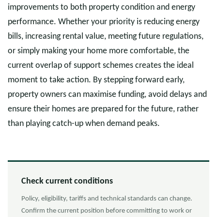
improvements to both property condition and energy
performance. Whether your priority is reducing energy
bills, increasing rental value, meeting future regulations,
or simply making your home more comfortable, the
current overlap of support schemes creates the ideal
moment to take action. By stepping forward early,
property owners can maximise funding, avoid delays and
ensure their homes are prepared for the future, rather
than playing catch-up when demand peaks.
Check current conditions
Policy, eligibility, tariffs and technical standards can change.
Confirm the current position before committing to work or