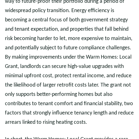
way to future-proof their portfolio during a period of
widespread policy transition. Energy efficiency is
becoming a central focus of both government strategy
and tenant expectation, and properties that fall behind
risk becoming harder to let, more expensive to maintain,
and potentially subject to future compliance challenges.
By making improvements under the Warm Homes: Local
Grant, landlords can secure high-value upgrades with
minimal upfront cost, protect rental income, and reduce
the likelihood of larger retrofit costs later. The grant not
only supports better-performing homes but also
contributes to tenant comfort and financial stability, two
factors that strongly influence tenancy length and reduce
arrears linked to rising heating costs.