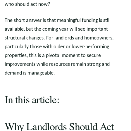
who should act now?
The short answer is that meaningful funding is still
available, but the coming year will see important
structural changes. For landlords and homeowners,
particularly those with older or lower-performing
properties, this is a pivotal moment to secure
improvements while resources remain strong and
demand is manageable.
In this article:
Why Landlords Should Act