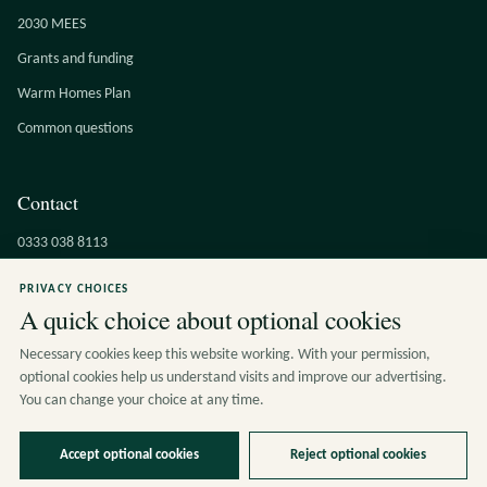
2030 MEES
Grants and funding
Warm Homes Plan
Common questions
Contact
0333 038 8113
info@cucumbereco.co.uk
PRIVACY CHOICES
A quick choice about optional cookies
Contact the team
Kimada House, 442 Flixton Road
Necessary cookies keep this website working. With your permission,
Urmston, Manchester, M41 6QT
optional cookies help us understand visits and improve our advertising.
You can change your choice at any time.
Accept optional cookies
Reject optional cookies
© 2026 Cucumber Eco Solutions Ltd. All rights reserved.