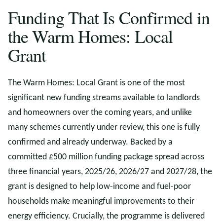
Funding That Is Confirmed in
the Warm Homes: Local
Grant
The Warm Homes: Local Grant is one of the most
significant new funding streams available to landlords
and homeowners over the coming years, and unlike
many schemes currently under review, this one is fully
confirmed and already underway. Backed by a
committed £500 million funding package spread across
three financial years, 2025/26, 2026/27 and 2027/28, the
grant is designed to help low-income and fuel-poor
households make meaningful improvements to their
energy efficiency. Crucially, the programme is delivered