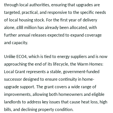
through local authorities, ensuring that upgrades are
targeted, practical, and responsive to the specific needs
of local housing stock. For the first year of delivery
alone, £88 million has already been allocated, with
further annual releases expected to expand coverage
and capacity.
Unlike ECO4, which is tied to energy suppliers and is now
approaching the end of its lifecycle, the Warm Homes:
Local Grant represents a stable, government-funded
successor designed to ensure continuity in home-
upgrade support. The grant covers a wide range of
improvements, allowing both homeowners and eligible
landlords to address key issues that cause heat loss, high
bills, and declining property condition.