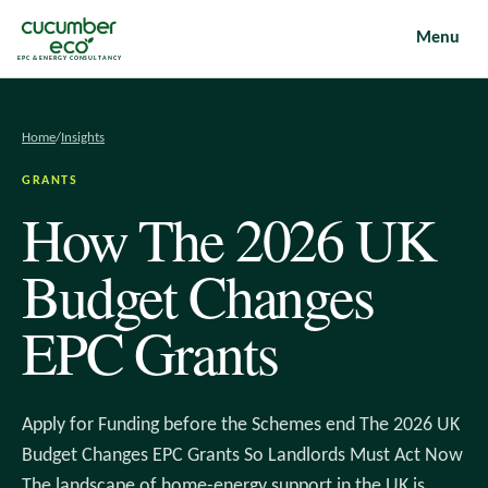
Menu
EPC & ENERGY CONSULTANCY
Home
/
Insights
GRANTS
How The 2026 UK
Budget Changes
EPC Grants
Apply for Funding before the Schemes end The 2026 UK
Budget Changes EPC Grants So Landlords Must Act Now
The landscape of home-energy support in the UK is