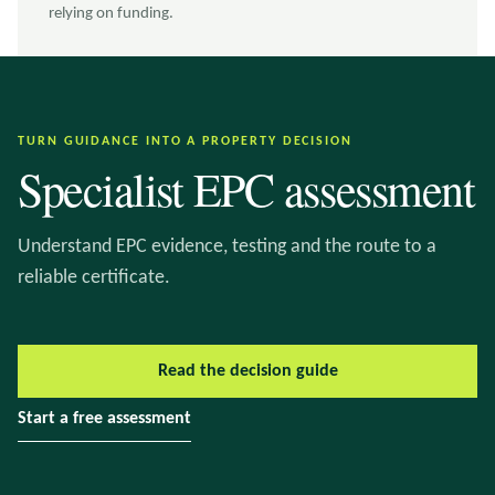
relying on funding.
TURN GUIDANCE INTO A PROPERTY DECISION
Specialist EPC assessment
Understand EPC evidence, testing and the route to a
reliable certificate.
Read the decision guide
Start a free assessment