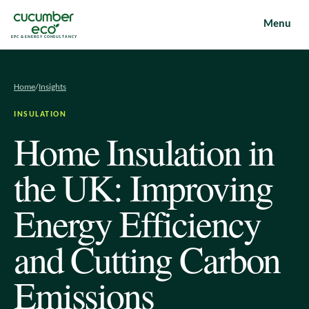
Menu
EPC & ENERGY CONSULTANCY
Home
/
Insights
INSULATION
Home Insulation in
the UK: Improving
Energy Efficiency
and Cutting Carbon
Emissions