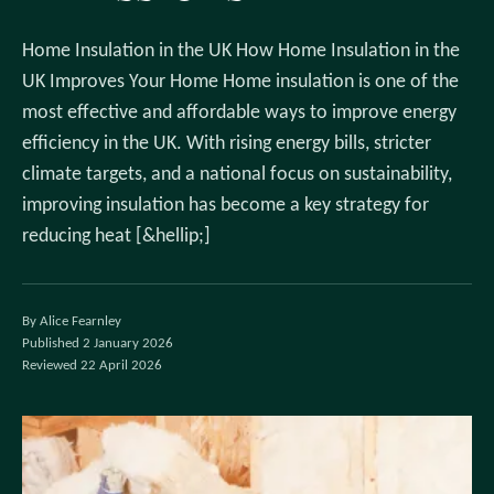
Home Insulation in the UK How Home Insulation in the
UK Improves Your Home Home insulation is one of the
most effective and affordable ways to improve energy
efficiency in the UK. With rising energy bills, stricter
climate targets, and a national focus on sustainability,
improving insulation has become a key strategy for
reducing heat [&hellip;]
By Alice Fearnley
Published 2 January 2026
Reviewed 22 April 2026