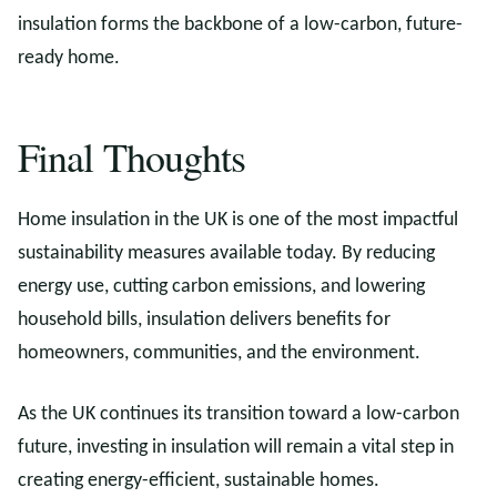
insulation forms the backbone of a low-carbon, future-
ready home.
Final Thoughts
Home insulation in the UK is one of the most impactful
sustainability measures available today. By reducing
energy use, cutting carbon emissions, and lowering
household bills, insulation delivers benefits for
homeowners, communities, and the environment.
As the UK continues its transition toward a low-carbon
future, investing in insulation will remain a vital step in
creating energy-efficient, sustainable homes.