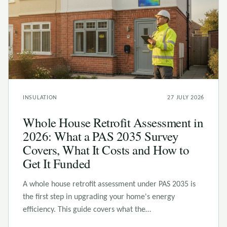
INSULATION
27 JULY 2026
Whole House Retrofit Assessment in
2026: What a PAS 2035 Survey
Covers, What It Costs and How to
Get It Funded
A whole house retrofit assessment under PAS 2035 is
the first step in upgrading your home's energy
efficiency. This guide covers what the…