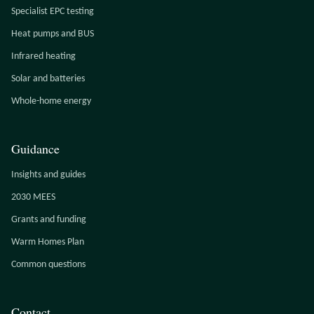
Specialist EPC testing
Heat pumps and BUS
Infrared heating
Solar and batteries
Whole-home energy
Guidance
Insights and guides
2030 MEES
Grants and funding
Warm Homes Plan
Common questions
Contact