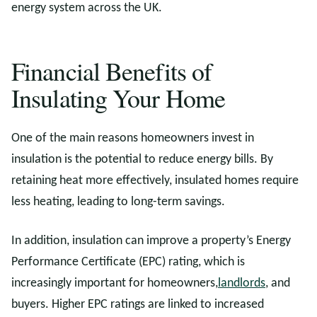
energy system across the UK.
Financial Benefits of
Insulating Your Home
One of the main reasons homeowners invest in
insulation is the potential to reduce energy bills. By
retaining heat more effectively, insulated homes require
less heating, leading to long-term savings.
In addition, insulation can improve a property’s Energy
Performance Certificate (EPC) rating, which is
increasingly important for homeowners,
landlords
, and
buyers. Higher EPC ratings are linked to increased