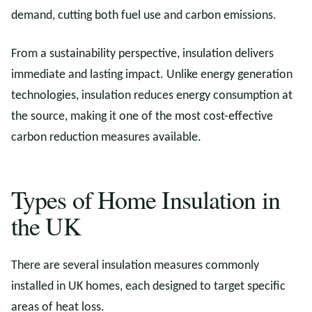
demand, cutting both fuel use and carbon emissions.
From a sustainability perspective, insulation delivers
immediate and lasting impact. Unlike energy generation
technologies, insulation reduces energy consumption at
the source, making it one of the most cost-effective
carbon reduction measures available.
Types of Home Insulation in
the UK
There are several insulation measures commonly
installed in UK homes, each designed to target specific
areas of heat loss.