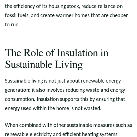
the efficiency of its housing stock, reduce reliance on
fossil fuels, and create warmer homes that are cheaper
to run.
The Role of Insulation in
Sustainable Living
Sustainable living is not just about renewable energy
generation; it also involves reducing waste and energy
consumption. Insulation supports this by ensuring that
energy used within the home is not wasted.
When combined with other sustainable measures such as
renewable electricity and efficient heating systems,