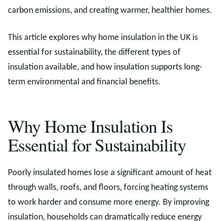
carbon emissions, and creating warmer, healthier homes.
This article explores why home insulation in the UK is
essential for sustainability, the different types of
insulation available, and how insulation supports long-
term environmental and financial benefits.
Why Home Insulation Is
Essential for Sustainability
Poorly insulated homes lose a significant amount of heat
through walls, roofs, and floors, forcing heating systems
to work harder and consume more energy. By improving
insulation, households can dramatically reduce energy