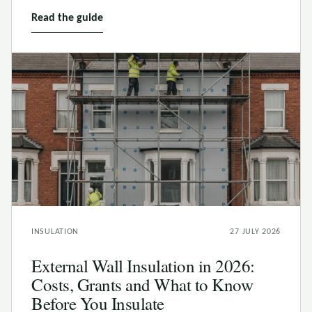
Read the guide
INSULATION
27 JULY 2026
External Wall Insulation in 2026:
Costs, Grants and What to Know
Before You Insulate