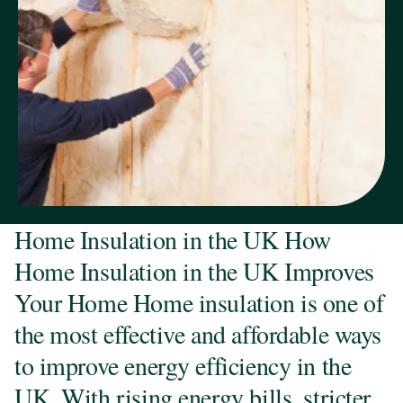
Home Insulation in the UK How
Home Insulation in the UK Improves
Your Home Home insulation is one of
the most effective and affordable ways
to improve energy efficiency in the
UK. With rising energy bills, stricter