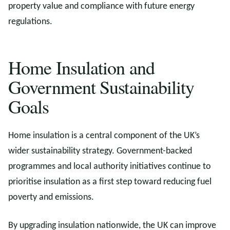
property value and compliance with future energy
regulations.
Home Insulation and
Government Sustainability
Goals
Home insulation is a central component of the UK’s
wider sustainability strategy. Government-backed
programmes and local authority initiatives continue to
prioritise insulation as a first step toward reducing fuel
poverty and emissions.
By upgrading insulation nationwide, the UK can improve