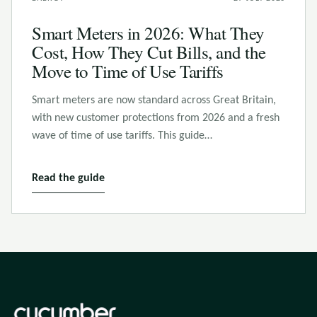
Smart Meters in 2026: What They
Cost, How They Cut Bills, and the
Move to Time of Use Tariffs
Smart meters are now standard across Great Britain,
with new customer protections from 2026 and a fresh
wave of time of use tariffs. This guide…
Read the guide