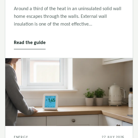
Around a third of the heat in an uninsulated solid wall
home escapes through the walls. External wall
insulation is one of the most effective…
Read the guide
ENERGY
27 JULY 2026