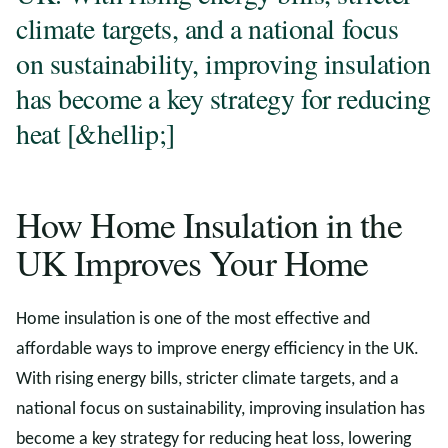
climate targets, and a national focus
on sustainability, improving insulation
has become a key strategy for reducing
heat [&hellip;]
How Home Insulation in the
UK Improves Your Home
Home insulation is one of the most effective and
affordable ways to improve energy efficiency in the UK.
With rising energy bills, stricter climate targets, and a
national focus on sustainability, improving insulation has
become a key strategy for reducing heat loss, lowering