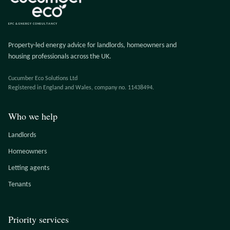
EPC & ENERGY CONSULTANCY
Property-led energy advice for landlords, homeowners and
housing professionals across the UK.
Cucumber Eco Solutions Ltd
Registered in England and Wales, company no. 11438494.
Who we help
Landlords
Homeowners
Letting agents
Tenants
Priority services