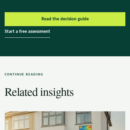
Read the decision guide
Start a free assessment
CONTINUE READING
Related insights