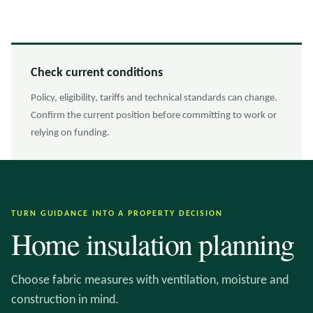
Check current conditions
Policy, eligibility, tariffs and technical standards can change.
Confirm the current position before committing to work or
relying on funding.
TURN GUIDANCE INTO A PROPERTY DECISION
Home insulation planning
Choose fabric measures with ventilation, moisture and
construction in mind.