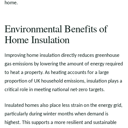
home.
Environmental Benefits of
Home Insulation
Improving home insulation directly reduces greenhouse
gas emissions by lowering the amount of energy required
to heat a property. As heating accounts for a large
proportion of UK household emissions, insulation plays a
critical role in meeting national net-zero targets.
Insulated homes also place less strain on the energy grid,
particularly during winter months when demand is
highest. This supports a more resilient and sustainable