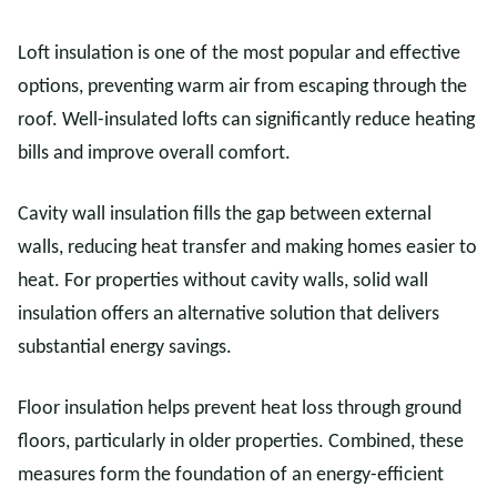
Loft insulation is one of the most popular and effective
options, preventing warm air from escaping through the
roof. Well-insulated lofts can significantly reduce heating
bills and improve overall comfort.
Cavity wall insulation fills the gap between external
walls, reducing heat transfer and making homes easier to
heat. For properties without cavity walls, solid wall
insulation offers an alternative solution that delivers
substantial energy savings.
Floor insulation helps prevent heat loss through ground
floors, particularly in older properties. Combined, these
measures form the foundation of an energy-efficient