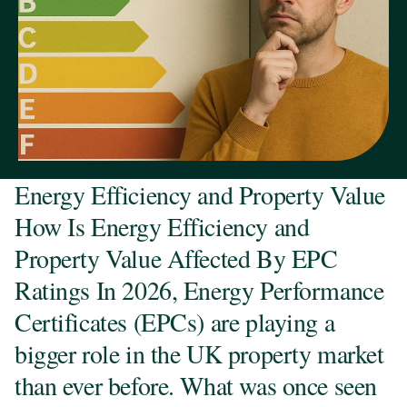
Energy Efficiency and Property Value
How Is Energy Efficiency and
Property Value Affected By EPC
Ratings In 2026, Energy Performance
Certificates (EPCs) are playing a
bigger role in the UK property market
than ever before. What was once seen