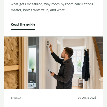
what gets measured, why room by room calculations
matter, how grants fit in, and what…
Read the guide
ENERGY
10 JUNE 2026