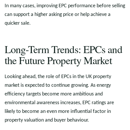
In many cases, improving EPC performance before selling
can support a higher asking price or help achieve a
quicker sale.
Long-Term Trends: EPCs and
the Future Property Market
Looking ahead, the role of EPCs in the UK property
market is expected to continue growing. As energy
efficiency targets become more ambitious and
environmental awareness increases, EPC ratings are
likely to become an even more influential factor in
property valuation and buyer behaviour.