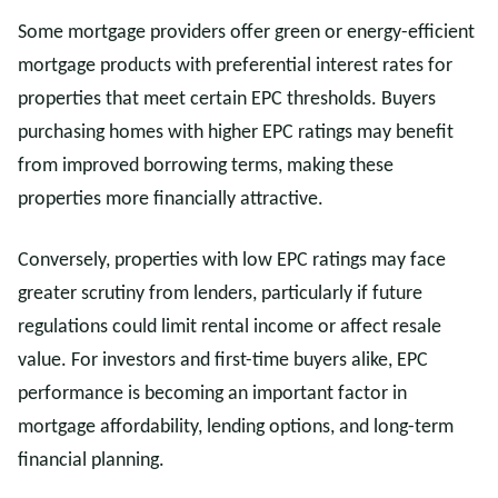
Some mortgage providers offer green or energy-efficient
mortgage products with preferential interest rates for
properties that meet certain EPC thresholds. Buyers
purchasing homes with higher EPC ratings may benefit
from improved borrowing terms, making these
properties more financially attractive.
Conversely, properties with low EPC ratings may face
greater scrutiny from lenders, particularly if future
regulations could limit rental income or affect resale
value. For investors and first-time buyers alike, EPC
performance is becoming an important factor in
mortgage affordability, lending options, and long-term
financial planning.