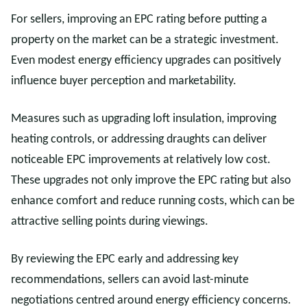
For sellers, improving an EPC rating before putting a
property on the market can be a strategic investment.
Even modest energy efficiency upgrades can positively
influence buyer perception and marketability.
Measures such as upgrading loft insulation, improving
heating controls, or addressing draughts can deliver
noticeable EPC improvements at relatively low cost.
These upgrades not only improve the EPC rating but also
enhance comfort and reduce running costs, which can be
attractive selling points during viewings.
By reviewing the EPC early and addressing key
recommendations, sellers can avoid last-minute
negotiations centred around energy efficiency concerns.