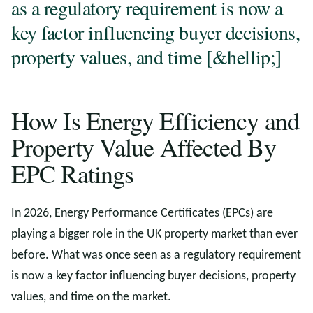
as a regulatory requirement is now a
key factor influencing buyer decisions,
property values, and time [&hellip;]
How Is Energy Efficiency and
Property Value Affected By
EPC Ratings
In 2026, Energy Performance Certificates (EPCs) are
playing a bigger role in the UK property market than ever
before. What was once seen as a regulatory requirement
is now a key factor influencing buyer decisions, property
values, and time on the market.