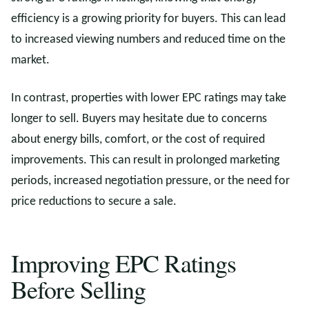
efficiency is a growing priority for buyers. This can lead
to increased viewing numbers and reduced time on the
market.
In contrast, properties with lower EPC ratings may take
longer to sell. Buyers may hesitate due to concerns
about energy bills, comfort, or the cost of required
improvements. This can result in prolonged marketing
periods, increased negotiation pressure, or the need for
price reductions to secure a sale.
Improving EPC Ratings
Before Selling