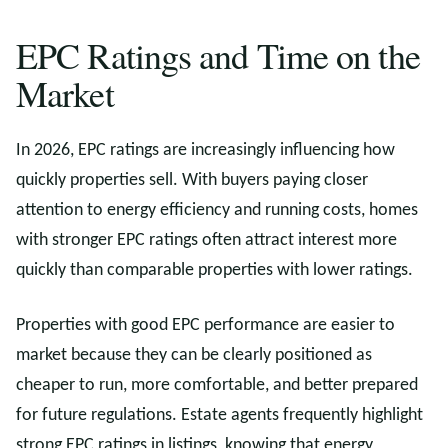
EPC Ratings and Time on the
Market
In 2026, EPC ratings are increasingly influencing how
quickly properties sell. With buyers paying closer
attention to energy efficiency and running costs, homes
with stronger EPC ratings often attract interest more
quickly than comparable properties with lower ratings.
Properties with good EPC performance are easier to
market because they can be clearly positioned as
cheaper to run, more comfortable, and better prepared
for future regulations. Estate agents frequently highlight
strong EPC ratings in listings, knowing that energy