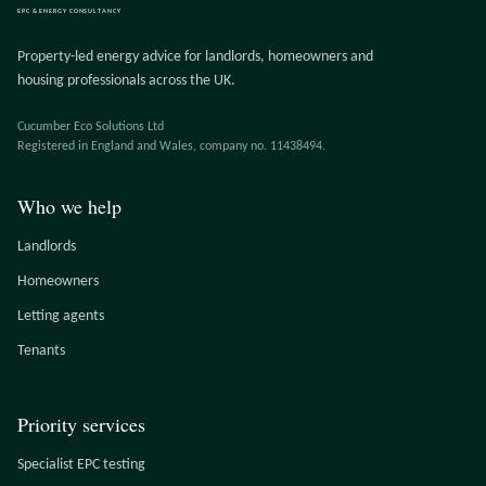
EPC & ENERGY CONSULTANCY
Property-led energy advice for landlords, homeowners and
housing professionals across the UK.
Cucumber Eco Solutions Ltd
Registered in England and Wales, company no. 11438494.
Who we help
Landlords
Homeowners
Letting agents
Tenants
Priority services
Specialist EPC testing