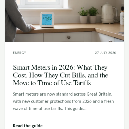
ENERGY
27 JULY 2026
Smart Meters in 2026: What They
Cost, How They Cut Bills, and the
Move to Time of Use Tariffs
Smart meters are now standard across Great Britain,
with new customer protections from 2026 and a fresh
wave of time of use tariffs. This guide…
Read the guide