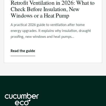
Retrofit Ventilation in 2026: What to
Check Before Insulation, New
Windows or a Heat Pump
A practical 2026 guide to ventilation after home
energy upgrades. It explains why insulation, draught
proofing, new windows and heat pumps…
Read the guide