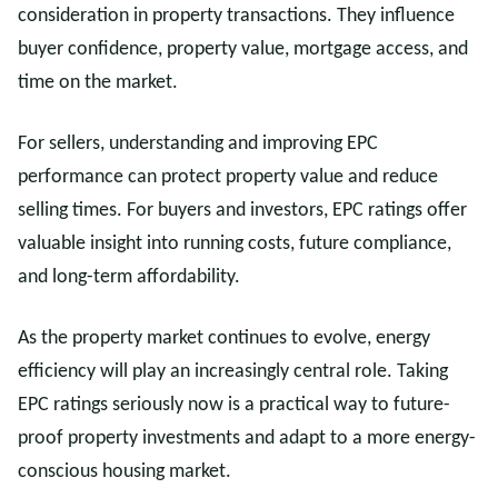
consideration in property transactions. They influence
buyer confidence, property value, mortgage access, and
time on the market.
For sellers, understanding and improving EPC
performance can protect property value and reduce
selling times. For buyers and investors, EPC ratings offer
valuable insight into running costs, future compliance,
and long-term affordability.
As the property market continues to evolve, energy
efficiency will play an increasingly central role. Taking
EPC ratings seriously now is a practical way to future-
proof property investments and adapt to a more energy-
conscious housing market.