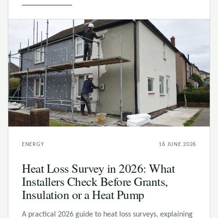
ENERGY
16 JUNE 2026
Heat Loss Survey in 2026: What
Installers Check Before Grants,
Insulation or a Heat Pump
A practical 2026 guide to heat loss surveys, explaining