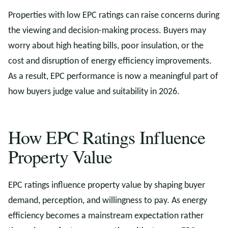
Properties with low EPC ratings can raise concerns during
the viewing and decision-making process. Buyers may
worry about high heating bills, poor insulation, or the
cost and disruption of energy efficiency improvements.
As a result, EPC performance is now a meaningful part of
how buyers judge value and suitability in 2026.
How EPC Ratings Influence
Property Value
EPC ratings influence property value by shaping buyer
demand, perception, and willingness to pay. As energy
efficiency becomes a mainstream expectation rather