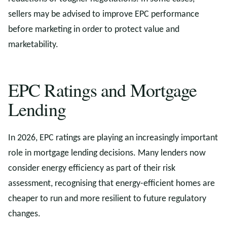
sellers may be advised to improve EPC performance
before marketing in order to protect value and
marketability.
EPC Ratings and Mortgage
Lending
In 2026, EPC ratings are playing an increasingly important
role in mortgage lending decisions. Many lenders now
consider energy efficiency as part of their risk
assessment, recognising that energy-efficient homes are
cheaper to run and more resilient to future regulatory
changes.