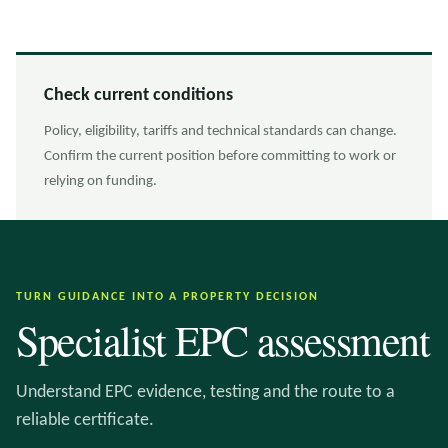
Check current conditions
Policy, eligibility, tariffs and technical standards can change.
Confirm the current position before committing to work or
relying on funding.
TURN GUIDANCE INTO A PROPERTY DECISION
Specialist EPC assessment
Understand EPC evidence, testing and the route to a
reliable certificate.