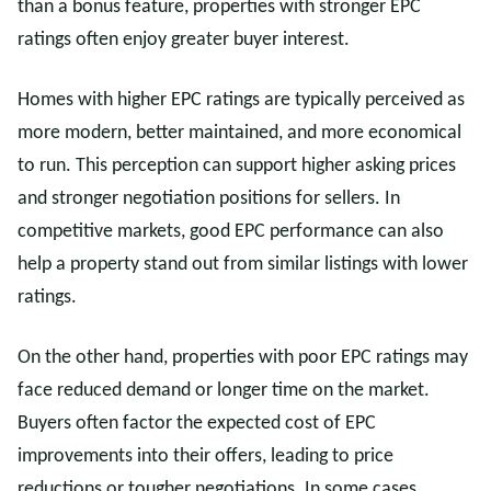
than a bonus feature, properties with stronger EPC
ratings often enjoy greater buyer interest.
Homes with higher EPC ratings are typically perceived as
more modern, better maintained, and more economical
to run. This perception can support higher asking prices
and stronger negotiation positions for sellers. In
competitive markets, good EPC performance can also
help a property stand out from similar listings with lower
ratings.
On the other hand, properties with poor EPC ratings may
face reduced demand or longer time on the market.
Buyers often factor the expected cost of EPC
improvements into their offers, leading to price
reductions or tougher negotiations. In some cases,