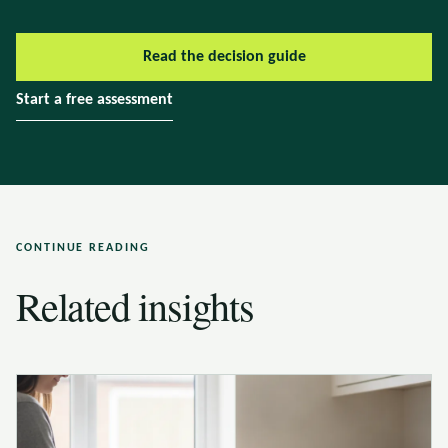
Read the decision guide
Start a free assessment
CONTINUE READING
Related insights