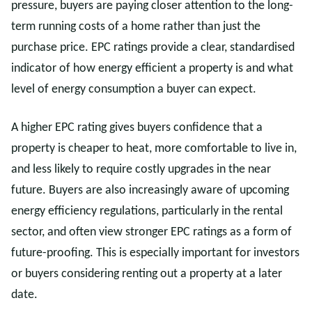
pressure, buyers are paying closer attention to the long-
term running costs of a home rather than just the
purchase price. EPC ratings provide a clear, standardised
indicator of how energy efficient a property is and what
level of energy consumption a buyer can expect.
A higher EPC rating gives buyers confidence that a
property is cheaper to heat, more comfortable to live in,
and less likely to require costly upgrades in the near
future. Buyers are also increasingly aware of upcoming
energy efficiency regulations, particularly in the rental
sector, and often view stronger EPC ratings as a form of
future-proofing. This is especially important for investors
or buyers considering renting out a property at a later
date.