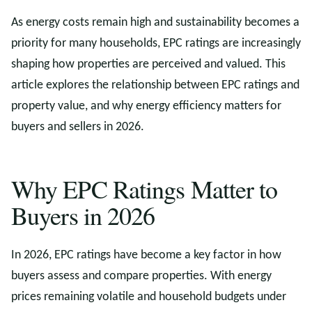
As energy costs remain high and sustainability becomes a
priority for many households, EPC ratings are increasingly
shaping how properties are perceived and valued. This
article explores the relationship between EPC ratings and
property value, and why energy efficiency matters for
buyers and sellers in 2026.
Why EPC Ratings Matter to
Buyers in 2026
In 2026, EPC ratings have become a key factor in how
buyers assess and compare properties. With energy
prices remaining volatile and household budgets under