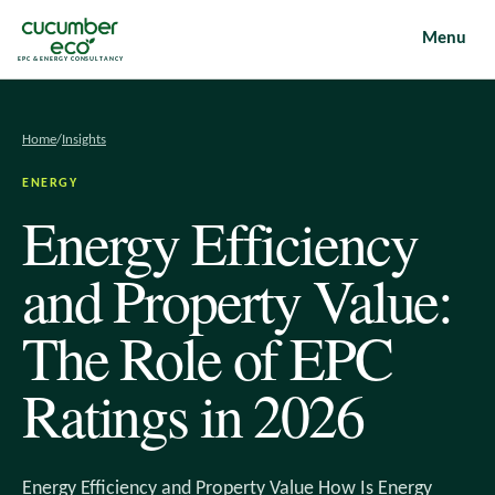
Menu
EPC & ENERGY CONSULTANCY
Home
/
Insights
ENERGY
Energy Efficiency
and Property Value:
The Role of EPC
Ratings in 2026
Energy Efficiency and Property Value How Is Energy