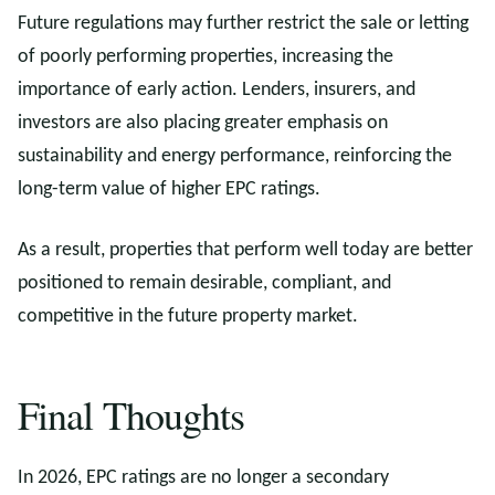
Future regulations may further restrict the sale or letting
of poorly performing properties, increasing the
importance of early action. Lenders, insurers, and
investors are also placing greater emphasis on
sustainability and energy performance, reinforcing the
long-term value of higher EPC ratings.
As a result, properties that perform well today are better
positioned to remain desirable, compliant, and
competitive in the future property market.
Final Thoughts
In 2026, EPC ratings are no longer a secondary