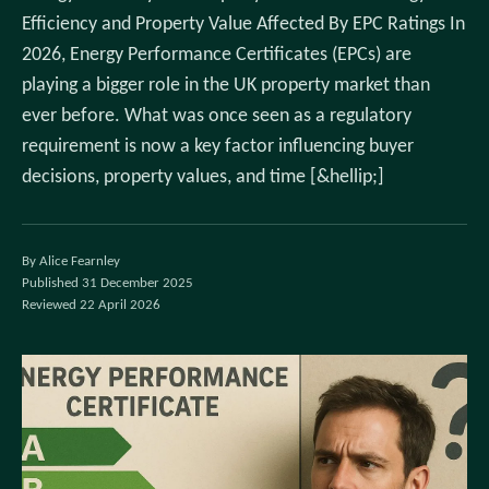
Efficiency and Property Value Affected By EPC Ratings In
2026, Energy Performance Certificates (EPCs) are
playing a bigger role in the UK property market than
ever before. What was once seen as a regulatory
requirement is now a key factor influencing buyer
decisions, property values, and time [&hellip;]
By Alice Fearnley
Published 31 December 2025
Reviewed 22 April 2026