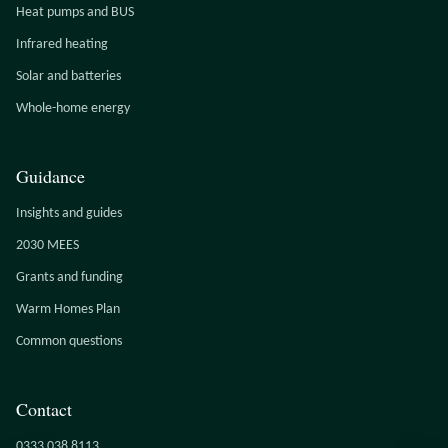
Heat pumps and BUS
Infrared heating
Solar and batteries
Whole-home energy
Guidance
Insights and guides
2030 MEES
Grants and funding
Warm Homes Plan
Common questions
Contact
0333 038 8113