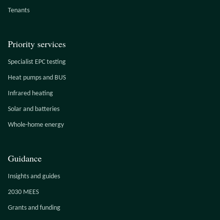
Tenants
Priority services
Specialist EPC testing
Heat pumps and BUS
Infrared heating
Solar and batteries
Whole-home energy
Guidance
Insights and guides
2030 MEES
Grants and funding