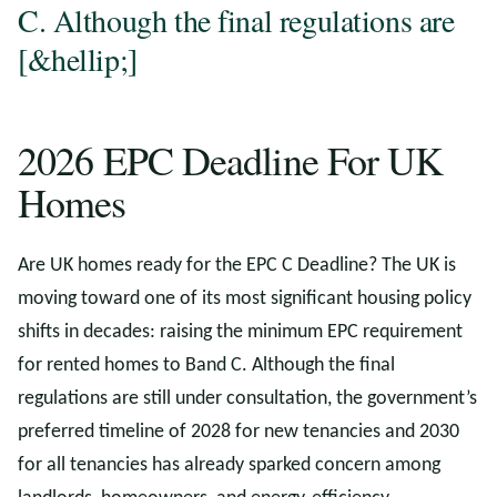
C. Although the final regulations are
[&hellip;]
2026 EPC Deadline For UK
Homes
Are UK homes ready for the EPC C Deadline? The UK is
moving toward one of its most significant housing policy
shifts in decades: raising the minimum EPC requirement
for rented homes to Band C. Although the final
regulations are still under consultation, the government’s
preferred timeline of 2028 for new tenancies and 2030
for all tenancies has already sparked concern among