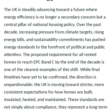
The UK is steadily advancing toward a future where
energy efficiency is no longer a secondary concern but a
central pillar of national housing policy. Over the past
decade, increasing pressure from climate targets, rising
energy bills, and sustainability commitments has pushed
energy standards to the forefront of political and public
attention. The proposed requirement for all rented
homes to reach EPC Band C by the end of the decade is
one of the clearest examples of this shift. While final
timelines have yet to be confirmed, the direction is
unquestionable: the UK is moving toward stricter, more
consistent expectations for how homes are built,
insulated, heated, and maintained. These standards are
not simply about compliance, they represent a long-term