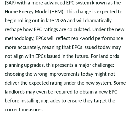
(SAP) with a more advanced EPC system known as the
Home Energy Model (HEM). This change is expected to
begin rolling out in late 2026 and will dramatically
reshape how EPC ratings are calculated. Under the new
methodology, EPCs will reflect real-world performance
more accurately, meaning that EPCs issued today may
not align with EPCs issued in the future. For landlords
planning upgrades, this presents a major challenge:
choosing the wrong improvements today might not
deliver the expected rating under the new system. Some
landlords may even be required to obtain a new EPC
before installing upgrades to ensure they target the
correct measures.