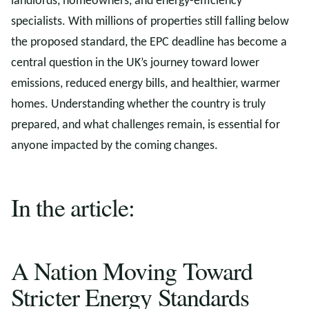
landlords, homeowners, and energy-efficiency
specialists. With millions of properties still falling below
the proposed standard, the EPC deadline has become a
central question in the UK’s journey toward lower
emissions, reduced energy bills, and healthier, warmer
homes. Understanding whether the country is truly
prepared, and what challenges remain, is essential for
anyone impacted by the coming changes.
In the article:
A Nation Moving Toward
Stricter Energy Standards