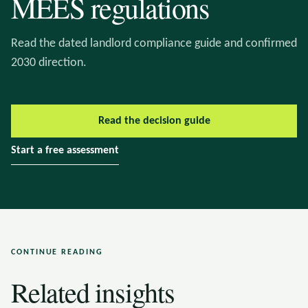
MEES regulations
Read the dated landlord compliance guide and confirmed
2030 direction.
Read the decision guide
Start a free assessment
CONTINUE READING
Related insights