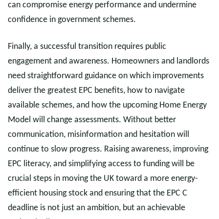
can compromise energy performance and undermine
confidence in government schemes.
Finally, a successful transition requires public
engagement and awareness. Homeowners and landlords
need straightforward guidance on which improvements
deliver the greatest EPC benefits, how to navigate
available schemes, and how the upcoming Home Energy
Model will change assessments. Without better
communication, misinformation and hesitation will
continue to slow progress. Raising awareness, improving
EPC literacy, and simplifying access to funding will be
crucial steps in moving the UK toward a more energy-
efficient housing stock and ensuring that the EPC C
deadline is not just an ambition, but an achievable