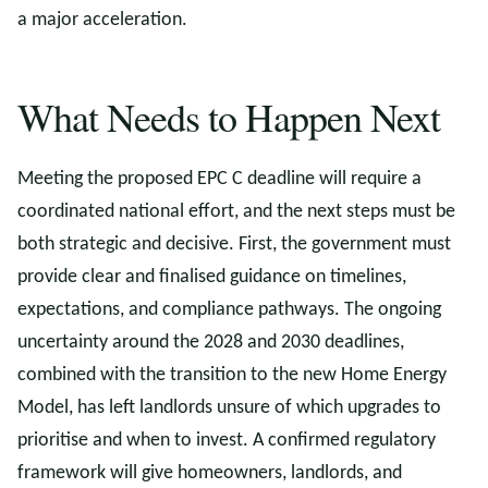
a major acceleration.
What Needs to Happen Next
Meeting the proposed EPC C deadline will require a
coordinated national effort, and the next steps must be
both strategic and decisive. First, the government must
provide clear and finalised guidance on timelines,
expectations, and compliance pathways. The ongoing
uncertainty around the 2028 and 2030 deadlines,
combined with the transition to the new Home Energy
Model, has left landlords unsure of which upgrades to
prioritise and when to invest. A confirmed regulatory
framework will give homeowners, landlords, and