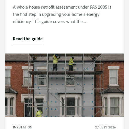
A whole house retrofit assessment under PAS 2035 is
the first step in upgrading your home's energy
efficiency. This guide covers what the…
Read the guide
INSULATION
27 JULY 2026