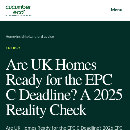
Menu
EPC & ENERGY CONSULTANCY
Home
/
Insights
/
Landlord advice
ENERGY
Are UK Homes
Ready for the EPC
C Deadline? A 2025
Reality Check
Are UK Homes Ready for the EPC C Deadline? 2026 EPC