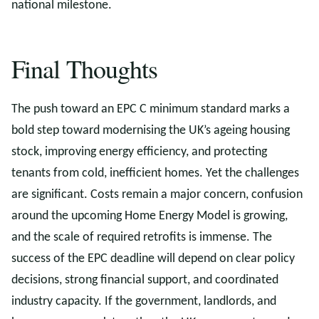
national milestone.
Final Thoughts
The push toward an EPC C minimum standard marks a
bold step toward modernising the UK’s ageing housing
stock, improving energy efficiency, and protecting
tenants from cold, inefficient homes. Yet the challenges
are significant. Costs remain a major concern, confusion
around the upcoming Home Energy Model is growing,
and the scale of required retrofits is immense. The
success of the EPC deadline will depend on clear policy
decisions, strong financial support, and coordinated
industry capacity. If the government, landlords, and