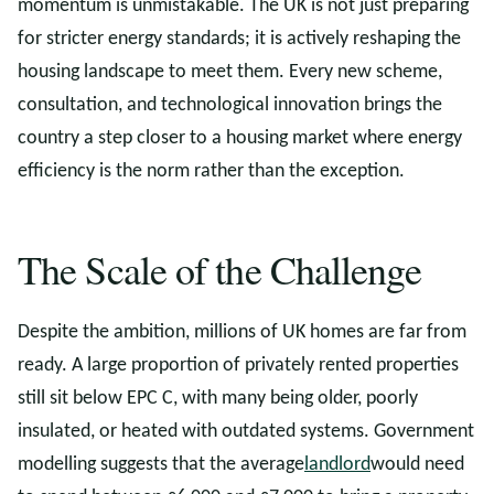
momentum is unmistakable. The UK is not just preparing
for stricter energy standards; it is actively reshaping the
housing landscape to meet them. Every new scheme,
consultation, and technological innovation brings the
country a step closer to a housing market where energy
efficiency is the norm rather than the exception.
The Scale of the Challenge
Despite the ambition, millions of UK homes are far from
ready. A large proportion of privately rented properties
still sit below EPC C, with many being older, poorly
insulated, or heated with outdated systems. Government
modelling suggests that the average
landlord
would need