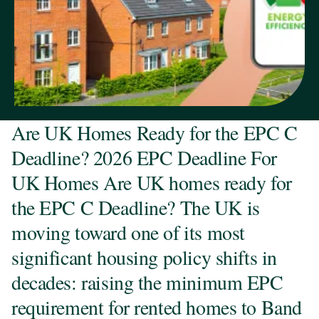
Are UK Homes Ready for the EPC C
Deadline? 2026 EPC Deadline For
UK Homes Are UK homes ready for
the EPC C Deadline? The UK is
moving toward one of its most
significant housing policy shifts in
decades: raising the minimum EPC
requirement for rented homes to Band