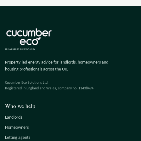
EPC & ENERGY CONSULTANCY
Property-led energy advice for landlords, homeowners and
housing professionals across the UK.
Cucumber Eco Solutions Ltd
Registered in England and Wales, company no. 11438494.
Who we help
Landlords
Homeowners
Letting agents