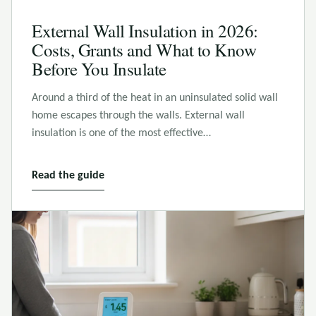
External Wall Insulation in 2026:
Costs, Grants and What to Know
Before You Insulate
Around a third of the heat in an uninsulated solid wall
home escapes through the walls. External wall
insulation is one of the most effective…
Read the guide