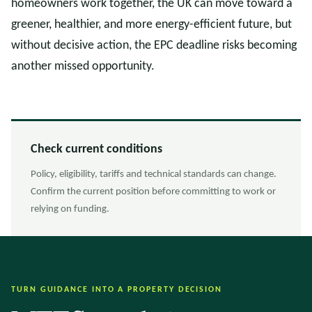
homeowners work together, the UK can move toward a
greener, healthier, and more energy-efficient future, but
without decisive action, the EPC deadline risks becoming
another missed opportunity.
Check current conditions
Policy, eligibility, tariffs and technical standards can change.
Confirm the current position before committing to work or
relying on funding.
TURN GUIDANCE INTO A PROPERTY DECISION