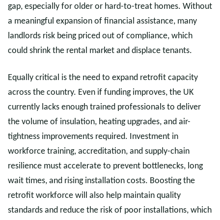
gap, especially for older or hard-to-treat homes. Without
a meaningful expansion of financial assistance, many
landlords risk being priced out of compliance, which
could shrink the rental market and displace tenants.
Equally critical is the need to expand retrofit capacity
across the country. Even if funding improves, the UK
currently lacks enough trained professionals to deliver
the volume of insulation, heating upgrades, and air-
tightness improvements required. Investment in
workforce training, accreditation, and supply-chain
resilience must accelerate to prevent bottlenecks, long
wait times, and rising installation costs. Boosting the
retrofit workforce will also help maintain quality
standards and reduce the risk of poor installations, which