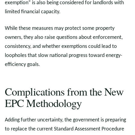
exemption” is also being considered for landlords with
limited financial capacity.
While these measures may protect some property
owners, they also raise questions about enforcement,
consistency, and whether exemptions could lead to
loopholes that slow national progress toward energy-
efficiency goals.
Complications from the New
EPC Methodology
Adding further uncertainty, the government is preparing
to replace the current Standard Assessment Procedure