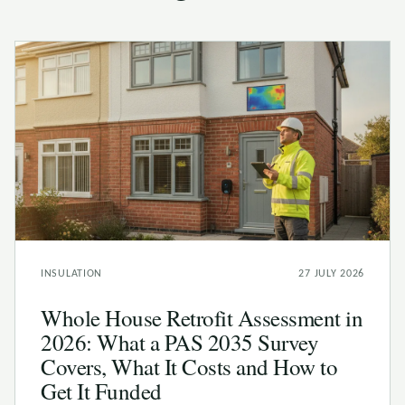
INSULATION
27 JULY 2026
Whole House Retrofit Assessment in
2026: What a PAS 2035 Survey
Covers, What It Costs and How to
Get It Funded