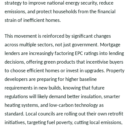
strategy to improve national energy security, reduce
emissions, and protect households from the financial
strain of inefficient homes.
This movement is reinforced by significant changes
across multiple sectors, not just government. Mortgage
lenders are increasingly factoring EPC ratings into lending
decisions, offering green products that incentivise buyers
to choose efficient homes or invest in upgrades. Property
developers are preparing for higher baseline
requirements in new builds, knowing that future
regulations will likely demand better insulation, smarter
heating systems, and low-carbon technology as
standard. Local councils are rolling out their own retrofit
initiatives, targeting fuel poverty, cutting local emissions,