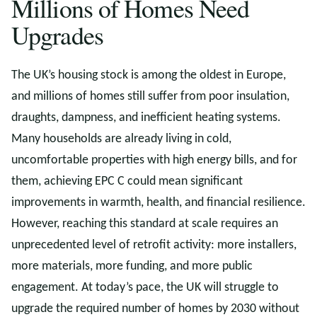
Millions of Homes Need
Upgrades
The UK’s housing stock is among the oldest in Europe,
and millions of homes still suffer from poor insulation,
draughts, dampness, and inefficient heating systems.
Many households are already living in cold,
uncomfortable properties with high energy bills, and for
them, achieving EPC C could mean significant
improvements in warmth, health, and financial resilience.
However, reaching this standard at scale requires an
unprecedented level of retrofit activity: more installers,
more materials, more funding, and more public
engagement. At today’s pace, the UK will struggle to
upgrade the required number of homes by 2030 without