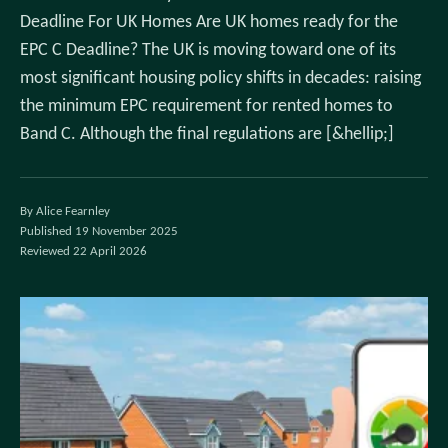
Deadline For UK Homes Are UK homes ready for the
EPC C Deadline? The UK is moving toward one of its
most significant housing policy shifts in decades: raising
the minimum EPC requirement for rented homes to
Band C. Although the final regulations are [&hellip;]
By Alice Fearnley
Published 19 November 2025
Reviewed 22 April 2026