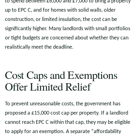
to spend between £6,000 and £7,000 to bring a property
up to EPC C, and for homes with solid walls, older
construction, or limited insulation, the cost can be
significantly higher. Many landlords with small portfolios
or tight budgets are concerned about whether they can
realistically meet the deadline.
Cost Caps and Exemptions
Offer Limited Relief
To prevent unreasonable costs, the government has
proposed a £15,000 cost cap per property. If a landlord
cannot reach EPC C within that cap, they may be eligible
to apply for an exemption. A separate “affordability