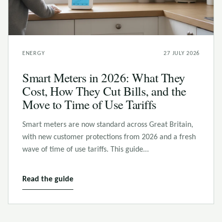
ENERGY
27 JULY 2026
Smart Meters in 2026: What They
Cost, How They Cut Bills, and the
Move to Time of Use Tariffs
Smart meters are now standard across Great Britain,
with new customer protections from 2026 and a fresh
wave of time of use tariffs. This guide…
Read the guide