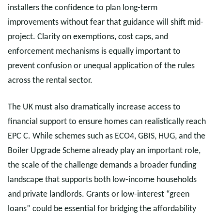
installers the confidence to plan long-term
improvements without fear that guidance will shift mid-
project. Clarity on exemptions, cost caps, and
enforcement mechanisms is equally important to
prevent confusion or unequal application of the rules
across the rental sector.
The UK must also dramatically increase access to
financial support to ensure homes can realistically reach
EPC C. While schemes such as ECO4, GBIS, HUG, and the
Boiler Upgrade Scheme already play an important role,
the scale of the challenge demands a broader funding
landscape that supports both low-income households
and private landlords. Grants or low-interest “green
loans” could be essential for bridging the affordability