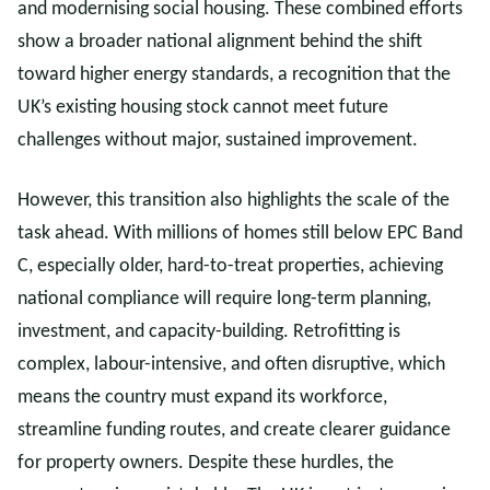
and modernising social housing. These combined efforts
show a broader national alignment behind the shift
toward higher energy standards, a recognition that the
UK’s existing housing stock cannot meet future
challenges without major, sustained improvement.
However, this transition also highlights the scale of the
task ahead. With millions of homes still below EPC Band
C, especially older, hard-to-treat properties, achieving
national compliance will require long-term planning,
investment, and capacity-building. Retrofitting is
complex, labour-intensive, and often disruptive, which
means the country must expand its workforce,
streamline funding routes, and create clearer guidance
for property owners. Despite these hurdles, the