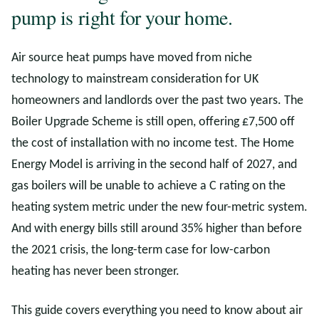
pump is right for your home.
Air source heat pumps have moved from niche
technology to mainstream consideration for UK
homeowners and landlords over the past two years. The
Boiler Upgrade Scheme is still open, offering £7,500 off
the cost of installation with no income test. The Home
Energy Model is arriving in the second half of 2027, and
gas boilers will be unable to achieve a C rating on the
heating system metric under the new four-metric system.
And with energy bills still around 35% higher than before
the 2021 crisis, the long-term case for low-carbon
heating has never been stronger.
This guide covers everything you need to know about air