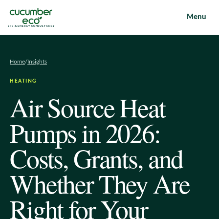
Menu
EPC & ENERGY CONSULTANCY
Home
/
Insights
HEATING
Air Source Heat
Pumps in 2026:
Costs, Grants, and
Whether They Are
Right for Your