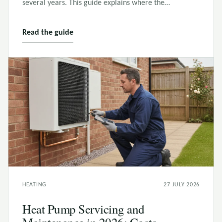
several years. This guide explains where the…
Read the guide
HEATING
27 JULY 2026
Heat Pump Servicing and