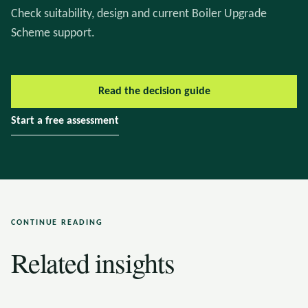
Check suitability, design and current Boiler Upgrade
Scheme support.
Read the decision guide
Start a free assessment
CONTINUE READING
Related insights