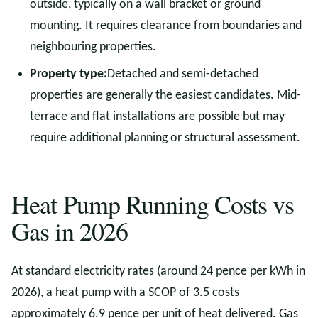
outside, typically on a wall bracket or ground
mounting. It requires clearance from boundaries and
neighbouring properties.
Property type:
Detached and semi-detached
properties are generally the easiest candidates. Mid-
terrace and flat installations are possible but may
require additional planning or structural assessment.
Heat Pump Running Costs vs
Gas in 2026
At standard electricity rates (around 24 pence per kWh in
2026), a heat pump with a SCOP of 3.5 costs
approximately 6.9 pence per unit of heat delivered. Gas