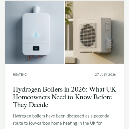
HEATING
27 JULY 2026
Hydrogen Boilers in 2026: What UK
Homeowners Need to Know Before
They Decide
Hydrogen boilers have been discussed as a potential
route to low-carbon home heating in the UK for