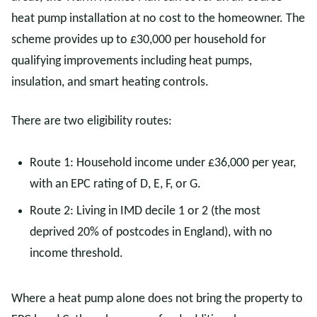
heat pump installation at no cost to the homeowner. The
scheme provides up to £30,000 per household for
qualifying improvements including heat pumps,
insulation, and smart heating controls.
There are two eligibility routes:
Route 1: Household income under £36,000 per year,
with an EPC rating of D, E, F, or G.
Route 2: Living in IMD decile 1 or 2 (the most
deprived 20% of postcodes in England), with no
income threshold.
Where a heat pump alone does not bring the property to