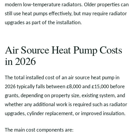
modern low-temperature radiators. Older properties can
still use heat pumps effectively, but may require radiator
upgrades as part of the installation.
Air Source Heat Pump Costs
in 2026
The total installed cost of an air source heat pump in
2026 typically falls between £8,000 and £15,000 before
grants, depending on property size, existing system, and
whether any additional work is required such as radiator
upgrades, cylinder replacement, or improved insulation.
The main cost components are: