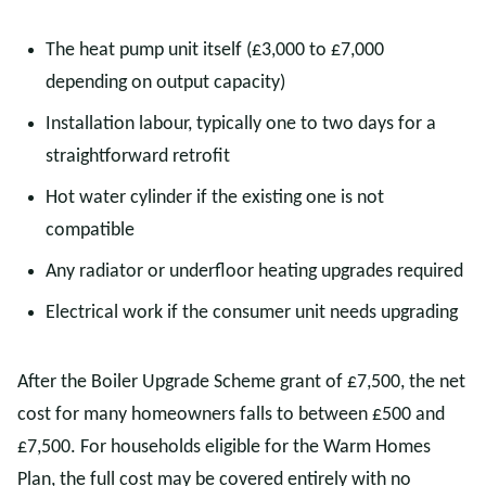
The heat pump unit itself (£3,000 to £7,000
depending on output capacity)
Installation labour, typically one to two days for a
straightforward retrofit
Hot water cylinder if the existing one is not
compatible
Any radiator or underfloor heating upgrades required
Electrical work if the consumer unit needs upgrading
After the Boiler Upgrade Scheme grant of £7,500, the net
cost for many homeowners falls to between £500 and
£7,500. For households eligible for the Warm Homes
Plan, the full cost may be covered entirely with no