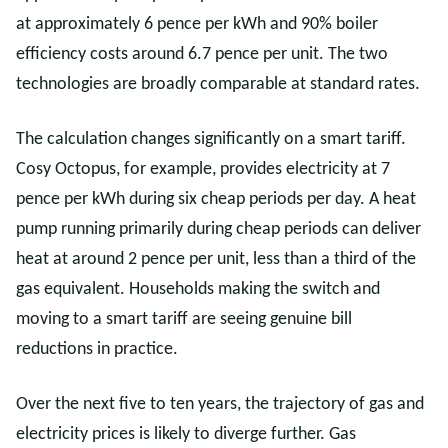
at approximately 6 pence per kWh and 90% boiler
efficiency costs around 6.7 pence per unit. The two
technologies are broadly comparable at standard rates.
The calculation changes significantly on a smart tariff.
Cosy Octopus, for example, provides electricity at 7
pence per kWh during six cheap periods per day. A heat
pump running primarily during cheap periods can deliver
heat at around 2 pence per unit, less than a third of the
gas equivalent. Households making the switch and
moving to a smart tariff are seeing genuine bill
reductions in practice.
Over the next five to ten years, the trajectory of gas and
electricity prices is likely to diverge further. Gas