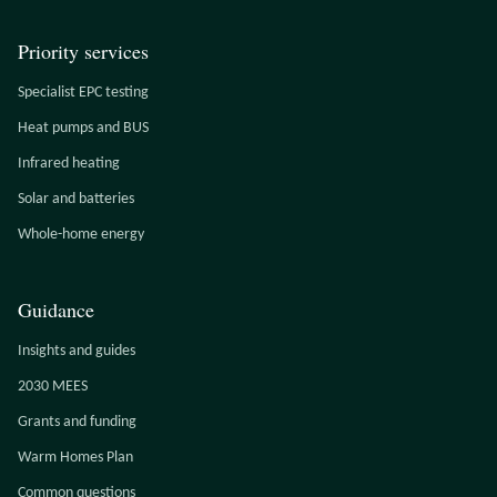
Priority services
Specialist EPC testing
Heat pumps and BUS
Infrared heating
Solar and batteries
Whole-home energy
Guidance
Insights and guides
2030 MEES
Grants and funding
Warm Homes Plan
Common questions