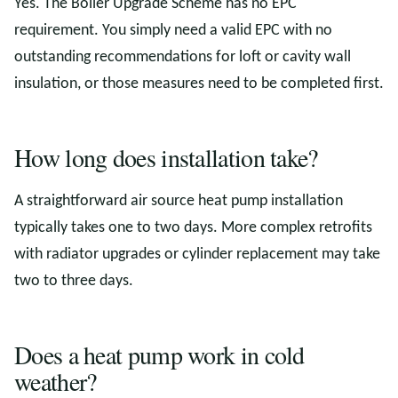
Yes. The Boiler Upgrade Scheme has no EPC
requirement. You simply need a valid EPC with no
outstanding recommendations for loft or cavity wall
insulation, or those measures need to be completed first.
How long does installation take?
A straightforward air source heat pump installation
typically takes one to two days. More complex retrofits
with radiator upgrades or cylinder replacement may take
two to three days.
Does a heat pump work in cold
weather?