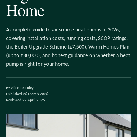
Home
A complete guide to air source heat pumps in 2026,
covering installation costs, running costs, SCOP ratings,
the Boiler Upgrade Scheme (£7,500), Warm Homes Plan
(up to £30,000), and honest guidance on whether a heat
pump is right for your home.
By Alice Fearnley
Published 26 March 2026
Reviewed 22 April 2026