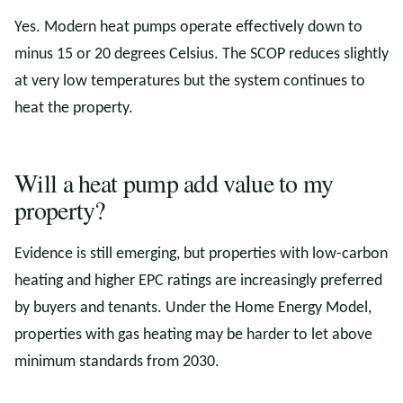
Yes. Modern heat pumps operate effectively down to
minus 15 or 20 degrees Celsius. The SCOP reduces slightly
at very low temperatures but the system continues to
heat the property.
Will a heat pump add value to my
property?
Evidence is still emerging, but properties with low-carbon
heating and higher EPC ratings are increasingly preferred
by buyers and tenants. Under the Home Energy Model,
properties with gas heating may be harder to let above
minimum standards from 2030.