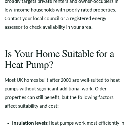
broadly targets private renters and owner-occupiers in
low-income households with poorly rated properties.
Contact your local council or a registered energy
assessor to check availability in your area.
Is Your Home Suitable for a
Heat Pump?
Most UK homes built after 2000 are well-suited to heat
pumps without significant additional work. Older
properties can still benefit, but the following factors
affect suitability and cost:
Insulation levels:
Heat pumps work most efficiently in