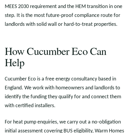
MEES 2030 requirement and the HEM transition in one
step. It is the most future-proof compliance route for
landlords with solid wall or hard-to-treat properties.
How Cucumber Eco Can
Help
Cucumber Eco is a free energy consultancy based in
England. We work with homeowners and landlords to
identify the funding they qualify for and connect them
with certified installers.
For heat pump enquiries, we carry out a no-obligation
initial assessment covering BUS eligibility, Warm Homes