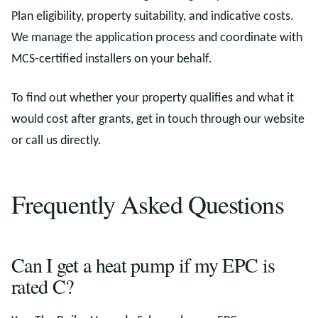
Plan eligibility, property suitability, and indicative costs.
We manage the application process and coordinate with
MCS-certified installers on your behalf.
To find out whether your property qualifies and what it
would cost after grants, get in touch through our website
or call us directly.
Frequently Asked Questions
Can I get a heat pump if my EPC is
rated C?