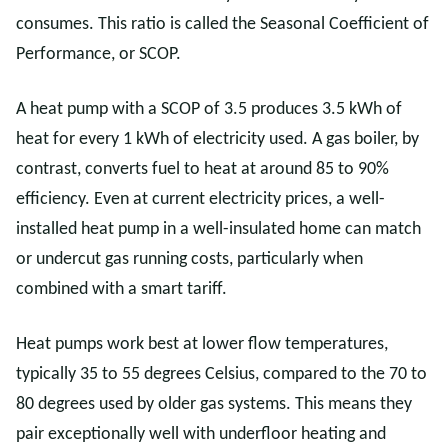
consumes. This ratio is called the Seasonal Coefficient of
Performance, or SCOP.
A heat pump with a SCOP of 3.5 produces 3.5 kWh of
heat for every 1 kWh of electricity used. A gas boiler, by
contrast, converts fuel to heat at around 85 to 90%
efficiency. Even at current electricity prices, a well-
installed heat pump in a well-insulated home can match
or undercut gas running costs, particularly when
combined with a smart tariff.
Heat pumps work best at lower flow temperatures,
typically 35 to 55 degrees Celsius, compared to the 70 to
80 degrees used by older gas systems. This means they
pair exceptionally well with underfloor heating and