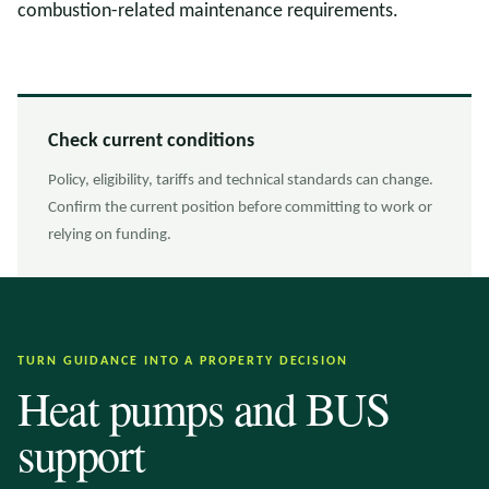
combustion-related maintenance requirements.
Check current conditions
Policy, eligibility, tariffs and technical standards can change.
Confirm the current position before committing to work or
relying on funding.
TURN GUIDANCE INTO A PROPERTY DECISION
Heat pumps and BUS
support