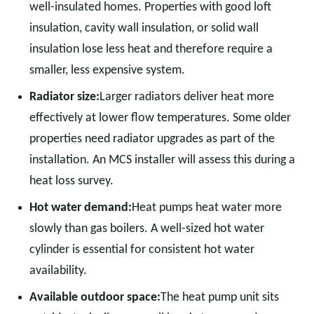
well-insulated homes. Properties with good loft
insulation, cavity wall insulation, or solid wall
insulation lose less heat and therefore require a
smaller, less expensive system.
Radiator size:
Larger radiators deliver heat more
effectively at lower flow temperatures. Some older
properties need radiator upgrades as part of the
installation. An MCS installer will assess this during a
heat loss survey.
Hot water demand:
Heat pumps heat water more
slowly than gas boilers. A well-sized hot water
cylinder is essential for consistent hot water
availability.
Available outdoor space:
The heat pump unit sits