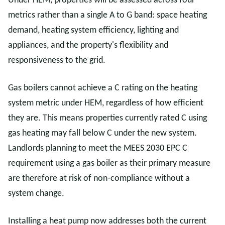
Under HEM, properties will be assessed across four
metrics rather than a single A to G band: space heating
demand, heating system efficiency, lighting and
appliances, and the property's flexibility and
responsiveness to the grid.
Gas boilers cannot achieve a C rating on the heating
system metric under HEM, regardless of how efficient
they are. This means properties currently rated C using
gas heating may fall below C under the new system.
Landlords planning to meet the MEES 2030 EPC C
requirement using a gas boiler as their primary measure
are therefore at risk of non-compliance without a
system change.
Installing a heat pump now addresses both the current