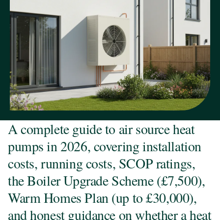
A complete guide to air source heat
pumps in 2026, covering installation
costs, running costs, SCOP ratings,
the Boiler Upgrade Scheme (£7,500),
Warm Homes Plan (up to £30,000),
and honest guidance on whether a heat