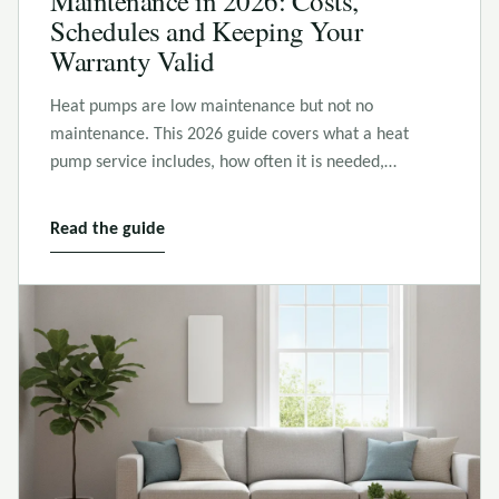
Maintenance in 2026: Costs,
Schedules and Keeping Your
Warranty Valid
Heat pumps are low maintenance but not no
maintenance. This 2026 guide covers what a heat
pump service includes, how often it is needed,…
Read the guide