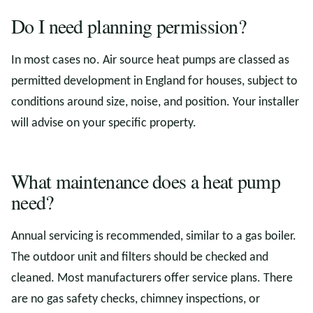
Do I need planning permission?
In most cases no. Air source heat pumps are classed as
permitted development in England for houses, subject to
conditions around size, noise, and position. Your installer
will advise on your specific property.
What maintenance does a heat pump
need?
Annual servicing is recommended, similar to a gas boiler.
The outdoor unit and filters should be checked and
cleaned. Most manufacturers offer service plans. There
are no gas safety checks, chimney inspections, or