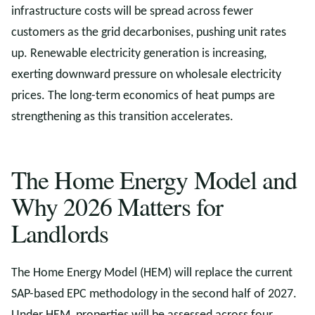
infrastructure costs will be spread across fewer
customers as the grid decarbonises, pushing unit rates
up. Renewable electricity generation is increasing,
exerting downward pressure on wholesale electricity
prices. The long-term economics of heat pumps are
strengthening as this transition accelerates.
The Home Energy Model and
Why 2026 Matters for
Landlords
The Home Energy Model (HEM) will replace the current
SAP-based EPC methodology in the second half of 2027.