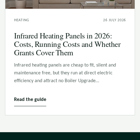
HEATING
26 JULY 2026
Infrared Heating Panels in 2026:
Costs, Running Costs and Whether
Grants Cover Them
Infrared heating panels are cheap to fit, silent and
maintenance free, but they run at direct electric
efficiency and attract no Boiler Upgrade…
Read the guide