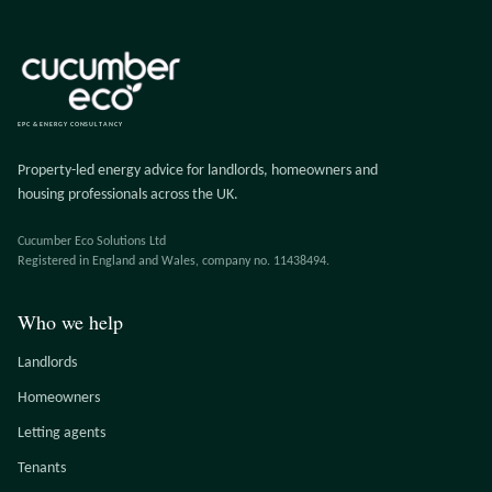
EPC & ENERGY CONSULTANCY
Property-led energy advice for landlords, homeowners and
housing professionals across the UK.
Cucumber Eco Solutions Ltd
Registered in England and Wales, company no. 11438494.
Who we help
Landlords
Homeowners
Letting agents
Tenants