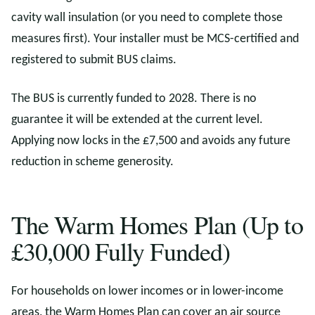
cavity wall insulation (or you need to complete those
measures first). Your installer must be MCS-certified and
registered to submit BUS claims.
The BUS is currently funded to 2028. There is no
guarantee it will be extended at the current level.
Applying now locks in the £7,500 and avoids any future
reduction in scheme generosity.
The Warm Homes Plan (Up to
£30,000 Fully Funded)
For households on lower incomes or in lower-income
areas, the Warm Homes Plan can cover an air source