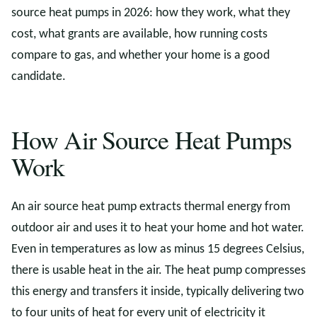
source heat pumps in 2026: how they work, what they
cost, what grants are available, how running costs
compare to gas, and whether your home is a good
candidate.
How Air Source Heat Pumps
Work
An air source heat pump extracts thermal energy from
outdoor air and uses it to heat your home and hot water.
Even in temperatures as low as minus 15 degrees Celsius,
there is usable heat in the air. The heat pump compresses
this energy and transfers it inside, typically delivering two
to four units of heat for every unit of electricity it