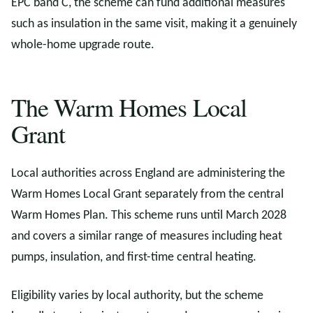
EPC band C, the scheme can fund additional measures
such as insulation in the same visit, making it a genuinely
whole-home upgrade route.
The Warm Homes Local
Grant
Local authorities across England are administering the
Warm Homes Local Grant separately from the central
Warm Homes Plan. This scheme runs until March 2028
and covers a similar range of measures including heat
pumps, insulation, and first-time central heating.
Eligibility varies by local authority, but the scheme