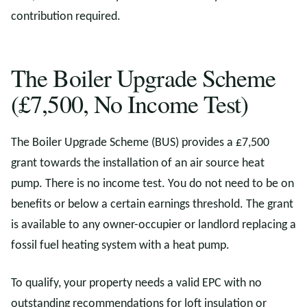
contribution required.
The Boiler Upgrade Scheme
(£7,500, No Income Test)
The Boiler Upgrade Scheme (BUS) provides a £7,500
grant towards the installation of an air source heat
pump. There is no income test. You do not need to be on
benefits or below a certain earnings threshold. The grant
is available to any owner-occupier or landlord replacing a
fossil fuel heating system with a heat pump.
To qualify, your property needs a valid EPC with no
outstanding recommendations for loft insulation or