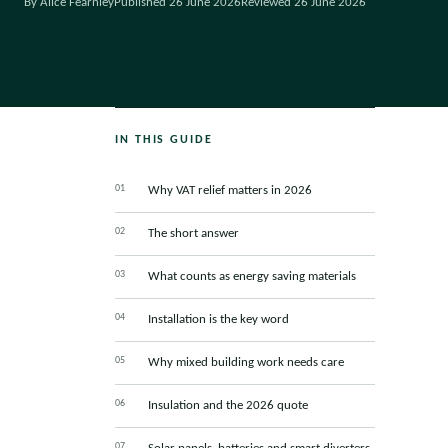
By Alice Fearnley
Published 26 June 2026
Reviewed 26 June 2026
IN THIS GUIDE
Why VAT relief matters in 2026
The short answer
What counts as energy saving materials
Installation is the key word
Why mixed building work needs care
Insulation and the 2026 quote