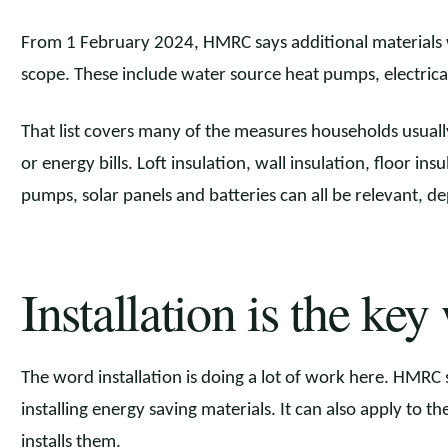
From 1 February 2024, HMRC says additional materials 
scope. These include water source heat pumps, electrical
That list covers many of the measures households usual
or energy bills. Loft insulation, wall insulation, floor ins
pumps, solar panels and batteries can all be relevant, 
Installation is the key
The word installation is doing a lot of work here. HMRC sa
installing energy saving materials. It can also apply to 
installs them.