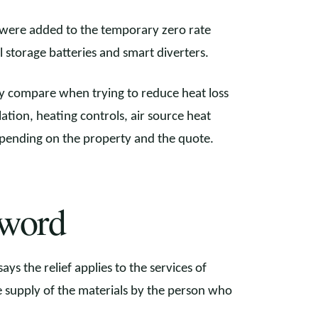
were added to the temporary zero rate
 storage batteries and smart diverters.
ly compare when trying to reduce heat loss
ulation, heating controls, air source heat
depending on the property and the quote.
 word
ys the relief applies to the services of
the supply of the materials by the person who