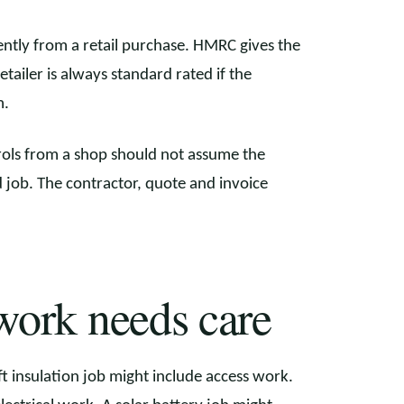
ently from a retail purchase. HMRC gives the
etailer is always standard rated if the
m.
trols from a shop should not assume the
 job. The contractor, quote and invoice
work needs care
 insulation job might include access work.