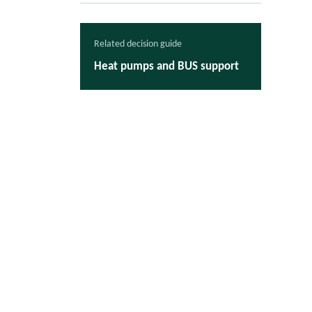
Related decision guide
Heat pumps and BUS support