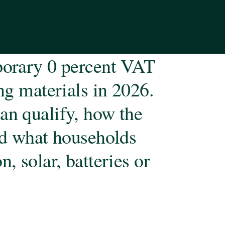
mporary 0 percent VAT
ing materials in 2026.
an qualify, how the
and what households
, solar, batteries or