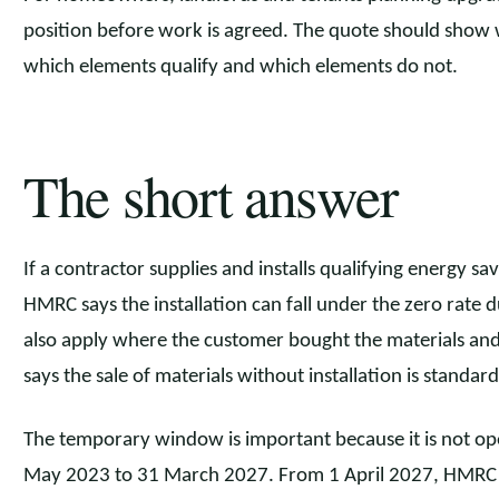
position before work is agreed. The quote should show wha
which elements qualify and which elements do not.
The short answer
If a contractor supplies and installs qualifying energy s
HMRC says the installation can fall under the zero rate
also apply where the customer bought the materials and
says the sale of materials without installation is standard
The temporary window is important because it is not op
May 2023 to 31 March 2027. From 1 April 2027, HMRC say