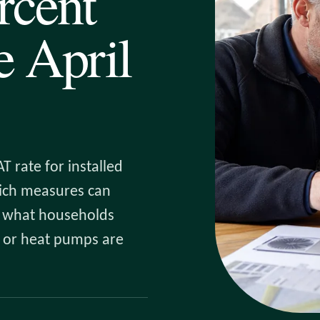
rcent
 April
T rate for installed
hich measures can
nd what households
es or heat pumps are