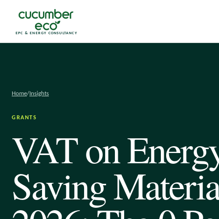
EPC & ENERGY CONSULTANCY
Home
/
Insights
GRANTS
VAT on Energ
Saving Materia