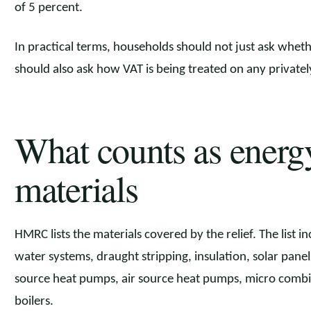
of 5 percent.
In practical terms, households should not just ask whethe
should also ask how VAT is being treated on any private
What counts as energ
materials
HMRC lists the materials covered by the relief. The list i
water systems, draught stripping, insulation, solar pane
source heat pumps, air source heat pumps, micro comb
boilers.