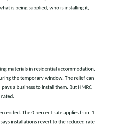
t is being supplied, who is installing it,
aving materials in residential accommodation,
 during the temporary window. The relief can
 pays a business to install them. But HMRC
 rated.
en ended. The 0 percent rate applies from 1
s installations revert to the reduced rate