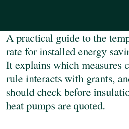
A practical guide to the te
rate for installed energy sav
It explains which measures c
rule interacts with grants, 
should check before insulation
heat pumps are quoted.