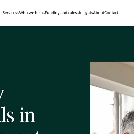
Services
Who we help
Funding and rules
Insights
About
Contact
y
ls in