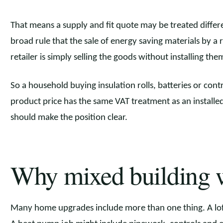
That means a supply and fit quote may be treated differ
broad rule that the sale of energy saving materials by a r
retailer is simply selling the goods without installing the
So a household buying insulation rolls, batteries or con
product price has the same VAT treatment as an installed
should make the position clear.
Why mixed building 
Many home upgrades include more than one thing. A loft