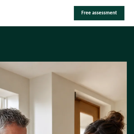
Free assessment