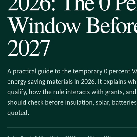
2026: The 0 Pe
Window Before
2027
A practical guide to the temporary 0 percent VA
energy saving materials in 2026. It explains w
qualify, how the rule interacts with grants, a
should check before insulation, solar, batteri
quoted.