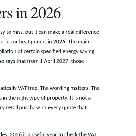
rs in 2026
y to miss, but it can make a real difference
tteries or heat pumps in 2026. The main
allation of certain specified energy saving
 says that from 1 April 2027, those
.
tically VAT free. The wording matters. The
 in the right type of property. It is not a
ery retail purchase or every quote that
s, 2026 is a useful year to check the VAT