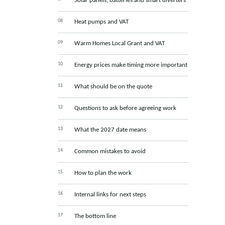
Solar panels, batteries and smart diverters
Heat pumps and VAT
Warm Homes Local Grant and VAT
Energy prices make timing more important
What should be on the quote
Questions to ask before agreeing work
What the 2027 date means
Common mistakes to avoid
How to plan the work
Internal links for next steps
The bottom line