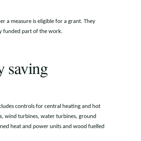
r a measure is eligible for a grant. They
ly funded part of the work.
y saving
ncludes controls for central heating and hot
ls, wind turbines, water turbines, ground
ined heat and power units and wood fuelled