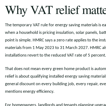
Why VAT relief matte
The temporary VAT rule for energy saving materials is eas
when a household is pricing insulation, solar panels, ba
point is simple. HMRC says a zero rate applies to the inst
materials from 1 May 2023 to 31 March 2027. HMRC also
installations revert to the reduced VAT rate of 5 percent
That does not mean every green home product is automa
relief is about qualifying installed energy saving materials
general discount on every building job, every repair, ev
mentions energy efficiency.
For homeowners, landlords and tenants planning upgrade