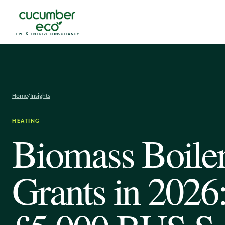
EPC & ENERGY CONSULTANCY
Home
/
Insights
HEATING
Biomass Boile
Grants in 2026