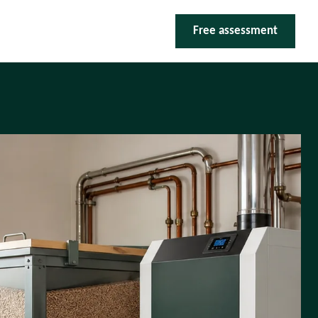
Free assessment