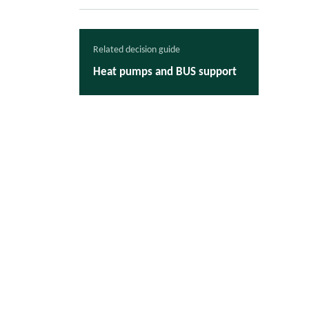
Related decision guide
Heat pumps and BUS support