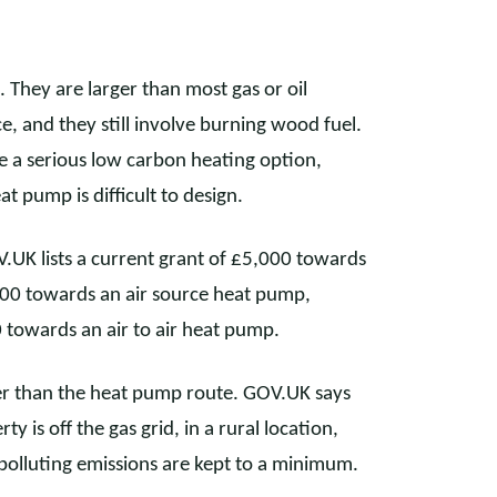
 They are larger than most gas or oil
ce, and they still involve burning wood fuel.
be a serious low carbon heating option,
at pump is difficult to design.
V.UK lists a current grant of £5,000 towards
500 towards an air source heat pump,
towards an air to air heat pump.
wer than the heat pump route. GOV.UK says
y is off the gas grid, in a rural location,
 polluting emissions are kept to a minimum.