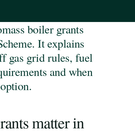
omass boiler grants
Scheme. It explains
f gas grid rules, fuel
equirements and when
option.
ants matter in