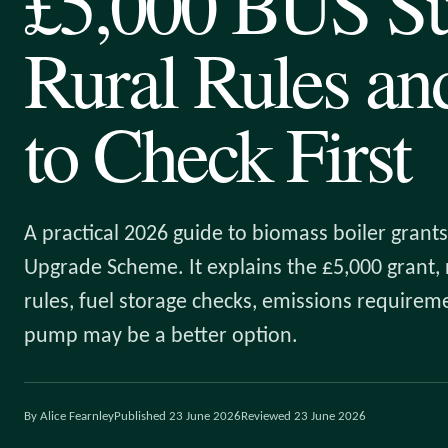
£5,000 BUS Su
Rural Rules a
to Check First
A practical 2026 guide to biomass boiler grants
Upgrade Scheme. It explains the £5,000 grant, r
rules, fuel storage checks, emissions require
pump may be a better option.
By Alice Fearnley
Published 23 June 2026
Reviewed 23 June 2026