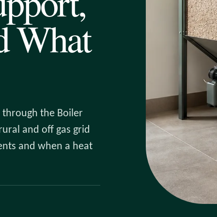
pport,
nd What
 through the Boiler
ural and off gas grid
ments and when a heat