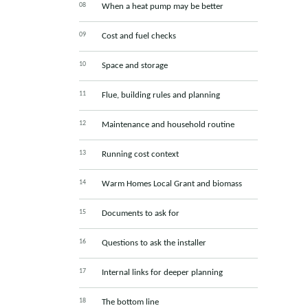
When a heat pump may be better
Cost and fuel checks
Space and storage
Flue, building rules and planning
Maintenance and household routine
Running cost context
Warm Homes Local Grant and biomass
Documents to ask for
Questions to ask the installer
Internal links for deeper planning
The bottom line