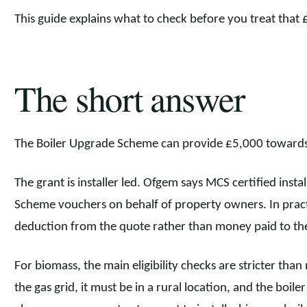
This guide explains what to check before you treat that 
The short answer
The Boiler Upgrade Scheme can provide £5,000 towards 
The grant is installer led. Ofgem says MCS certified inst
Scheme vouchers on behalf of property owners. In pract
deduction from the quote rather than money paid to t
For biomass, the main eligibility checks are stricter th
the gas grid, it must be in a rural location, and the boi