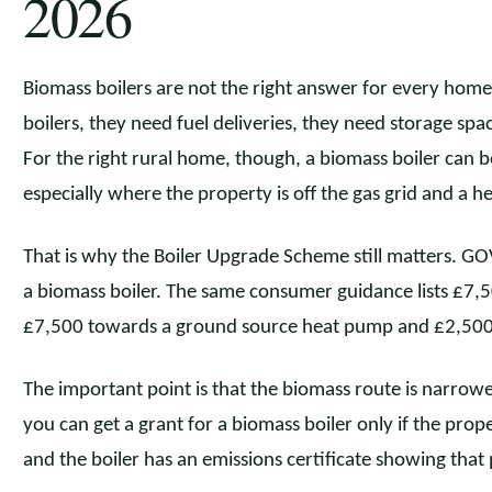
2026
Biomass boilers are not the right answer for every home.
boilers, they need fuel deliveries, they need storage spa
For the right rural home, though, a biomass boiler can 
especially where the property is off the gas grid and a he
That is why the Boiler Upgrade Scheme still matters. GO
a biomass boiler. The same consumer guidance lists £7,
£7,500 towards a ground source heat pump and £2,500 
The important point is that the biomass route is narro
you can get a grant for a biomass boiler only if the propert
and the boiler has an emissions certificate showing that