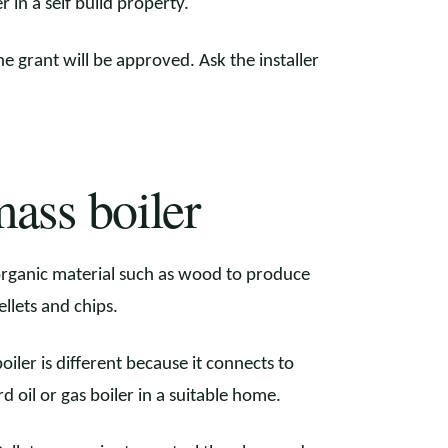
r in a self build property.
he grant will be approved. Ask the installer
ass boiler
organic material such as wood to produce
llets and chips.
iler is different because it connects to
d oil or gas boiler in a suitable home.