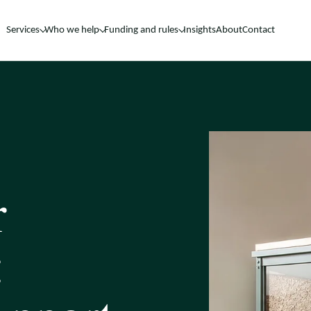
Services
Who we help
Funding and rules
Insights
About
Contact
r
: