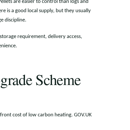
ellets are easier to control than logs and
e is a good local supply, but they usually
 discipline.
 storage requirement, delivery access,
enience.
pgrade Scheme
front cost of low carbon heating. GOV.UK