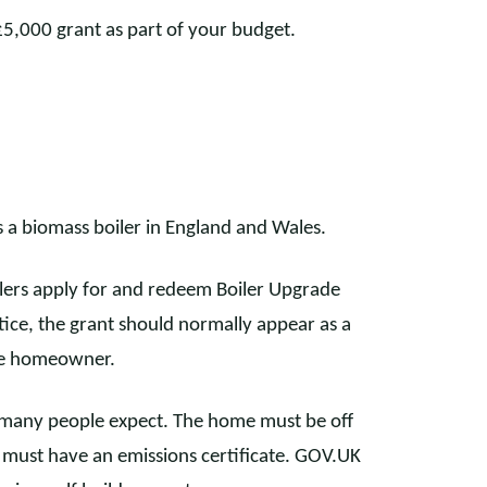
£5,000 grant as part of your budget.
a biomass boiler in England and Wales.
allers apply for and redeem Boiler Upgrade
ice, the grant should normally appear as a
he homeowner.
an many people expect. The home must be off
ler must have an emissions certificate. GOV.UK