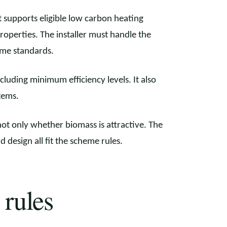
 supports eligible low carbon heating
properties. The installer must handle the
eme standards.
luding minimum efficiency levels. It also
tems.
ot only whether biomass is attractive. The
nd design all fit the scheme rules.
 rules