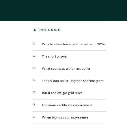
IN THIS GUIDE
Why biomass boiler grants matter in 2026
The short answer
What counts as a biomass boiler
The £5,000 Boiler Upgrade Scheme grant
Rural and off gas grid rules
Emissions certificate requirement
When biomass can make sense