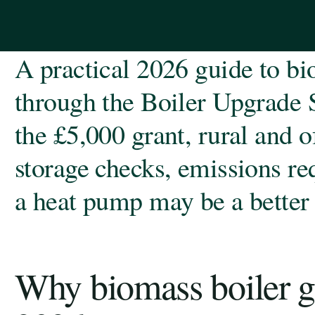
A practical 2026 guide to bi
through the Boiler Upgrade 
the £5,000 grant, rural and of
storage checks, emissions r
a heat pump may be a better 
Why biomass boiler gr