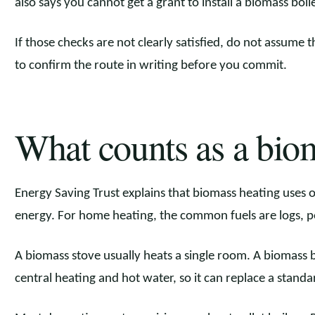
also says you cannot get a grant to install a biomass boile
If those checks are not clearly satisfied, do not assume t
to confirm the route in writing before you commit.
What counts as a biom
Energy Saving Trust explains that biomass heating uses 
energy. For home heating, the common fuels are logs, pe
A biomass stove usually heats a single room. A biomass bo
central heating and hot water, so it can replace a standar