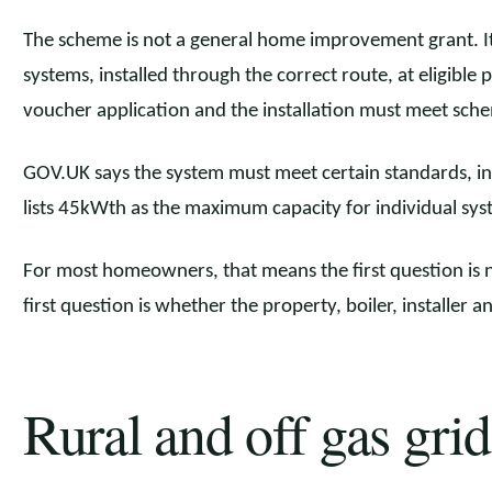
The scheme is not a general home improvement grant. It
systems, installed through the correct route, at eligible 
voucher application and the installation must meet sch
GOV.UK says the system must meet certain standards, inc
lists 45kWth as the maximum capacity for individual sys
For most homeowners, that means the first question is n
first question is whether the property, boiler, installer a
Rural and off gas grid