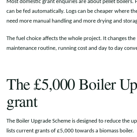
Most domestic grant enquiries are about pellet boilers. P
can be fed automatically. Logs can be cheaper where ther
need more manual handling and more drying and storage
The fuel choice affects the whole project. It changes the
maintenance routine, running cost and day to day conv
The £5,000 Boiler U
grant
The Boiler Upgrade Scheme is designed to reduce the up
lists current grants of £5,000 towards a biomass boiler.